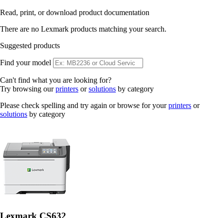
Read, print, or download product documentation
There are no Lexmark products matching your search.
Suggested products
Find your model
Can't find what you are looking for?
Try browsing our
printers
or
solutions
by category
Please check spelling and try again or browse for your
printers
or
solutions
by category
Lexmark CS632