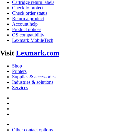
Cartridge return labels
Check to protect
Check order status
Return a product
Account help
Product notices
OS compatibility
Lexmark MobileTech
Visit
Lexmark.com
Shop
Printers
Supplies & accessories
Industries & solutions
Services
Other contact options