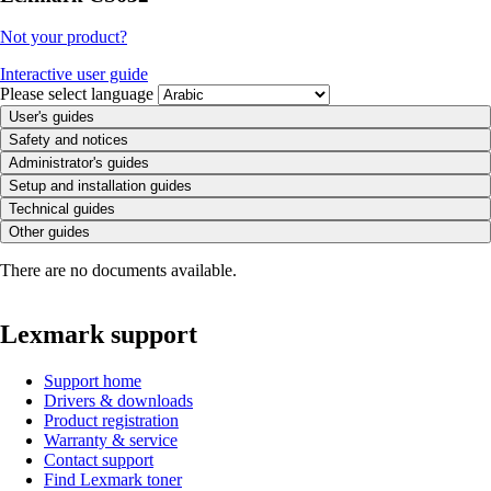
Not your product?
Interactive user guide
Please select language
User's guides
Safety and notices
Administrator's guides
Setup and installation guides
Technical guides
Other guides
There are no documents available.
Lexmark support
Support home
Drivers & downloads
Product registration
Warranty & service
Contact support
Find Lexmark toner