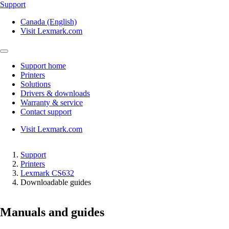
Support
Canada (English)
Visit Lexmark.com
Support home
Printers
Solutions
Drivers & downloads
Warranty & service
Contact support
Visit Lexmark.com
Support
Printers
Lexmark CS632
Downloadable guides
Manuals and guides