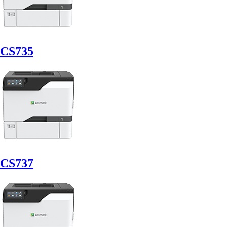
CS735
CS737