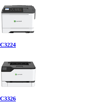
C3224
C3326