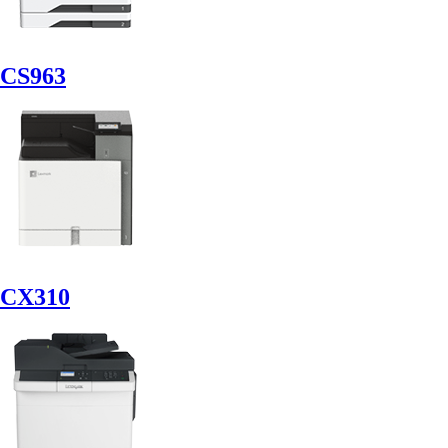
CS963
CX310