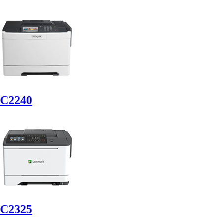
C2240
C2325