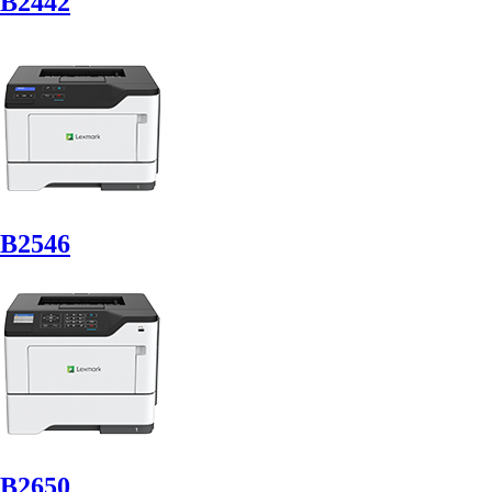
B2442
B2546
B2650