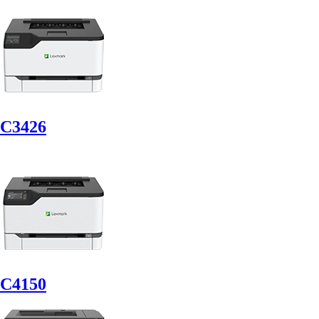
C3426
C4150