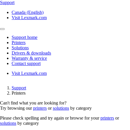
Support
Canada (English)
Visit Lexmark.com
Support home
Printers
Solutions
Drivers & downloads
Warranty & service
Contact support
Visit Lexmark.com
Support
Printers
Can't find what you are looking for?
Try browsing our
printers
or
solutions
by category
Please check spelling and try again or browse for your
printers
or
solutions
by category