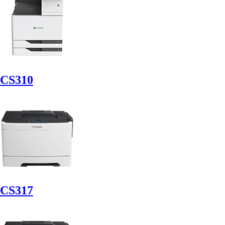
CS310
CS317