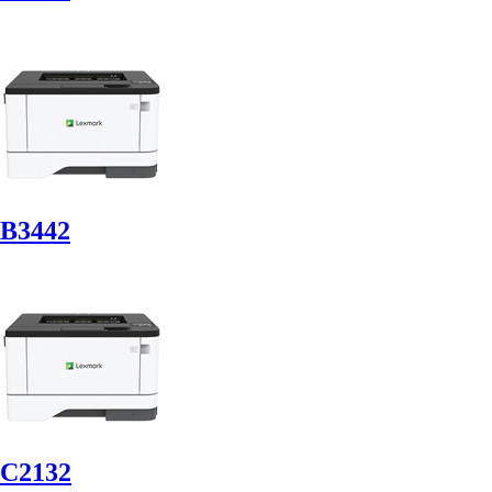
B3442
C2132