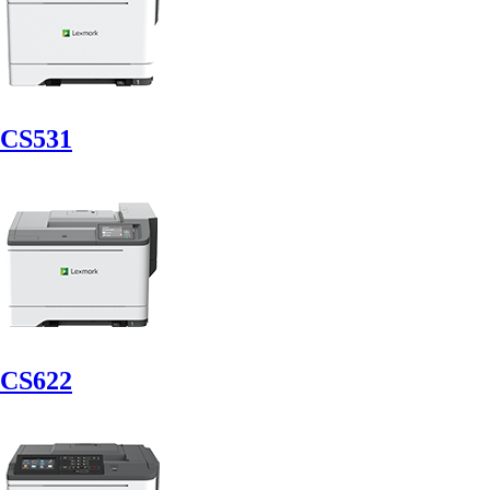
CS531
CS622