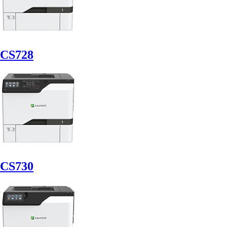
CS728
CS730