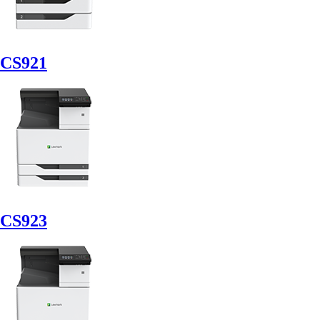
CS921
CS923