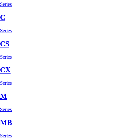
Series
C
Series
CS
Series
CX
Series
M
Series
MB
Series