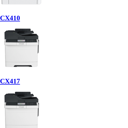
CX410
CX417