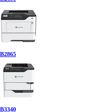
B2865
B3340