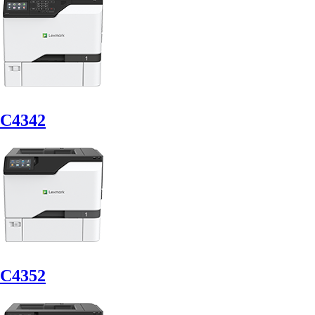
C4342
C4352