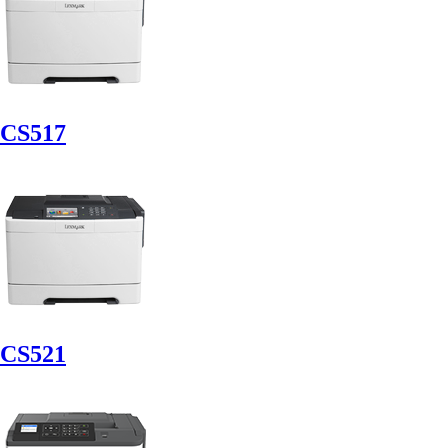
CS517
CS521