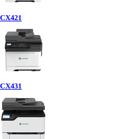
CX421
CX431