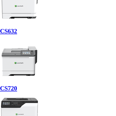
CS632
CS720