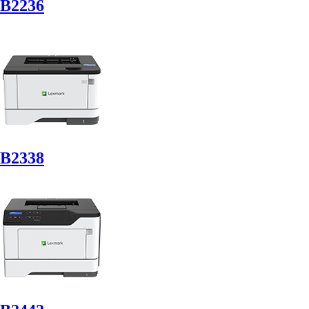
B2236
B2338