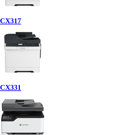
CX317
CX331