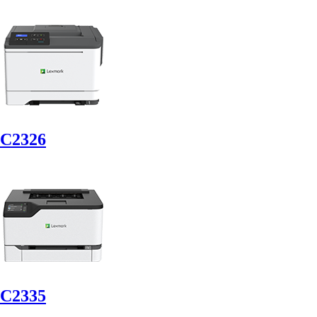
C2326
C2335