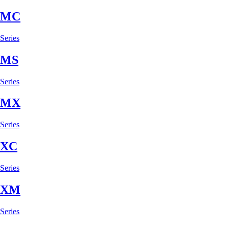
MC
Series
MS
Series
MX
Series
XC
Series
XM
Series