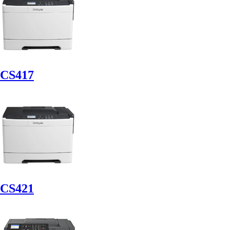
CS417
CS421