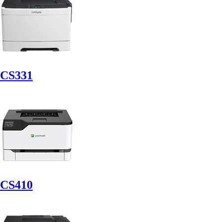
CS331
CS410