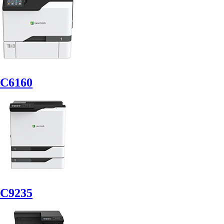
C6160
C9235