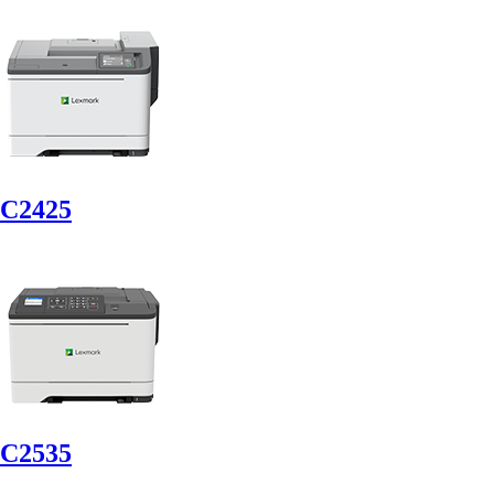
C2425
C2535