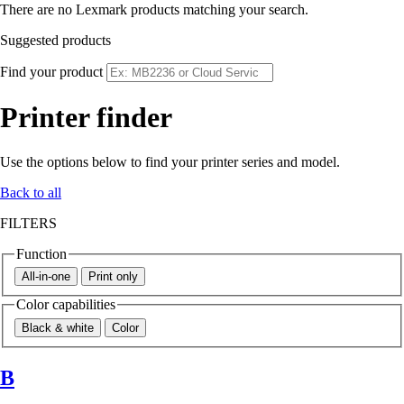
There are no Lexmark products matching your search.
Suggested products
Find your product
Printer finder
Use the options below to find your printer series and model.
Back to all
FILTERS
Function
All-in-one
Print only
Color capabilities
Black & white
Color
B