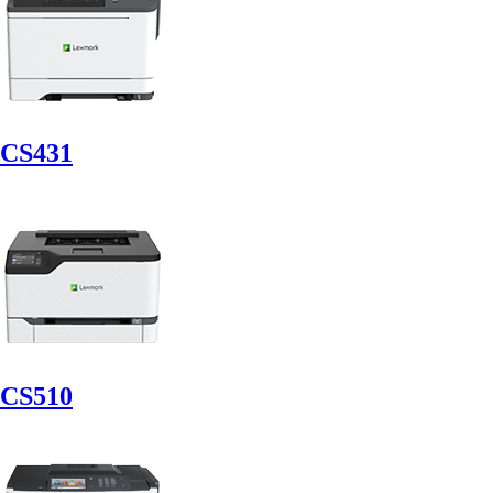
CS431
CS510