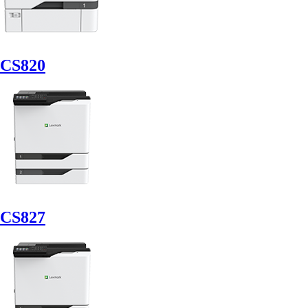
CS820
CS827