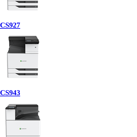
CS927
CS943