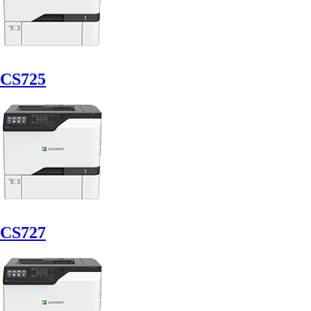
CS725
CS727