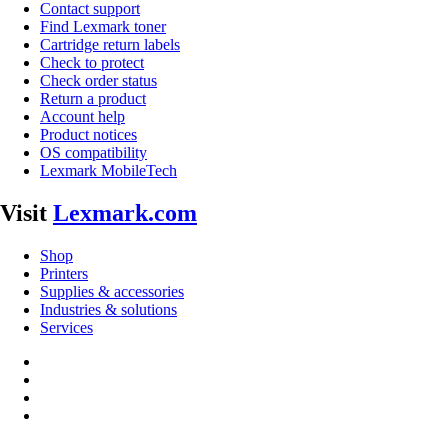
Contact support
Find Lexmark toner
Cartridge return labels
Check to protect
Check order status
Return a product
Account help
Product notices
OS compatibility
Lexmark MobileTech
Visit
Lexmark.com
Shop
Printers
Supplies & accessories
Industries & solutions
Services