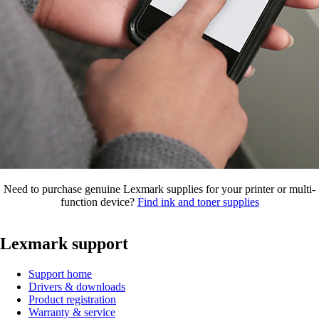
Need to purchase genuine Lexmark supplies for your printer or multi-
function device?
Find ink and toner supplies
Lexmark support
Support home
Drivers & downloads
Product registration
Warranty & service