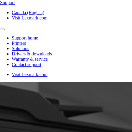
Support
Canada (English)
Visit Lexmark.com
Support home
Printers
Solutions
Drivers & downloads
Warranty & service
Contact support
Visit Lexmark.com