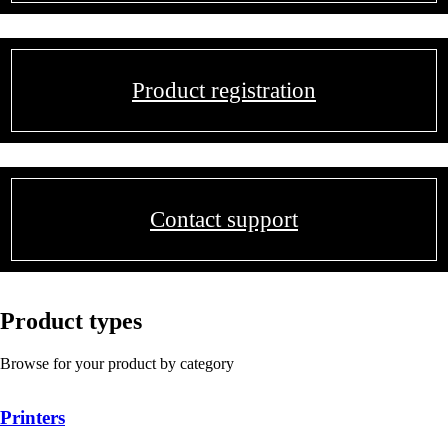
Product registration
Contact support
Product types
Browse for your product by category
Printers