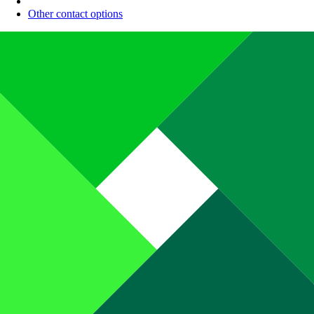
Other contact options