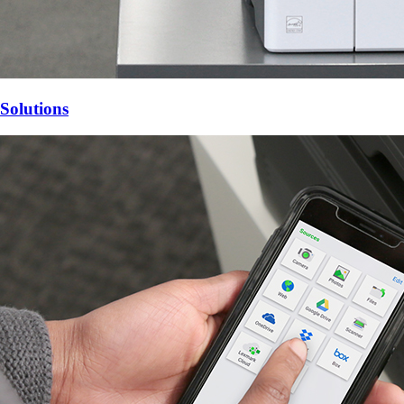
Solutions