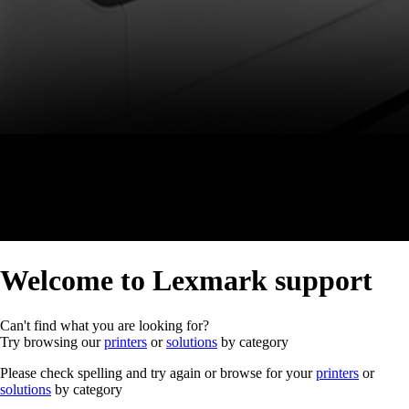
Welcome to Lexmark support
Can't find what you are looking for?
Try browsing our
printers
or
solutions
by category
Please check spelling and try again or browse for your
printers
or
solutions
by category