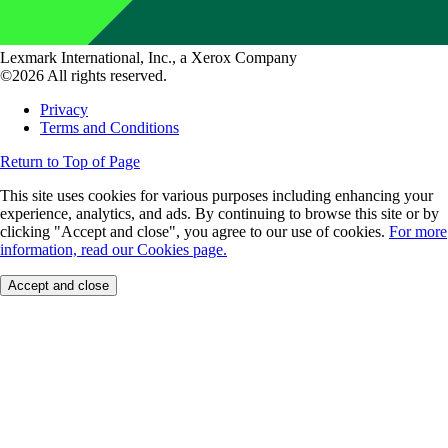
Lexmark International, Inc., a Xerox Company
©2026 All rights reserved.
Privacy
Terms and Conditions
Return to Top of Page
This site uses cookies for various purposes including enhancing your
experience, analytics, and ads. By continuing to browse this site or by
clicking "Accept and close", you agree to our use of cookies.
For more
information, read our Cookies page.
Accept and close