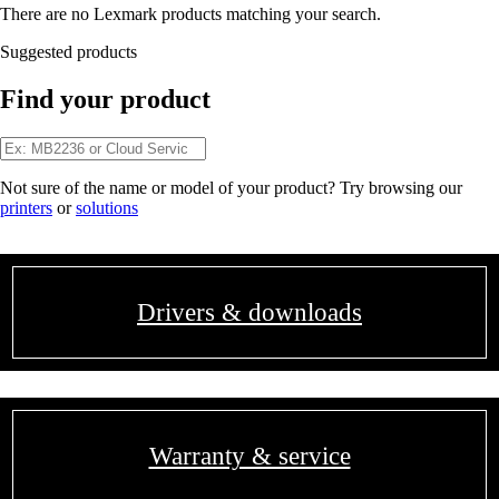
There are no Lexmark products matching your search.
Suggested products
Find your product
Not sure of the name or model of your product? Try browsing our
printers
or
solutions
Drivers & downloads
Warranty & service