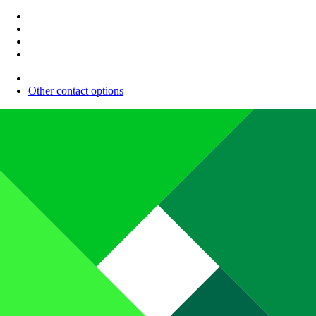
Other contact options