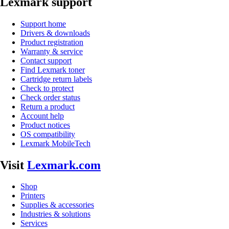
Lexmark support
Support home
Drivers & downloads
Product registration
Warranty & service
Contact support
Find Lexmark toner
Cartridge return labels
Check to protect
Check order status
Return a product
Account help
Product notices
OS compatibility
Lexmark MobileTech
Visit
Lexmark.com
Shop
Printers
Supplies & accessories
Industries & solutions
Services