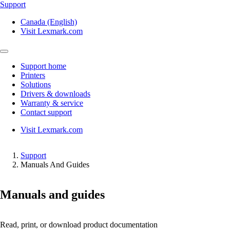
Support
Canada (English)
Visit Lexmark.com
Support home
Printers
Solutions
Drivers & downloads
Warranty & service
Contact support
Visit Lexmark.com
Support
Manuals And Guides
Manuals and guides
Read, print, or download product documentation