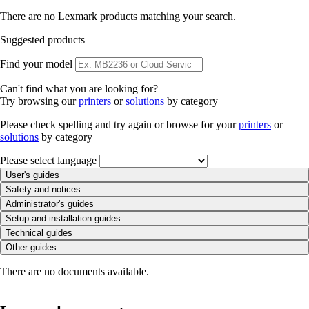
There are no Lexmark products matching your search.
Suggested products
Find your model
Can't find what you are looking for?
Try browsing our
printers
or
solutions
by category
Please check spelling and try again or browse for your
printers
or
solutions
by category
Please select language
User's guides
Safety and notices
Administrator's guides
Setup and installation guides
Technical guides
Other guides
There are no documents available.