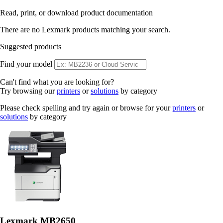
Read, print, or download product documentation
There are no Lexmark products matching your search.
Suggested products
Find your model
Can't find what you are looking for?
Try browsing our
printers
or
solutions
by category
Please check spelling and try again or browse for your
printers
or
solutions
by category
Lexmark MB2650