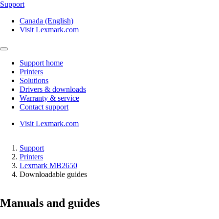
Support
Canada (English)
Visit Lexmark.com
Support home
Printers
Solutions
Drivers & downloads
Warranty & service
Contact support
Visit Lexmark.com
Support
Printers
Lexmark MB2650
Downloadable guides
Manuals and guides