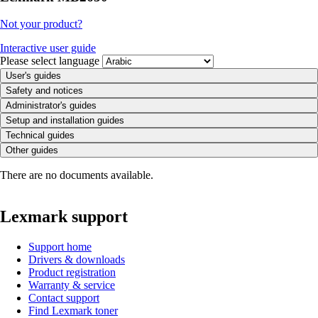
Not your product?
Interactive user guide
Please select language
User's guides
Safety and notices
Administrator's guides
Setup and installation guides
Technical guides
Other guides
There are no documents available.
Lexmark support
Support home
Drivers & downloads
Product registration
Warranty & service
Contact support
Find Lexmark toner