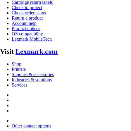
Cartridge return labels
Check to protect
Check order status
Return a product
Account help
Product notices
OS compatibility
Lexmark MobileTech
Visit
Lexmark.com
Shop
Printers
Supplies & accessories
Industries & solutions
Services
Other contact options