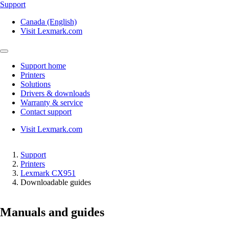
Support
Canada (English)
Visit Lexmark.com
Support home
Printers
Solutions
Drivers & downloads
Warranty & service
Contact support
Visit Lexmark.com
Support
Printers
Lexmark CX951
Downloadable guides
Manuals and guides