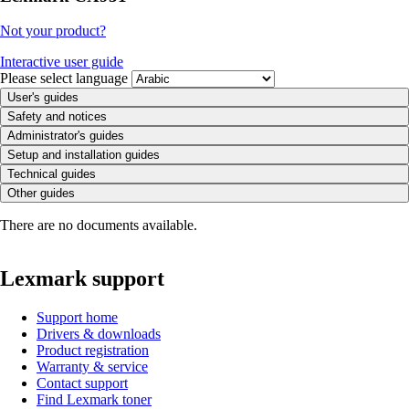
Not your product?
Interactive user guide
Please select language
User's guides
Safety and notices
Administrator's guides
Setup and installation guides
Technical guides
Other guides
There are no documents available.
Lexmark support
Support home
Drivers & downloads
Product registration
Warranty & service
Contact support
Find Lexmark toner