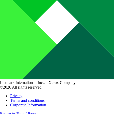
Lexmark International, Inc., a Xerox Company
©2026 All rights reserved.
Privacy
Terms and conditions
Corporate Information
Return to Top of Page