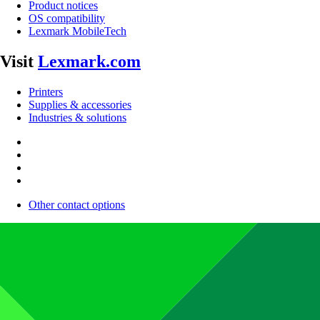
Product notices
OS compatibility
Lexmark MobileTech
Visit
Lexmark.com
Printers
Supplies & accessories
Industries & solutions
Other contact options