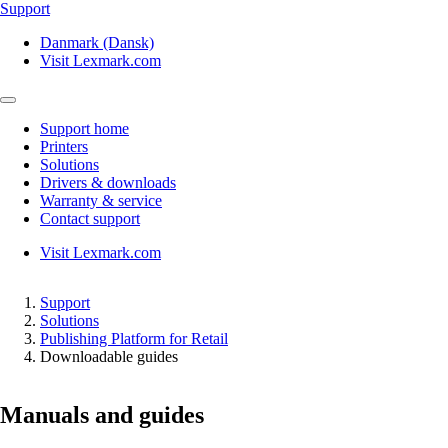
Support
Danmark (Dansk)
Visit Lexmark.com
Support home
Printers
Solutions
Drivers & downloads
Warranty & service
Contact support
Visit Lexmark.com
Support
Solutions
Publishing Platform for Retail
Downloadable guides
Manuals and guides