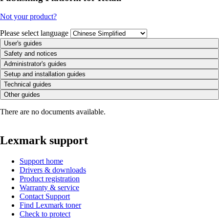
Not your product?
Please select language
User's guides
Safety and notices
Administrator's guides
Setup and installation guides
Technical guides
Other guides
There are no documents available.
Lexmark support
Support home
Drivers & downloads
Product registration
Warranty & service
Contact Support
Find Lexmark toner
Check to protect