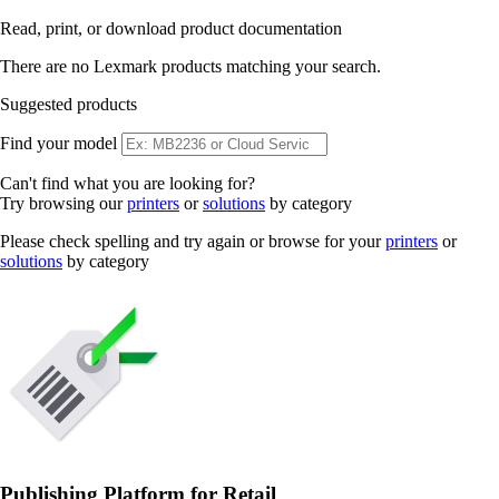
Read, print, or download product documentation
There are no Lexmark products matching your search.
Suggested products
Find your model
Can't find what you are looking for?
Try browsing our
printers
or
solutions
by category
Please check spelling and try again or browse for your
printers
or
solutions
by category
Publishing Platform for Retail