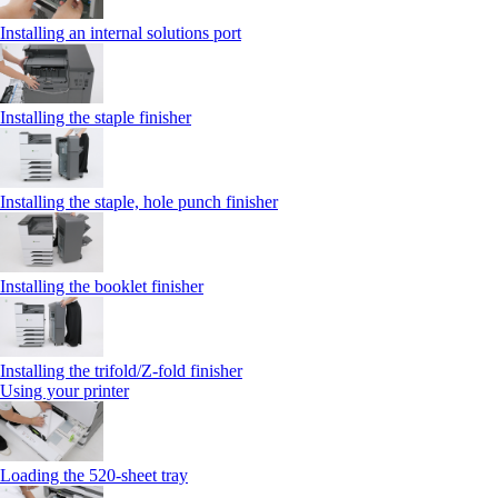
Installing an internal solutions port
Installing the staple finisher
Installing the staple, hole punch finisher
Installing the booklet finisher
Installing the trifold/Z‑fold finisher
Using your printer
Loading the 520-sheet tray