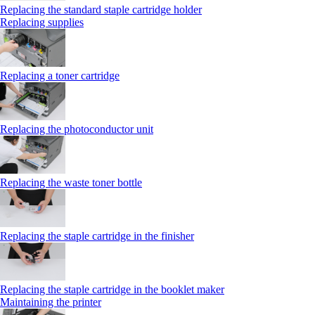
Replacing the standard staple cartridge holder
Replacing supplies
Replacing a toner cartridge
Replacing the photoconductor unit
Replacing the waste toner bottle
Replacing the staple cartridge in the finisher
Replacing the staple cartridge in the booklet maker
Maintaining the printer