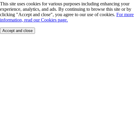
This site uses cookies for various purposes including enhancing your
experience, analytics, and ads. By continuing to browse this site or by
clicking "Accept and close", you agree to our use of cookies.
For more
information, read our Cookies page.
Accept and close