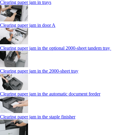
Clearing paper jam in trays
Clearing paper jam in door A
Clearing paper jam in the optional 2000-sheet tandem tray
Clearing paper jam in the 2000-sheet tray
Clearing paper jam in the automatic document feeder
Clearing paper jam in the staple finisher