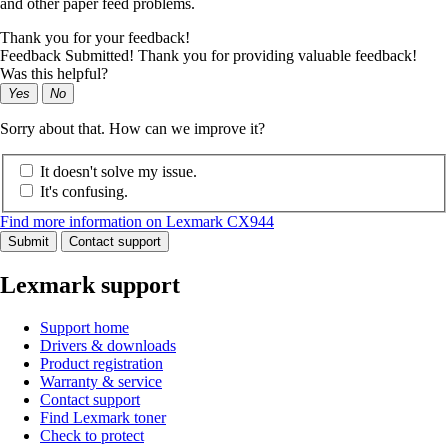
and other paper feed problems.
Thank you for your feedback!
Feedback Submitted! Thank you for providing valuable feedback!
Was this helpful?
Yes
No
Sorry about that. How can we improve it?
It doesn't solve my issue.
It's confusing.
Find more information on Lexmark CX944
Submit
Contact support
Lexmark support
Support home
Drivers & downloads
Product registration
Warranty & service
Contact support
Find Lexmark toner
Check to protect