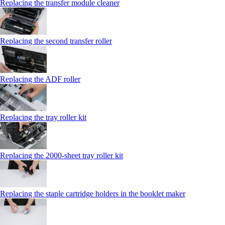
Replacing the transfer module cleaner
Replacing the second transfer roller
Replacing the ADF roller
Replacing the tray roller kit
Replacing the 2000‑sheet tray roller kit
Replacing the staple cartridge holders in the booklet maker