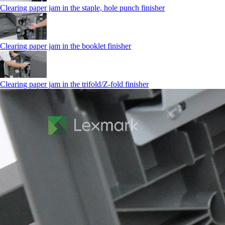
Clearing paper jam in the staple, hole punch finisher
Clearing paper jam in the booklet finisher
Clearing paper jam in the trifold/Z-fold finisher