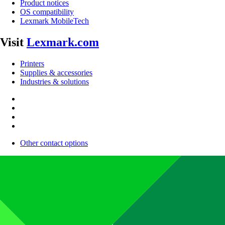
Product notices
OS compatibility
Lexmark MobileTech
Visit
Lexmark.com
Printers
Supplies & accessories
Industries & solutions
Other contact options