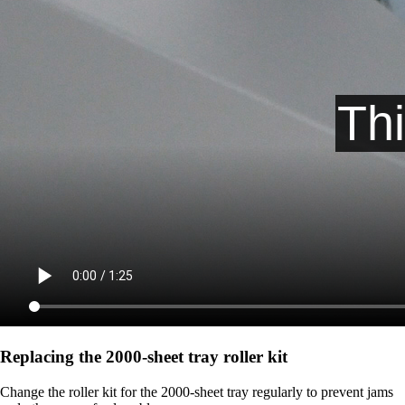
Replacing the 2000‑sheet tray roller kit
Change the roller kit for the 2000-sheet tray regularly to prevent jams