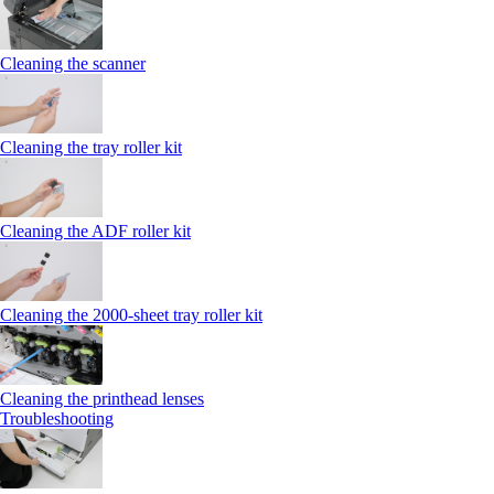
Cleaning the scanner
Cleaning the tray roller kit
Cleaning the ADF roller kit
Cleaning the 2000‑sheet tray roller kit
Cleaning the printhead lenses
Troubleshooting