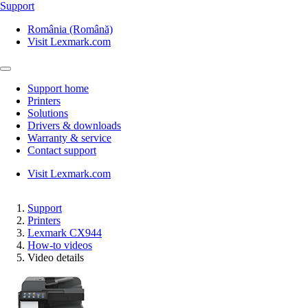
Support
România (Română)
Visit Lexmark.com
Support home
Printers
Solutions
Drivers & downloads
Warranty & service
Contact support
Visit Lexmark.com
Support
Printers
Lexmark CX944
How-to videos
Video details