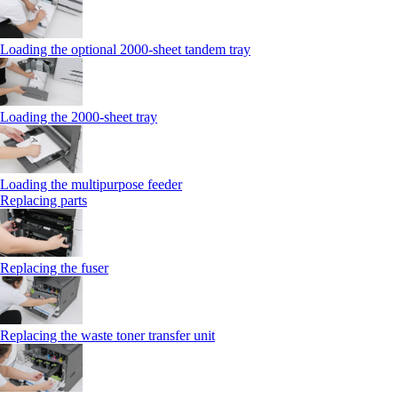
Loading the optional 2000-sheet tandem tray
Loading the 2000-sheet tray
Loading the multipurpose feeder
Replacing parts
Replacing the fuser
Replacing the waste toner transfer unit