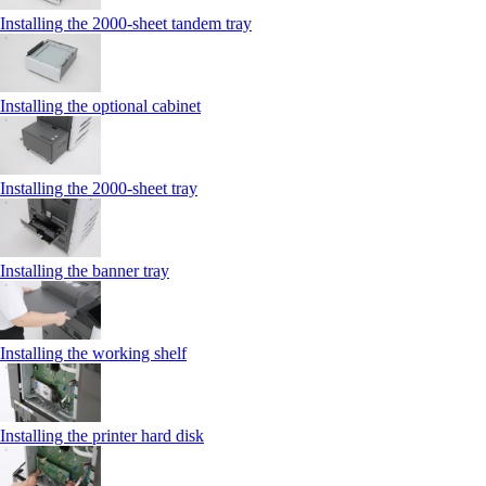
Installing the 2000‑sheet tandem tray
Installing the optional cabinet
Installing the 2000‑sheet tray
Installing the banner tray
Installing the working shelf
Installing the printer hard disk