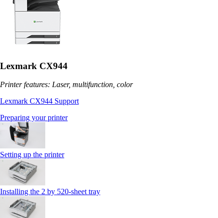
Lexmark CX944
Printer features: Laser, multifunction, color
Lexmark CX944 Support
Preparing your printer
Setting up the printer
Installing the 2 by 520‑sheet tray