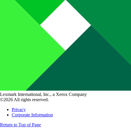
Lexmark International, Inc., a Xerox Company
©2026 All rights reserved.
Privacy
Corporate Information
Return to Top of Page