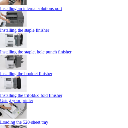
Installing an internal solutions port
Installing the staple finisher
Installing the staple, hole punch finisher
Installing the booklet finisher
Installing the trifold/Z‑fold finisher
Using your printer
Loading the 520-sheet tray