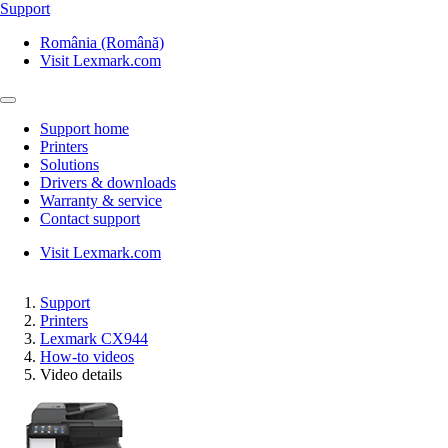
Support
România (Română)
Visit Lexmark.com
Support home
Printers
Solutions
Drivers & downloads
Warranty & service
Contact support
Visit Lexmark.com
Support
Printers
Lexmark CX944
How-to videos
Video details