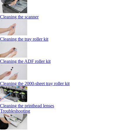
Cleaning the scanner
Cleaning the tray roller kit
Cleaning the ADF roller kit
Cleaning the 2000‑sheet tray roller kit
Cleaning the printhead lenses
Troubleshooting