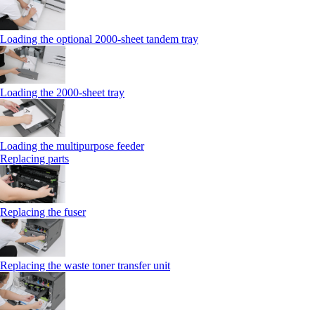
Loading the optional 2000-sheet tandem tray
Loading the 2000-sheet tray
Loading the multipurpose feeder
Replacing parts
Replacing the fuser
Replacing the waste toner transfer unit