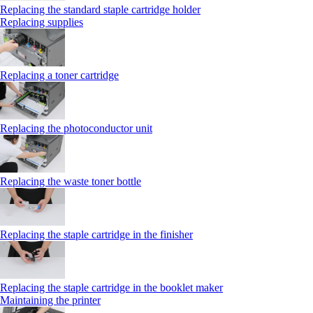
Replacing the standard staple cartridge holder
Replacing supplies
Replacing a toner cartridge
Replacing the photoconductor unit
Replacing the waste toner bottle
Replacing the staple cartridge in the finisher
Replacing the staple cartridge in the booklet maker
Maintaining the printer