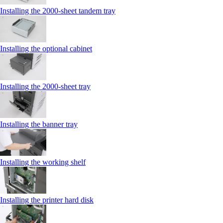
Installing the 2000‑sheet tandem tray
Installing the optional cabinet
Installing the 2000‑sheet tray
Installing the banner tray
Installing the working shelf
Installing the printer hard disk