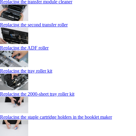
Replacing the transfer module cleaner
Replacing the second transfer roller
Replacing the ADF roller
Replacing the tray roller kit
Replacing the 2000‑sheet tray roller kit
Replacing the staple cartridge holders in the booklet maker