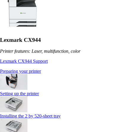
Lexmark CX944
Printer features: Laser, multifunction, color
Lexmark CX944 Support
Preparing your printer
Setting up the printer
Installing the 2 by 520‑sheet tray