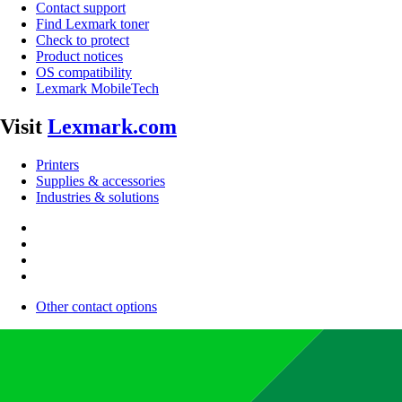
Contact support
Find Lexmark toner
Check to protect
Product notices
OS compatibility
Lexmark MobileTech
Visit
Lexmark.com
Printers
Supplies & accessories
Industries & solutions
Other contact options