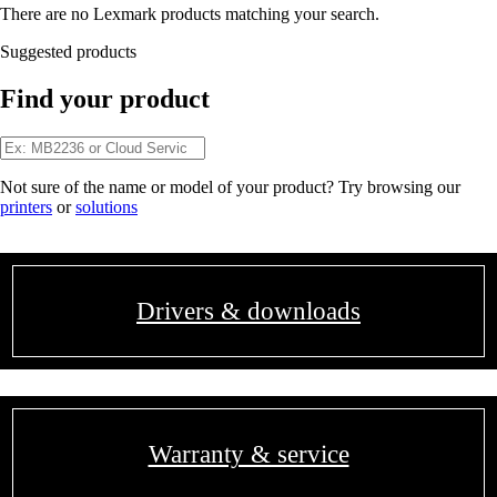
There are no Lexmark products matching your search.
Suggested products
Find your product
Not sure of the name or model of your product? Try browsing our
printers
or
solutions
Drivers & downloads
Warranty & service