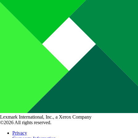
Lexmark International, Inc., a Xerox Company
©2026 All rights reserved.
Privacy