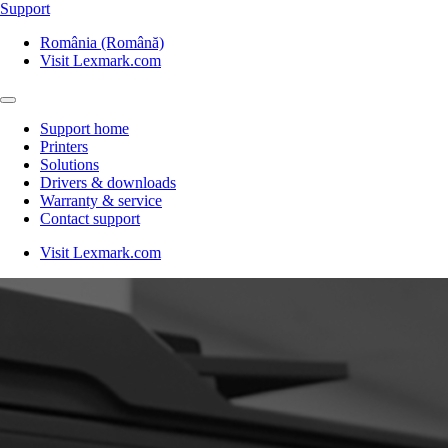
Support
România (Română)
Visit Lexmark.com
Support home
Printers
Solutions
Drivers & downloads
Warranty & service
Contact support
Visit Lexmark.com