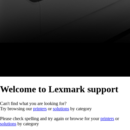
Welcome to Lexmark support
Can't find what you are looking for?
Try browsing our
printers
or
solutions
by category
Please check spelling and try again or browse for your
printers
or
solutions
by category