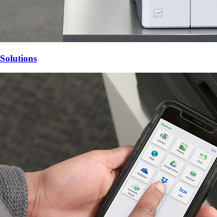
Solutions