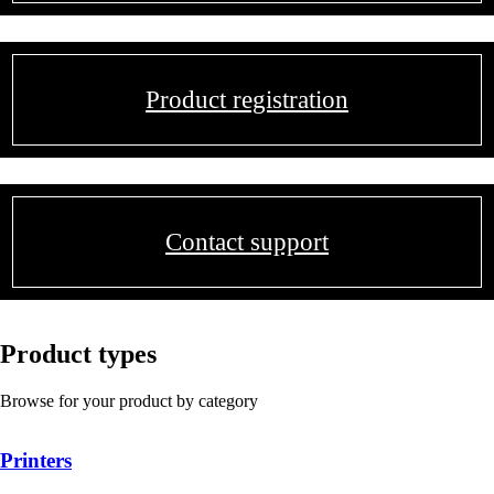
Product registration
Contact support
Product types
Browse for your product by category
Printers