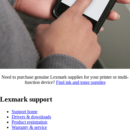
Need to purchase genuine Lexmark supplies for your printer or multi-
function device?
Find ink and toner supplies
Lexmark support
Support home
Drivers & downloads
Product registration
Warranty & service