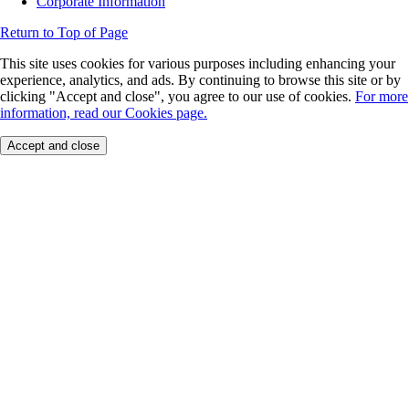
Corporate Information
Return to Top of Page
This site uses cookies for various purposes including enhancing your
experience, analytics, and ads. By continuing to browse this site or by
clicking "Accept and close", you agree to our use of cookies.
For more
information, read our Cookies page.
Accept and close