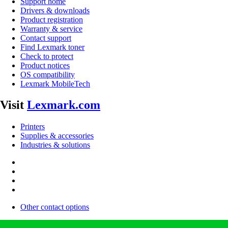
Support home
Drivers & downloads
Product registration
Warranty & service
Contact support
Find Lexmark toner
Check to protect
Product notices
OS compatibility
Lexmark MobileTech
Visit
Lexmark.com
Printers
Supplies & accessories
Industries & solutions
Other contact options