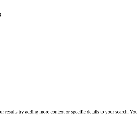
s
r results try adding more context or specific details to your search. Y