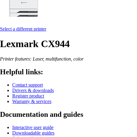
Select a different printer
Lexmark CX944
Printer features: Laser, multifunction, color
Helpful links:
Contact support
Drivers & downloads
Register product
Warranty & services
Documentation and guides
Interactive user guide
Downloadable guides