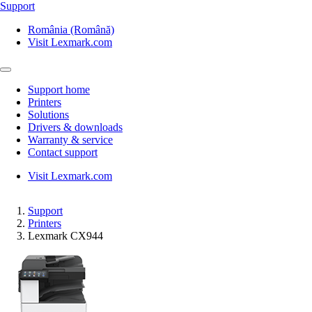
Support
România (Română)
Visit Lexmark.com
Support home
Printers
Solutions
Drivers & downloads
Warranty & service
Contact support
Visit Lexmark.com
Support
Printers
Lexmark CX944