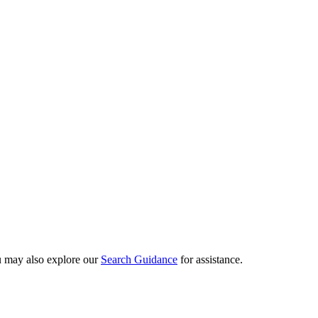
ou may also explore our
Search Guidance
for assistance.