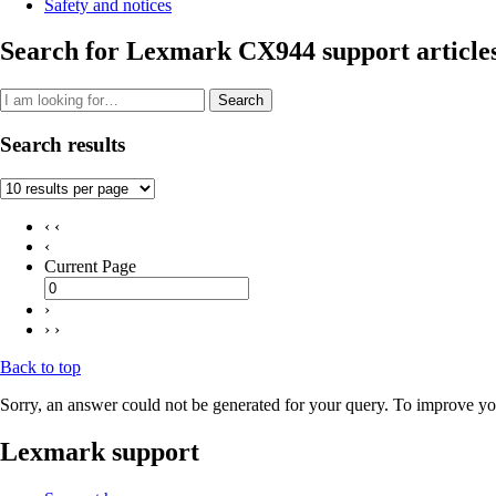
Safety and notices
Search for Lexmark CX944 support article
Search
Search results
‹ ‹
‹
Current Page
›
› ›
Back to top
Sorry, an answer could not be generated for your query. To improve you
Lexmark support