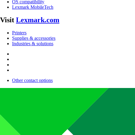
OS compatibility
Lexmark MobileTech
Visit
Lexmark.com
Printers
Supplies & accessories
Industries & solutions
Other contact options