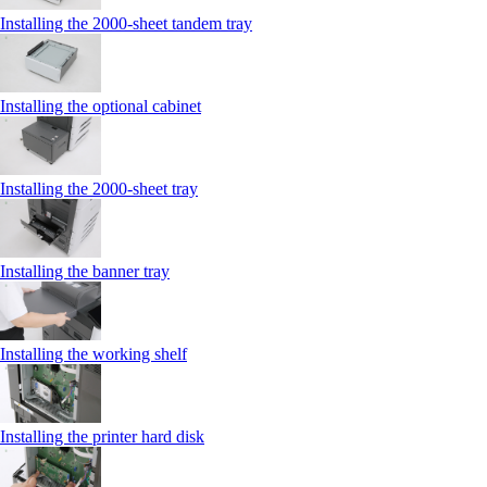
Installing the 2000‑sheet tandem tray
Installing the optional cabinet
Installing the 2000‑sheet tray
Installing the banner tray
Installing the working shelf
Installing the printer hard disk