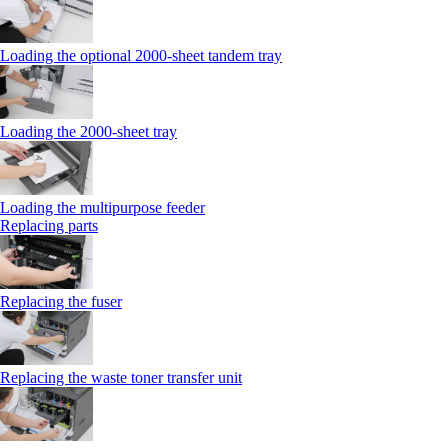
Loading the optional 2000-sheet tandem tray
Loading the 2000-sheet tray
Loading the multipurpose feeder
Replacing parts
Replacing the fuser
Replacing the waste toner transfer unit