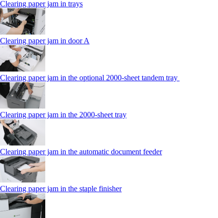
Clearing paper jam in trays
Clearing paper jam in door A
Clearing paper jam in the optional 2000-sheet tandem tray
Clearing paper jam in the 2000-sheet tray
Clearing paper jam in the automatic document feeder
Clearing paper jam in the staple finisher