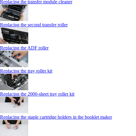
Replacing the transfer module cleaner
Replacing the second transfer roller
Replacing the ADF roller
Replacing the tray roller kit
Replacing the 2000‑sheet tray roller kit
Replacing the staple cartridge holders in the booklet maker