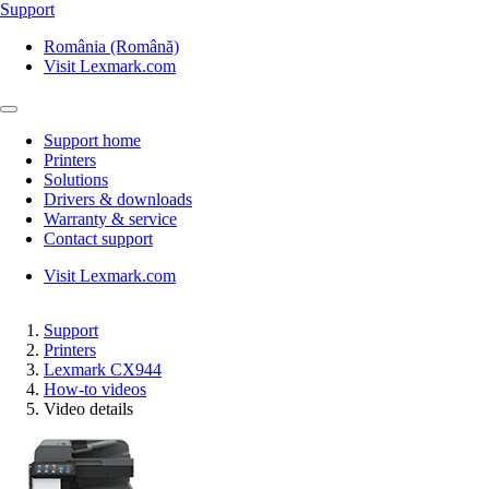
Support
România (Română)
Visit Lexmark.com
Support home
Printers
Solutions
Drivers & downloads
Warranty & service
Contact support
Visit Lexmark.com
Support
Printers
Lexmark CX944
How-to videos
Video details