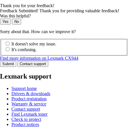
Thank you for your feedback!
Feedback Submitted! Thank you for providing valuable feedback!
Was this helpful?
Yes
No
Sorry about that. How can we improve it?
It doesn't solve my issue.
It's confusing.
Find more information on Lexmark CX944
Submit
Contact support
Lexmark support
Support home
Drivers & downloads
Product registration
Warranty & service
Contact support
Find Lexmark toner
Check to protect
Product notices