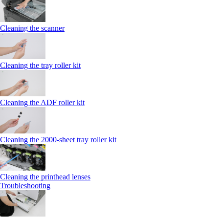
Cleaning the scanner
Cleaning the tray roller kit
Cleaning the ADF roller kit
Cleaning the 2000‑sheet tray roller kit
Cleaning the printhead lenses
Troubleshooting