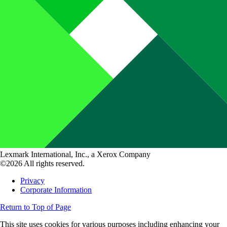
Lexmark International, Inc., a Xerox Company
©2026 All rights reserved.
Privacy
Corporate Information
Return to Top of Page
This site uses cookies for various purposes including enhancing your