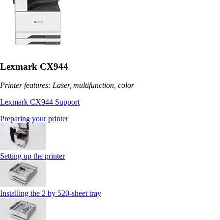
Lexmark CX944
Printer features: Laser, multifunction, color
Lexmark CX944 Support
Preparing your printer
Setting up the printer
Installing the 2 by 520‑sheet tray