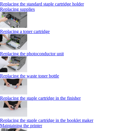
Replacing the standard staple cartridge holder
Replacing supplies
Replacing a toner cartridge
Replacing the photoconductor unit
Replacing the waste toner bottle
Replacing the staple cartridge in the finisher
Replacing the staple cartridge in the booklet maker
Maintaining the printer