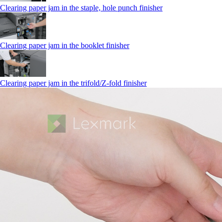
Clearing paper jam in the staple, hole punch finisher
Clearing paper jam in the booklet finisher
Clearing paper jam in the trifold/Z-fold finisher