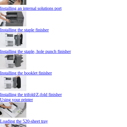
Installing an internal solutions port
Installing the staple finisher
Installing the staple, hole punch finisher
Installing the booklet finisher
Installing the trifold/Z‑fold finisher
Using your printer
Loading the 520-sheet tray