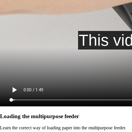
Loading the multipurpose feeder
Learn the correct way of loading paper into the multipurpose feeder.