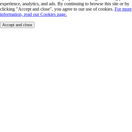
experience, analytics, and ads. By continuing to browse this site or by
clicking "Accept and close", you agree to our use of cookies.
For more
information, read our Cookies page.
Accept and close