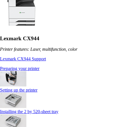
Lexmark CX944
Printer features: Laser, multifunction, color
Lexmark CX944 Support
Preparing your printer
Setting up the printer
Installing the 2 by 520‑sheet tray