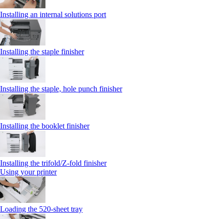
Installing an internal solutions port
Installing the staple finisher
Installing the staple, hole punch finisher
Installing the booklet finisher
Installing the trifold/Z‑fold finisher
Using your printer
Loading the 520-sheet tray