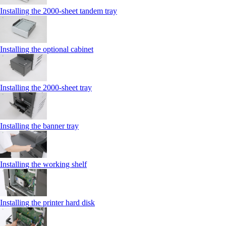
Installing the 2000‑sheet tandem tray
Installing the optional cabinet
Installing the 2000‑sheet tray
Installing the banner tray
Installing the working shelf
Installing the printer hard disk