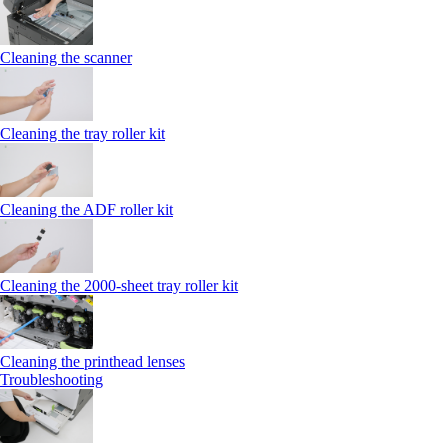
Cleaning the scanner
Cleaning the tray roller kit
Cleaning the ADF roller kit
Cleaning the 2000‑sheet tray roller kit
Cleaning the printhead lenses
Troubleshooting