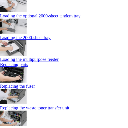
Loading the optional 2000-sheet tandem tray
Loading the 2000-sheet tray
Loading the multipurpose feeder
Replacing parts
Replacing the fuser
Replacing the waste toner transfer unit