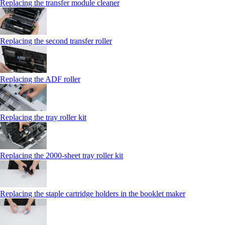
Replacing the transfer module cleaner
Replacing the second transfer roller
Replacing the ADF roller
Replacing the tray roller kit
Replacing the 2000‑sheet tray roller kit
Replacing the staple cartridge holders in the booklet maker