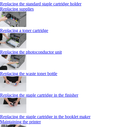
Replacing the standard staple cartridge holder
Replacing supplies
Replacing a toner cartridge
Replacing the photoconductor unit
Replacing the waste toner bottle
Replacing the staple cartridge in the finisher
Replacing the staple cartridge in the booklet maker
Maintaining the printer