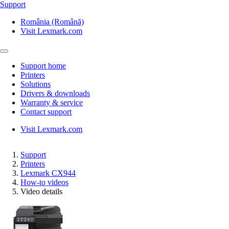
Support
România (Română)
Visit Lexmark.com
Support home
Printers
Solutions
Drivers & downloads
Warranty & service
Contact support
Visit Lexmark.com
Support
Printers
Lexmark CX944
How-to videos
Video details