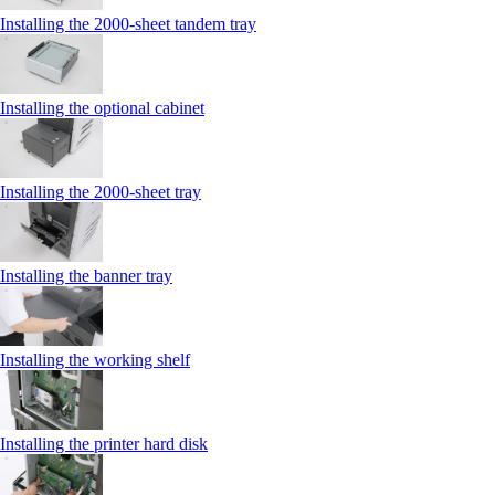
Installing the 2000‑sheet tandem tray
Installing the optional cabinet
Installing the 2000‑sheet tray
Installing the banner tray
Installing the working shelf
Installing the printer hard disk