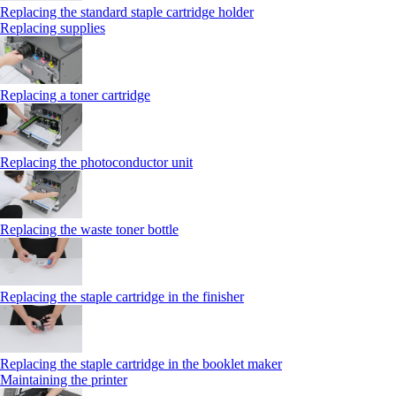
Replacing the standard staple cartridge holder
Replacing supplies
Replacing a toner cartridge
Replacing the photoconductor unit
Replacing the waste toner bottle
Replacing the staple cartridge in the finisher
Replacing the staple cartridge in the booklet maker
Maintaining the printer