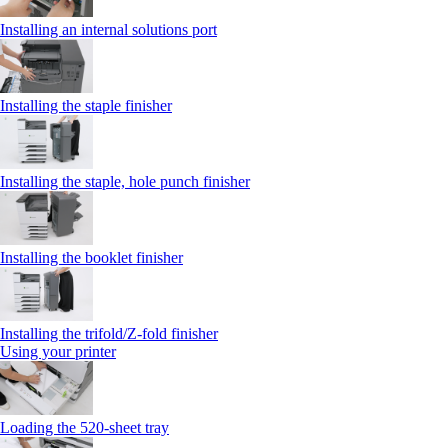
Installing an internal solutions port
Installing the staple finisher
Installing the staple, hole punch finisher
Installing the booklet finisher
Installing the trifold/Z‑fold finisher
Using your printer
Loading the 520-sheet tray