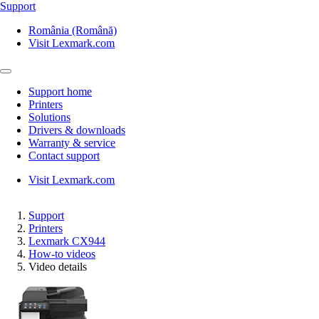
Support
România (Română)
Visit Lexmark.com
Support home
Printers
Solutions
Drivers & downloads
Warranty & service
Contact support
Visit Lexmark.com
Support
Printers
Lexmark CX944
How-to videos
Video details