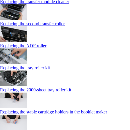
Replacing the transfer module cleaner
Replacing the second transfer roller
Replacing the ADF roller
Replacing the tray roller kit
Replacing the 2000‑sheet tray roller kit
Replacing the staple cartridge holders in the booklet maker