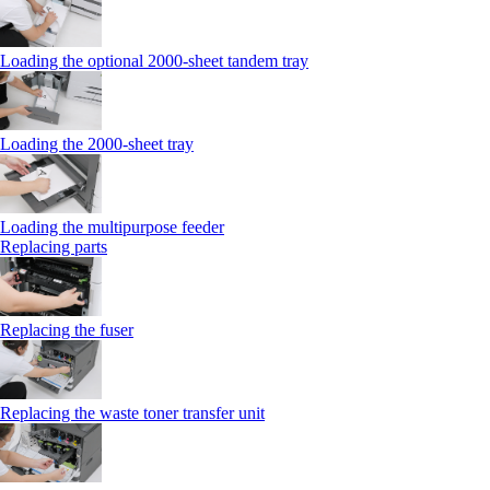
Loading the optional 2000-sheet tandem tray
Loading the 2000-sheet tray
Loading the multipurpose feeder
Replacing parts
Replacing the fuser
Replacing the waste toner transfer unit