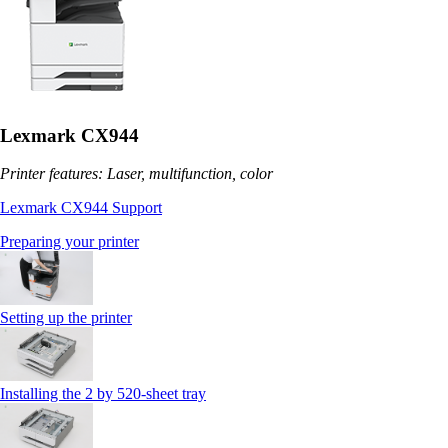
Lexmark CX944
Printer features: Laser, multifunction, color
Lexmark CX944 Support
Preparing your printer
Setting up the printer
Installing the 2 by 520‑sheet tray