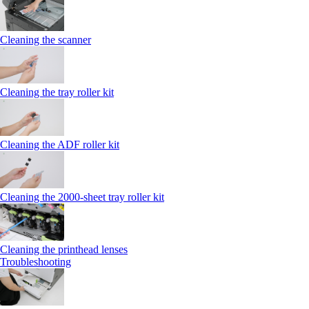
Cleaning the scanner
Cleaning the tray roller kit
Cleaning the ADF roller kit
Cleaning the 2000‑sheet tray roller kit
Cleaning the printhead lenses
Troubleshooting