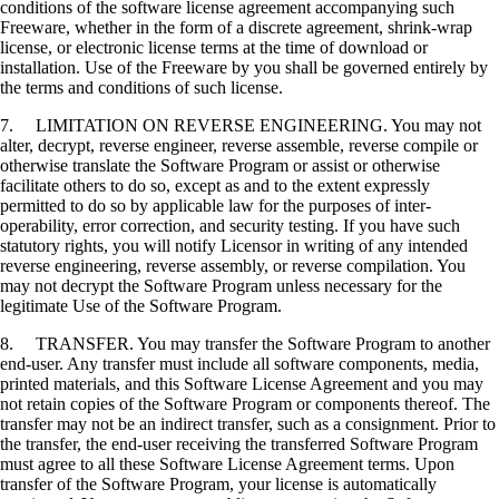
conditions of the software license agreement accompanying such
Freeware, whether in the form of a discrete agreement, shrink-wrap
license, or electronic license terms at the time of download or
installation. Use of the Freeware by you shall be governed entirely by
the terms and conditions of such license.
7. LIMITATION ON REVERSE ENGINEERING. You may not
alter, decrypt, reverse engineer, reverse assemble, reverse compile or
otherwise translate the Software Program or assist or otherwise
facilitate others to do so, except as and to the extent expressly
permitted to do so by applicable law for the purposes of inter-
operability, error correction, and security testing. If you have such
statutory rights, you will notify Licensor in writing of any intended
reverse engineering, reverse assembly, or reverse compilation. You
may not decrypt the Software Program unless necessary for the
legitimate Use of the Software Program.
8. TRANSFER. You may transfer the Software Program to another
end-user. Any transfer must include all software components, media,
printed materials, and this Software License Agreement and you may
not retain copies of the Software Program or components thereof. The
transfer may not be an indirect transfer, such as a consignment. Prior to
the transfer, the end-user receiving the transferred Software Program
must agree to all these Software License Agreement terms. Upon
transfer of the Software Program, your license is automatically