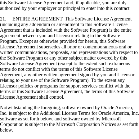
this Software License Agreement and, if applicable, you are duly
authorized by your employer or principal to enter into this contract.
21. ENTIRE AGREEMENT. This Software License Agreement
(including any addendum or amendment to this Software License
Agreement that is included with the Software Program) is the entire
agreement between you and Licensor relating to the Software
Program. Except as otherwise provided for herein, this Software
License Agreement supersedes all prior or contemporaneous oral or
written communications, proposals, and representations with respect to
the Software Program or any other subject matter covered by this
Software License Agreement (except to the extent such extraneous
terms do not conflict with the terms of this Software License
Agreement, any other written agreement signed by you and Licensor
relating to your use of the Software Program). To the extent any
Licensor policies or programs for support services conflict with the
terms of this Software License Agreement, the terms of this Software
License Agreement shall control.
Notwithstanding the foregoing, software owned by Oracle America,
Inc. is subject to the Additional License Terms for Oracle America, Inc.
software as set forth below, and software owned by Microsoft
Corporation is subject to the Microsoft Corporation Notices as set forth
below.