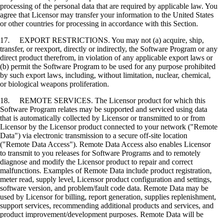
processing of the personal data that are required by applicable law. You
agree that Licensor may transfer your information to the United States
or other countries for processing in accordance with this Section.
17. EXPORT RESTRICTIONS. You may not (a) acquire, ship,
transfer, or reexport, directly or indirectly, the Software Program or any
direct product therefrom, in violation of any applicable export laws or
(b) permit the Software Program to be used for any purpose prohibited
by such export laws, including, without limitation, nuclear, chemical,
or biological weapons proliferation.
18. REMOTE SERVICES. The Licensor product for which this
Software Program relates may be supported and serviced using data
that is automatically collected by Licensor or transmitted to or from
Licensor by the Licensor product connected to your network ("Remote
Data") via electronic transmission to a secure off-site location
("Remote Data Access"). Remote Data Access also enables Licensor
to transmit to you releases for Software Programs and to remotely
diagnose and modify the Licensor product to repair and correct
malfunctions. Examples of Remote Data include product registration,
meter read, supply level, Licensor product configuration and settings,
software version, and problem/fault code data. Remote Data may be
used by Licensor for billing, report generation, supplies replenishment,
support services, recommending additional products and services, and
product improvement/development purposes. Remote Data will be