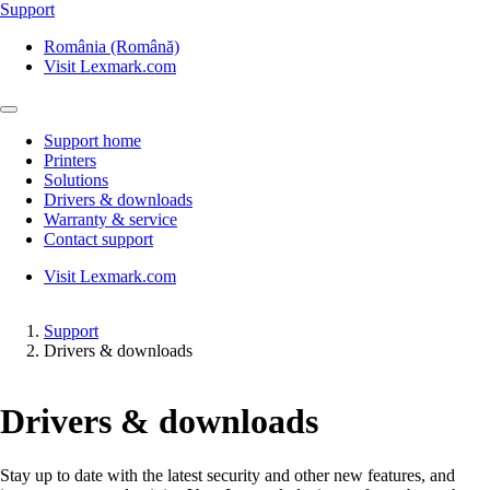
Support
România (Română)
Visit Lexmark.com
Support home
Printers
Solutions
Drivers & downloads
Warranty & service
Contact support
Visit Lexmark.com
Support
Drivers & downloads
Drivers & downloads
Stay up to date with the latest security and other new features, and