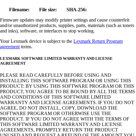
Filename:
File size:
SHA-256:
Firmware updates may modify printer settings and cause counterfeit
and/or unauthorized products, supplies, parts, materials (such as toners
and inks), software, or interfaces to stop working.
Your Lexmark device is subject to the
Lexmark Return Program
agreement
terms.
LEXMARK SOFTWARE LIMITED WARRANTY AND LICENSE
AGREEMENT
PLEASE READ CAREFULLY BEFORE USING AND
INSTALLING THIS SOFTWARE PROGRAM OR USING THIS
PRODUCT: BY USING THIS SOFTWARE PROGRAM OR THIS
PRODUCT, YOU AGREE TO BE BOUND BY ALL THE TERMS
AND CONDITIONS OF THIS SOFTWARE LIMITED
WARRANTY AND LICENSE AGREEMENTS. IF YOU DO NOT
AGREE, DO NOT INSTALL, COPY, DOWNLOAD THE
SOFTWARE PROGRAM OR OTHERWISE USE THE
PRODUCT. IF YOU DO NOT AGREE WITH THE TERMS OF
THIS SOFTWARE LIMITED WARRANTY AND LICENSE
AGREEMENTS, PROMPTLY RETURN THE PRODUCT
UNUSED AND REQUEST A REFUND OF THE AMOUNT YOU