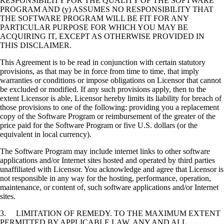
RESPONSIBILITY FOR THE QUALITY OF THE SOFTWARE
PROGRAM AND (y) ASSUMES NO RESPONSIBILITY THAT
THE SOFTWARE PROGRAM WILL BE FIT FOR ANY
PARTICULAR PURPOSE FOR WHICH YOU MAY BE
ACQUIRING IT, EXCEPT AS OTHERWISE PROVIDED IN
THIS DISCLAIMER.
This Agreement is to be read in conjunction with certain statutory
provisions, as that may be in force from time to time, that imply
warranties or conditions or impose obligations on Licensor that cannot
be excluded or modified. If any such provisions apply, then to the
extent Licensor is able, Licensor hereby limits its liability for breach of
those provisions to one of the following: providing you a replacement
copy of the Software Program or reimbursement of the greater of the
price paid for the Software Program or five U.S. dollars (or the
equivalent in local currency).
The Software Program may include internet links to other software
applications and/or Internet sites hosted and operated by third parties
unaffiliated with Licensor. You acknowledge and agree that Licensor is
not responsible in any way for the hosting, performance, operation,
maintenance, or content of, such software applications and/or Internet
sites.
3. LIMITATION OF REMEDY. TO THE MAXIMUM EXTENT
PERMITTED BY APPLICABLE LAW, ANY AND ALL