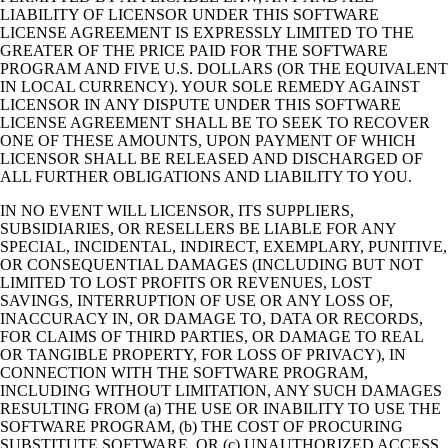
LIABILITY OF LICENSOR UNDER THIS SOFTWARE
LICENSE AGREEMENT IS EXPRESSLY LIMITED TO THE
GREATER OF THE PRICE PAID FOR THE SOFTWARE
PROGRAM AND FIVE U.S. DOLLARS (OR THE EQUIVALENT
IN LOCAL CURRENCY). YOUR SOLE REMEDY AGAINST
LICENSOR IN ANY DISPUTE UNDER THIS SOFTWARE
LICENSE AGREEMENT SHALL BE TO SEEK TO RECOVER
ONE OF THESE AMOUNTS, UPON PAYMENT OF WHICH
LICENSOR SHALL BE RELEASED AND DISCHARGED OF
ALL FURTHER OBLIGATIONS AND LIABILITY TO YOU.
IN NO EVENT WILL LICENSOR, ITS SUPPLIERS,
SUBSIDIARIES, OR RESELLERS BE LIABLE FOR ANY
SPECIAL, INCIDENTAL, INDIRECT, EXEMPLARY, PUNITIVE,
OR CONSEQUENTIAL DAMAGES (INCLUDING BUT NOT
LIMITED TO LOST PROFITS OR REVENUES, LOST
SAVINGS, INTERRUPTION OF USE OR ANY LOSS OF,
INACCURACY IN, OR DAMAGE TO, DATA OR RECORDS,
FOR CLAIMS OF THIRD PARTIES, OR DAMAGE TO REAL
OR TANGIBLE PROPERTY, FOR LOSS OF PRIVACY), IN
CONNECTION WITH THE SOFTWARE PROGRAM,
INCLUDING WITHOUT LIMITATION, ANY SUCH DAMAGES
RESULTING FROM (a) THE USE OR INABILITY TO USE THE
SOFTWARE PROGRAM, (b) THE COST OF PROCURING
SUBSTITUTE SOFTWARE, OR (c) UNAUTHORIZED ACCESS