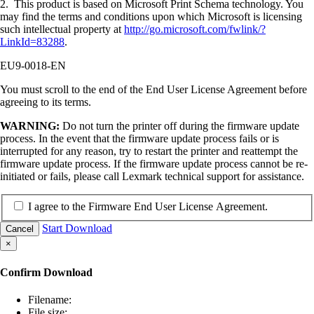
2. This product is based on Microsoft Print Schema technology. You
may find the terms and conditions upon which Microsoft is licensing
such intellectual property at
http://go.microsoft.com/fwlink/?
LinkId=83288
.
EU9-0018-EN
You must scroll to the end of the End User License Agreement before
agreeing to its terms.
WARNING:
Do not turn the printer off during the firmware update
process. In the event that the firmware update process fails or is
interrupted for any reason, try to restart the printer and reattempt the
firmware update process. If the firmware update process cannot be re-
initiated or fails, please call Lexmark technical support for assistance.
I agree to the Firmware End User License Agreement.
Start Download
Cancel
×
Confirm Download
Filename:
File size: