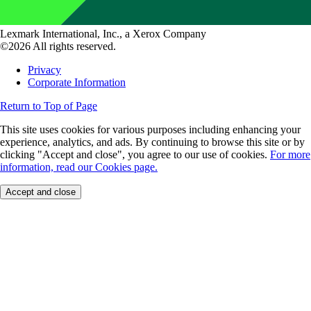
Lexmark International, Inc., a Xerox Company
©2026 All rights reserved.
Privacy
Corporate Information
Return to Top of Page
This site uses cookies for various purposes including enhancing your
experience, analytics, and ads. By continuing to browse this site or by
clicking "Accept and close", you agree to our use of cookies.
For more
information, read our Cookies page.
Accept and close