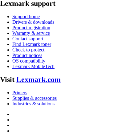
Lexmark support
Support home
Drivers & downloads
Product registration
Warranty & service
Contact support
Find Lexmark toner
Check to protect
Product notices
OS compatibility
Lexmark MobileTech
Visit
Lexmark.com
Printers
Supplies & accessories
Industries & solutions