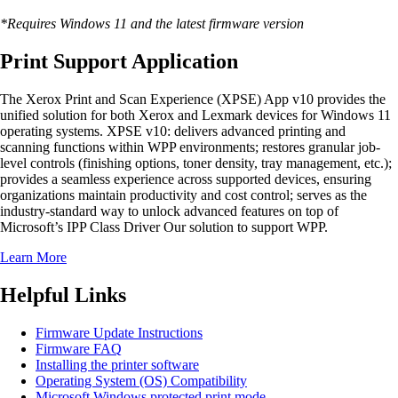
*Requires Windows 11 and the latest firmware version
Print Support Application
The Xerox Print and Scan Experience (XPSE) App v10 provides the
unified solution for both Xerox and Lexmark devices for Windows 11
operating systems. XPSE v10: delivers advanced printing and
scanning functions within WPP environments; restores granular job-
level controls (finishing options, toner density, tray management, etc.);
provides a seamless experience across supported devices, ensuring
organizations maintain productivity and cost control; serves as the
industry-standard way to unlock advanced features on top of
Microsoft’s IPP Class Driver Our solution to support WPP.
Learn More
Helpful Links
Firmware Update Instructions
Firmware FAQ
Installing the printer software
Operating System (OS) Compatibility
Microsoft Windows protected print mode