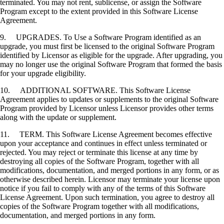
terminated. You may not rent, sublicense, or assign the Software
Program except to the extent provided in this Software License
Agreement.
9. UPGRADES. To Use a Software Program identified as an
upgrade, you must first be licensed to the original Software Program
identified by Licensor as eligible for the upgrade. After upgrading, you
may no longer use the original Software Program that formed the basis
for your upgrade eligibility.
10. ADDITIONAL SOFTWARE. This Software License
Agreement applies to updates or supplements to the original Software
Program provided by Licensor unless Licensor provides other terms
along with the update or supplement.
11. TERM. This Software License Agreement becomes effective
upon your acceptance and continues in effect unless terminated or
rejected. You may reject or terminate this license at any time by
destroying all copies of the Software Program, together with all
modifications, documentation, and merged portions in any form, or as
otherwise described herein. Licensor may terminate your license upon
notice if you fail to comply with any of the terms of this Software
License Agreement. Upon such termination, you agree to destroy all
copies of the Software Program together with all modifications,
documentation, and merged portions in any form.