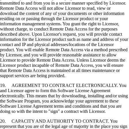
transmitted to and from you in a secure manner specified by Licensor.
Remote Data Access will not allow Licensor to read, view or
download the content of any of your documents or other information
residing on or passing through the Licensor product or your
information management systems. You grant the right to Licensor,
without charge, to conduct Remote Data Access for the purposes
described above. Upon Licensor's request, you will provide contact
information for the Licensor product such as name and address of your
contact and IP and physical addresses/locations of the Licensor
product. You will enable Remote Data Access via a method prescribed
by Licensor, and you will provide reasonable assistance to allow
Licensor to provide Remote Data Access. Unless Licensor deems the
Licensor product incapable of Remote Data Access, you will ensure
that Remote Data Access is maintained at all times maintenance or
support services are being provided.
19. AGREEMENT TO CONTRACT ELECTRONICALLY. You
and Licensor agree to form this Software License Agreement
electronically. This means that by downloading, installing and/or using
the Software Program, you acknowledge your agreement to these
Software License Agreement terms and conditions and that you are
doing so with the intent to "sign" a contract with Licensor.
20. CAPACITY AND AUTHORITY TO CONTRACT. You
represent that you are of the legal age of majority in the place you sign