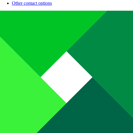
Other contact options