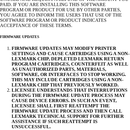
PAID. IF YOU ARE INSTALLING THIS SOFTWARE
PROGRAM OR PRODUCT FOR USE BY OTHER PARTIES,
YOU AGREE TO INFORM THE USERS THAT USE OF THE
SOFTWARE PROGRAM OR PRODUCT INDICATES
ACCEPTANCE OF THESE TERMS.
FIRMWARE UPDATES
FIRMWARE UPDATES MAY MODIFY PRINTER
SETTINGS AND CAUSE CARTRIDGES USING A NON-
LEXMARK CHIP, DEPLETED LEXMARK RETURN
PROGRAM CARTRIDGES, COUNTERFEIT AS WELL
AS UNAUTHORIZED PARTS, MATERIALS,
SOFTWARE, OR INTERFACES TO STOP WORKING.
THIS MAY INCLUDE CARTRIDGES USING A NON-
LEXMARK CHIP THAT PREVIOUSLY WORKED.
LICENSEE UNDERSTANDS THAT INTERRUPTIONS
DURING THE FIRMWARE UPDATE PROCESS MAY
CAUSE DEVICE ERRORS. IN SUCH AN EVENT,
LICENSEE SHALL FIRST REATTEMPT THE
FIRMWARE UPDATE PROCESS AND THEN CALL
LEXMARK TECHNICAL SUPPORT FOR FURTHER
ASSISTANCE IF SUCH REATTEMPT IS
UNSUCCESSFUL.