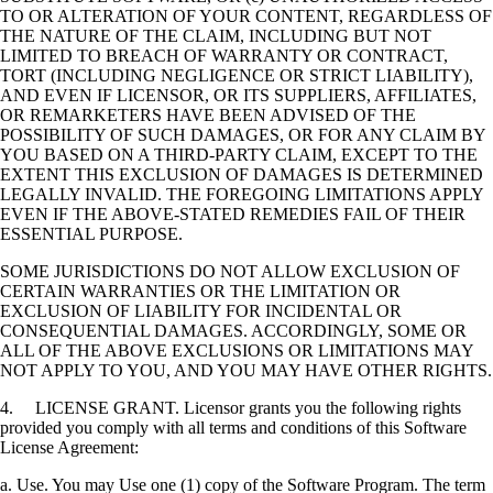
TO OR ALTERATION OF YOUR CONTENT, REGARDLESS OF
THE NATURE OF THE CLAIM, INCLUDING BUT NOT
LIMITED TO BREACH OF WARRANTY OR CONTRACT,
TORT (INCLUDING NEGLIGENCE OR STRICT LIABILITY),
AND EVEN IF LICENSOR, OR ITS SUPPLIERS, AFFILIATES,
OR REMARKETERS HAVE BEEN ADVISED OF THE
POSSIBILITY OF SUCH DAMAGES, OR FOR ANY CLAIM BY
YOU BASED ON A THIRD-PARTY CLAIM, EXCEPT TO THE
EXTENT THIS EXCLUSION OF DAMAGES IS DETERMINED
LEGALLY INVALID. THE FOREGOING LIMITATIONS APPLY
EVEN IF THE ABOVE-STATED REMEDIES FAIL OF THEIR
ESSENTIAL PURPOSE.
SOME JURISDICTIONS DO NOT ALLOW EXCLUSION OF
CERTAIN WARRANTIES OR THE LIMITATION OR
EXCLUSION OF LIABILITY FOR INCIDENTAL OR
CONSEQUENTIAL DAMAGES. ACCORDINGLY, SOME OR
ALL OF THE ABOVE EXCLUSIONS OR LIMITATIONS MAY
NOT APPLY TO YOU, AND YOU MAY HAVE OTHER RIGHTS.
4. LICENSE GRANT. Licensor grants you the following rights
provided you comply with all terms and conditions of this Software
License Agreement:
a. Use. You may Use one (1) copy of the Software Program. The term