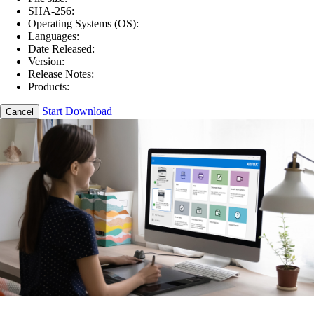
SHA-256:
Operating Systems (OS):
Languages:
Date Released:
Version:
Release Notes:
Products:
Start Download
Cancel