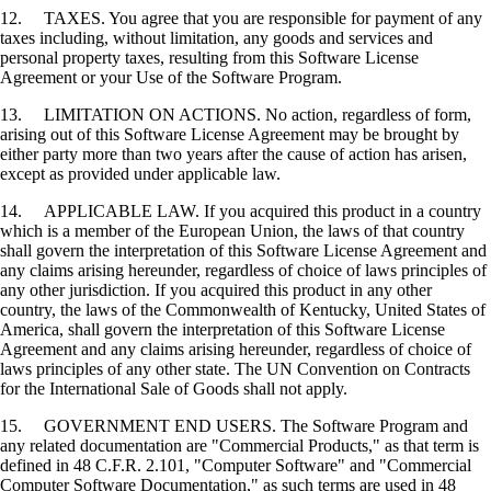
12. TAXES. You agree that you are responsible for payment of any
taxes including, without limitation, any goods and services and
personal property taxes, resulting from this Software License
Agreement or your Use of the Software Program.
13. LIMITATION ON ACTIONS. No action, regardless of form,
arising out of this Software License Agreement may be brought by
either party more than two years after the cause of action has arisen,
except as provided under applicable law.
14. APPLICABLE LAW. If you acquired this product in a country
which is a member of the European Union, the laws of that country
shall govern the interpretation of this Software License Agreement and
any claims arising hereunder, regardless of choice of laws principles of
any other jurisdiction. If you acquired this product in any other
country, the laws of the Commonwealth of Kentucky, United States of
America, shall govern the interpretation of this Software License
Agreement and any claims arising hereunder, regardless of choice of
laws principles of any other state. The UN Convention on Contracts
for the International Sale of Goods shall not apply.
15. GOVERNMENT END USERS. The Software Program and
any related documentation are "Commercial Products," as that term is
defined in 48 C.F.R. 2.101, "Computer Software" and "Commercial
Computer Software Documentation," as such terms are used in 48