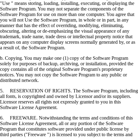
"Use " means storing, loading, installing, executing, or displaying the
Software Program. You may not separate the components of the
Software Program for use on more than one computer. You agree that
you will not Use the Software Program, in whole or in part, in any
manner that has the effect of overriding, modifying, eliminating,
obscuring, altering or de-emphasizing the visual appearance of any
trademark, trade name, trade dress or intellectual property notice that
appears on any computer display screens normally generated by, or as
a result of, the Software Program.
b. Copying. You may make one (1) copy of the Software Program
solely for purposes of backup, archiving, or installation, provided the
copy contains all of the original Software Program's proprietary
notices. You may not copy the Software Program to any public or
distributed network.
5. RESERVATION OF RIGHTS. The Software Program, including
all fonts, is copyrighted and owned by Licensor and/or its suppliers.
Licensor reserves all rights not expressly granted to you in this
Software License Agreement.
6. FREEWARE. Notwithstanding the terms and conditions of this
Software License Agreement, all or any portion of the Software
Program that constitutes software provided under public license by
third parties ("Freeware ") is licensed to you subject to the terms and