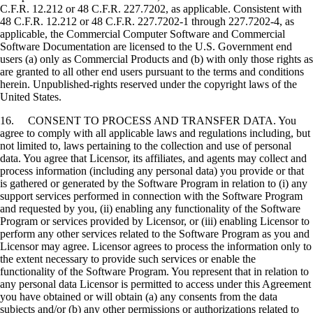
C.F.R. 12.212 or 48 C.F.R. 227.7202, as applicable. Consistent with
48 C.F.R. 12.212 or 48 C.F.R. 227.7202-1 through 227.7202-4, as
applicable, the Commercial Computer Software and Commercial
Software Documentation are licensed to the U.S. Government end
users (a) only as Commercial Products and (b) with only those rights as
are granted to all other end users pursuant to the terms and conditions
herein. Unpublished-rights reserved under the copyright laws of the
United States.
16. CONSENT TO PROCESS AND TRANSFER DATA. You
agree to comply with all applicable laws and regulations including, but
not limited to, laws pertaining to the collection and use of personal
data. You agree that Licensor, its affiliates, and agents may collect and
process information (including any personal data) you provide or that
is gathered or generated by the Software Program in relation to (i) any
support services performed in connection with the Software Program
and requested by you, (ii) enabling any functionality of the Software
Program or services provided by Licensor, or (iii) enabling Licensor to
perform any other services related to the Software Program as you and
Licensor may agree. Licensor agrees to process the information only to
the extent necessary to provide such services or enable the
functionality of the Software Program. You represent that in relation to
any personal data Licensor is permitted to access under this Agreement
you have obtained or will obtain (a) any consents from the data
subjects and/or (b) any other permissions or authorizations related to