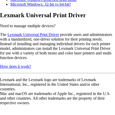
Microsoft Windows: 32-bit vs 64-bit?
Lexmark Universal Print Driver
Need to manage multiple devices?
The
Lexmark Universal Print Driver
provide users and administrators
with a standardized, one-driver solution for their printing needs.
Instead of installing and managing individual drivers for each printer
model, administrators can install the Lexmark Universal Print Driver
for use with a variety of both mono and color laser printers and multi-
function devices.
How does it work?
Lexmark and the Lexmark logo are trademarks of Lexmark
International, Inc., registered in the United States and/or other
countries.
Mac and macOS are trademarks of Apple Inc., registered in the U.S.
and other countries. All other trademarks are the property of their
respective owners.