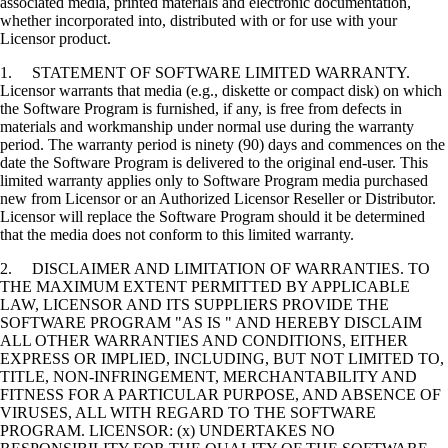
associated media, printed materials and electronic documentation,
whether incorporated into, distributed with or for use with your
Licensor product.
1. STATEMENT OF SOFTWARE LIMITED WARRANTY.
Licensor warrants that media (e.g., diskette or compact disk) on which
the Software Program is furnished, if any, is free from defects in
materials and workmanship under normal use during the warranty
period. The warranty period is ninety (90) days and commences on the
date the Software Program is delivered to the original end-user. This
limited warranty applies only to Software Program media purchased
new from Licensor or an Authorized Licensor Reseller or Distributor.
Licensor will replace the Software Program should it be determined
that the media does not conform to this limited warranty.
2. DISCLAIMER AND LIMITATION OF WARRANTIES. TO
THE MAXIMUM EXTENT PERMITTED BY APPLICABLE
LAW, LICENSOR AND ITS SUPPLIERS PROVIDE THE
SOFTWARE PROGRAM "AS IS " AND HEREBY DISCLAIM
ALL OTHER WARRANTIES AND CONDITIONS, EITHER
EXPRESS OR IMPLIED, INCLUDING, BUT NOT LIMITED TO,
TITLE, NON-INFRINGEMENT, MERCHANTABILITY AND
FITNESS FOR A PARTICULAR PURPOSE, AND ABSENCE OF
VIRUSES, ALL WITH REGARD TO THE SOFTWARE
PROGRAM. LICENSOR: (x) UNDERTAKES NO