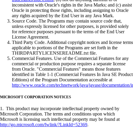
inconsistent with Oracle's rights in the Java Marks; and (c) assist
Oracle in protecting those rights, including assigning to Oracle
any rights acquired by the End User in any Java Mark.
Source Code. The Programs may contain source code that,
unless expressly licensed for other purposes, is provided solely
for reference purposes pursuant to the terms of the End User
License Agreement.
Third Party Code. Additional copyright notices and license terms
applicable to portions of the Programs are set forth in the
THIRDPARTYLICENSEREADME.txt file.
Commercial Features. Use of the Commercial Features for any
commercial or production purpose requires a separate license
from Oracle. "Commercial Features" means those features
identified in Table 1-1 (Commercial Features In Java SE Product
Editions) of the Program Documentation accessible at
http://www.oracle.com/technetwork/java/javase/documentation/i
MICROSOFT CORPORATION NOTICES
1. This product may incorporate intellectual property owned by
Microsoft Corporation. The terms and conditions upon which
Microsoft is licensing such intellectual property may be found at
http://go.microsoft.com/fwlink/?LinkId=52369
.