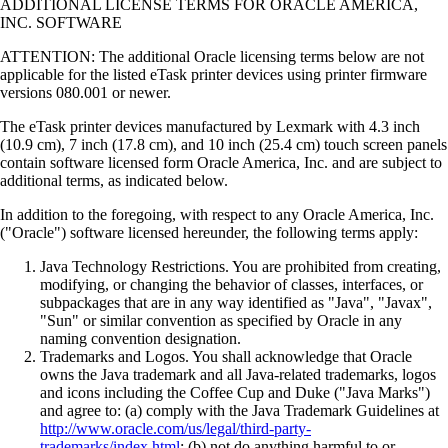
ADDITIONAL LICENSE TERMS FOR ORACLE AMERICA,
INC. SOFTWARE
ATTENTION: The additional Oracle licensing terms below are not
applicable for the listed eTask printer devices using printer firmware
versions 080.001 or newer.
The eTask printer devices manufactured by Lexmark with 4.3 inch
(10.9 cm), 7 inch (17.8 cm), and 10 inch (25.4 cm) touch screen panels
contain software licensed form Oracle America, Inc. and are subject to
additional terms, as indicated below.
In addition to the foregoing, with respect to any Oracle America, Inc.
("Oracle") software licensed hereunder, the following terms apply:
Java Technology Restrictions. You are prohibited from creating,
modifying, or changing the behavior of classes, interfaces, or
subpackages that are in any way identified as "Java", "Javax",
"Sun" or similar convention as specified by Oracle in any
naming convention designation.
Trademarks and Logos. You shall acknowledge that Oracle
owns the Java trademark and all Java-related trademarks, logos
and icons including the Coffee Cup and Duke ("Java Marks")
and agree to: (a) comply with the Java Trademark Guidelines at
http://www.oracle.com/us/legal/third-party-
trademarks/index.html
; (b) not do anything harmful to or