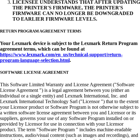
LICENSEE UNDERSTANDS THAT AFTER UPDATING
THE PRINTER'S FIRMWARE, THE PRINTER'S
FIRMWARE CAN NO LONGER BE DOWNGRADED
TO EARLIER FIRMWARE LEVELS.
RETURN PROGRAM AGREEMENT TERMS
Your Lexmark device is subject to the Lexmark Return Program
agreement terms, which can be found at
https://www.lexmark.com/en_us/technical-support/return-
program-language-selection.html
.
SOFTWARE LICENSE AGREEMENT
This Software Limited Warranty and License Agreement ("Software
License Agreement ") is a legal agreement between you (either an
individual or a single entity) and Lexmark International, Inc. and
Lexmark International Technology Sarl ("Licensor ") that to the extent
your Licensor product or Software Program is not otherwise subject to
a written software license agreement between you and Licensor or its
suppliers, governs your use of any Software Program installed on or
provided by Licensor for use in connection with your Licensor
product. The term "Software Program " includes machine-readable
instructions, audio/visual content (such as images and recordings), and