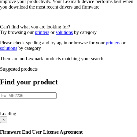
improve your productivity. Your Lexmark device performs best when
you download the most recent drivers and firmware.
Can't find what you are looking for?
Try browsing our
printers
or
solutions
by category
Please check spelling and try again or browse for your
printers
or
solutions
by category
There are no Lexmark products matching your search.
Suggested products
Find your product
Loading
×
Firmware End User License Agreement