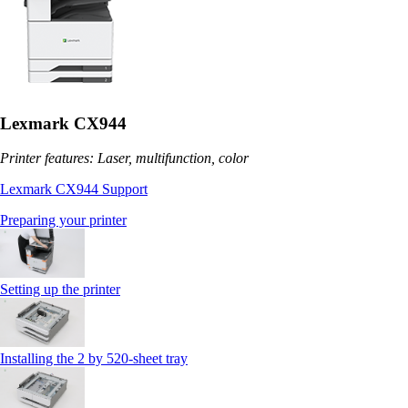
Lexmark CX944
Printer features: Laser, multifunction, color
Lexmark CX944 Support
Preparing your printer
Setting up the printer
Installing the 2 by 520‑sheet tray