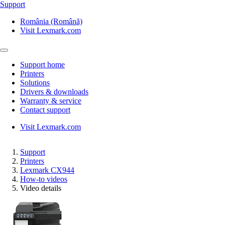
Support
România (Română)
Visit Lexmark.com
Support home
Printers
Solutions
Drivers & downloads
Warranty & service
Contact support
Visit Lexmark.com
Support
Printers
Lexmark CX944
How-to videos
Video details