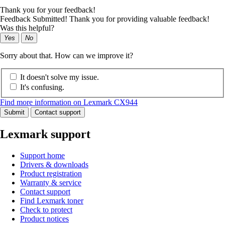
Thank you for your feedback!
Feedback Submitted! Thank you for providing valuable feedback!
Was this helpful?
Yes
No
Sorry about that. How can we improve it?
It doesn't solve my issue.
It's confusing.
Find more information on Lexmark CX944
Submit
Contact support
Lexmark support
Support home
Drivers & downloads
Product registration
Warranty & service
Contact support
Find Lexmark toner
Check to protect
Product notices