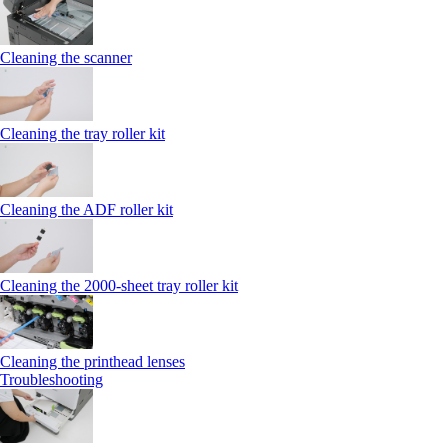
Cleaning the scanner
Cleaning the tray roller kit
Cleaning the ADF roller kit
Cleaning the 2000‑sheet tray roller kit
Cleaning the printhead lenses
Troubleshooting