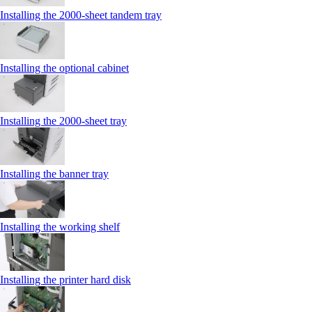
Installing the 2000‑sheet tandem tray
Installing the optional cabinet
Installing the 2000‑sheet tray
Installing the banner tray
Installing the working shelf
Installing the printer hard disk