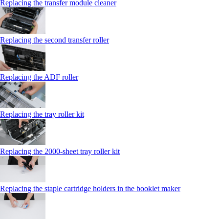
Replacing the transfer module cleaner
Replacing the second transfer roller
Replacing the ADF roller
Replacing the tray roller kit
Replacing the 2000‑sheet tray roller kit
Replacing the staple cartridge holders in the booklet maker