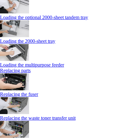
Loading the optional 2000-sheet tandem tray
Loading the 2000-sheet tray
Loading the multipurpose feeder
Replacing parts
Replacing the fuser
Replacing the waste toner transfer unit