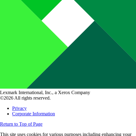
Lexmark International, Inc., a Xerox Company
©2026 All rights reserved.
Privacy
Corporate Information
Return to Top of Page
This site uses cookies for various purposes including enhancing your