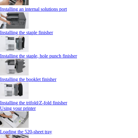
Installing an internal solutions port
Installing the staple finisher
Installing the staple, hole punch finisher
Installing the booklet finisher
Installing the trifold/Z‑fold finisher
Using your printer
Loading the 520-sheet tray