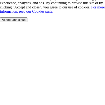
experience, analytics, and ads. By continuing to browse this site or by
clicking "Accept and close", you agree to our use of cookies.
For more
information, read our Cookies page.
Accept and close