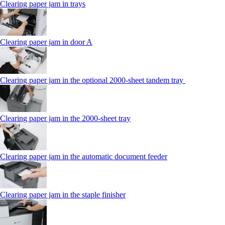
Clearing paper jam in trays
Clearing paper jam in door A
Clearing paper jam in the optional 2000-sheet tandem tray
Clearing paper jam in the 2000-sheet tray
Clearing paper jam in the automatic document feeder
Clearing paper jam in the staple finisher