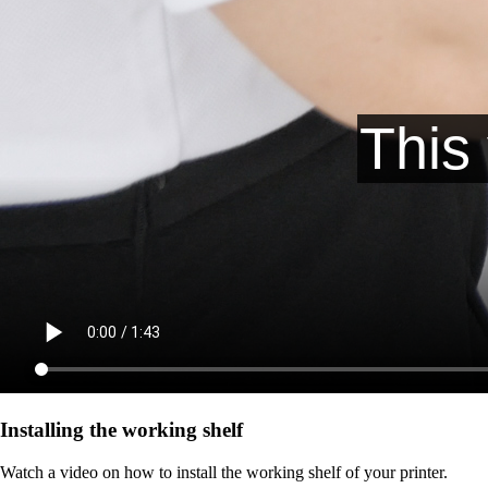
Installing the working shelf
Watch a video on how to install the working shelf of your printer.