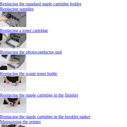
Replacing the standard staple cartridge holder
Replacing supplies
Replacing a toner cartridge
Replacing the photoconductor unit
Replacing the waste toner bottle
Replacing the staple cartridge in the finisher
Replacing the staple cartridge in the booklet maker
Maintaining the printer