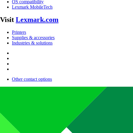
OS compatibility
Lexmark MobileTech
Visit
Lexmark.com
Printers
Supplies & accessories
Industries & solutions
Other contact options