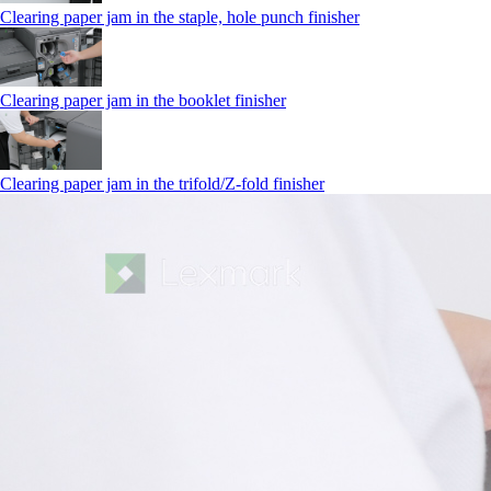
Clearing paper jam in the staple, hole punch finisher
Clearing paper jam in the booklet finisher
Clearing paper jam in the trifold/Z-fold finisher