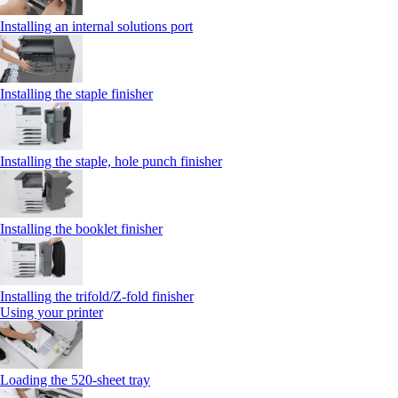
Installing an internal solutions port
Installing the staple finisher
Installing the staple, hole punch finisher
Installing the booklet finisher
Installing the trifold/Z‑fold finisher
Using your printer
Loading the 520-sheet tray