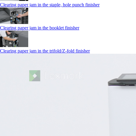
Clearing paper jam in the staple, hole punch finisher
Clearing paper jam in the booklet finisher
Clearing paper jam in the trifold/Z-fold finisher