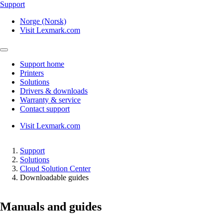
Support
Norge (Norsk)
Visit Lexmark.com
Support home
Printers
Solutions
Drivers & downloads
Warranty & service
Contact support
Visit Lexmark.com
Support
Solutions
Cloud Solution Center
Downloadable guides
Manuals and guides