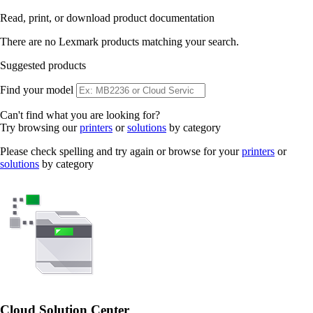
Read, print, or download product documentation
There are no Lexmark products matching your search.
Suggested products
Find your model
Can't find what you are looking for?
Try browsing our
printers
or
solutions
by category
Please check spelling and try again or browse for your
printers
or
solutions
by category
Cloud Solution Center