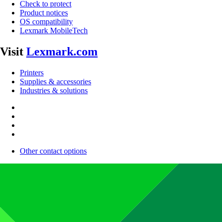
Check to protect
Product notices
OS compatibility
Lexmark MobileTech
Visit
Lexmark.com
Printers
Supplies & accessories
Industries & solutions
Other contact options