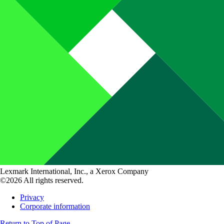
Lexmark International, Inc., a Xerox Company
©2026 All rights reserved.
Privacy
Corporate information
Return to Top of Page