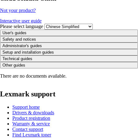
Not your product?
Interactive user guide
Please select language
User's guides
Safety and notices
Administrator's guides
Setup and installation guides
Technical guides
Other guides
There are no documents available.
Lexmark support
Support home
Drivers & downloads
Product registration
Warranty & service
Contact support
Find Lexmark toner