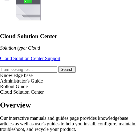
Cloud Solution Center
Solution type: Cloud
Cloud Solution Center Support
Search
Knowledge base
Administrator's Guide
Rollout Guide
Cloud Solution Center
Overview
Our interactive manuals and guides page provides knowledgebase
articles as well as user's guides to help you install, configure, maintain,
troubleshoot, and recycle your product.