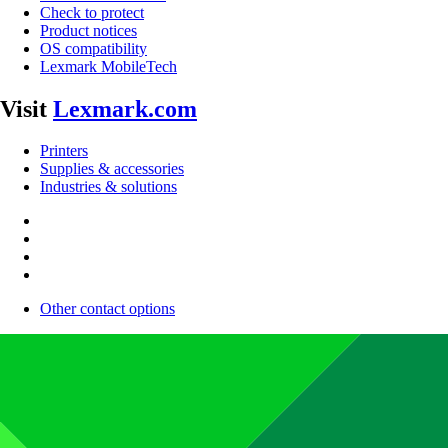
Check to protect
Product notices
OS compatibility
Lexmark MobileTech
Visit
Lexmark.com
Printers
Supplies & accessories
Industries & solutions
Other contact options