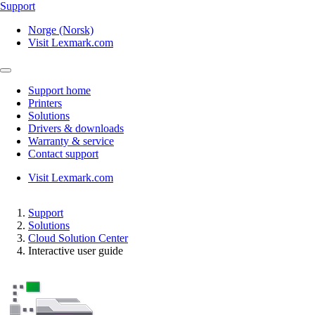
Support
Norge (Norsk)
Visit Lexmark.com
Support home
Printers
Solutions
Drivers & downloads
Warranty & service
Contact support
Visit Lexmark.com
Support
Solutions
Cloud Solution Center
Interactive user guide