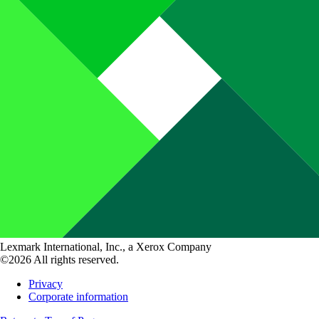
Lexmark International, Inc., a Xerox Company
©2026 All rights reserved.
Privacy
Corporate information