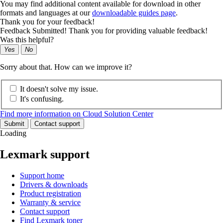
You may find additional content available for download in other
formats and languages at our
downloadable guides page
.
Thank you for your feedback!
Feedback Submitted! Thank you for providing valuable feedback!
Was this helpful?
Yes
No
Sorry about that. How can we improve it?
It doesn't solve my issue.
It's confusing.
Find more information on Cloud Solution Center
Submit
Contact support
Loading
Lexmark support
Support home
Drivers & downloads
Product registration
Warranty & service
Contact support
Find Lexmark toner