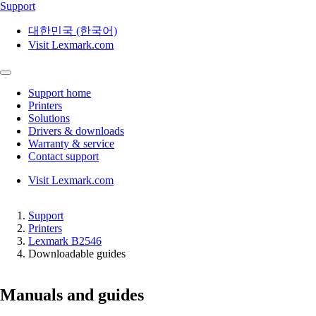
Support
대한민국 (한국어)
Visit Lexmark.com
Support home
Printers
Solutions
Drivers & downloads
Warranty & service
Contact support
Visit Lexmark.com
Support
Printers
Lexmark B2546
Downloadable guides
Manuals and guides