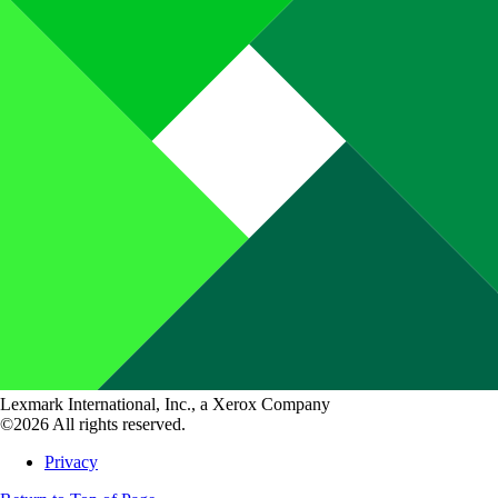
Lexmark International, Inc., a Xerox Company
©2026 All rights reserved.
Privacy