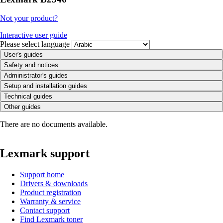
Not your product?
Interactive user guide
Please select language
User's guides
Safety and notices
Administrator's guides
Setup and installation guides
Technical guides
Other guides
There are no documents available.
Lexmark support
Support home
Drivers & downloads
Product registration
Warranty & service
Contact support
Find Lexmark toner