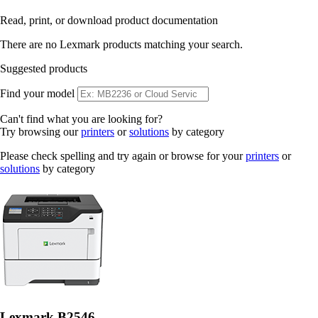
Read, print, or download product documentation
There are no Lexmark products matching your search.
Suggested products
Find your model
Can't find what you are looking for?
Try browsing our
printers
or
solutions
by category
Please check spelling and try again or browse for your
printers
or
solutions
by category
Lexmark B2546