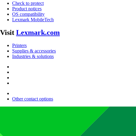
Check to protect
Product notices
OS compatibility
Lexmark MobileTech
Visit
Lexmark.com
Printers
Supplies & accessories
Industries & solutions
Other contact options