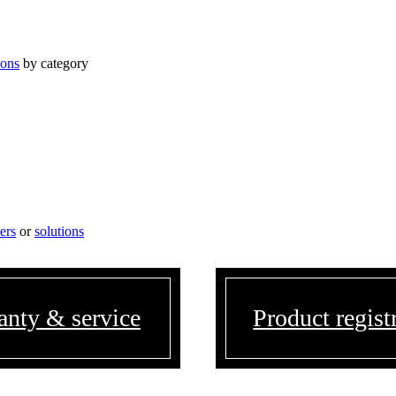
ions
by category
ters
or
solutions
anty & service
Product regist