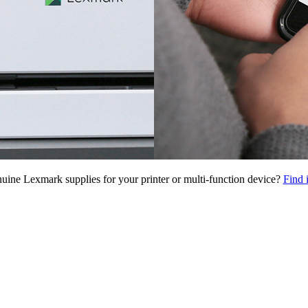
uine Lexmark supplies for your printer or multi-function device?
Find 