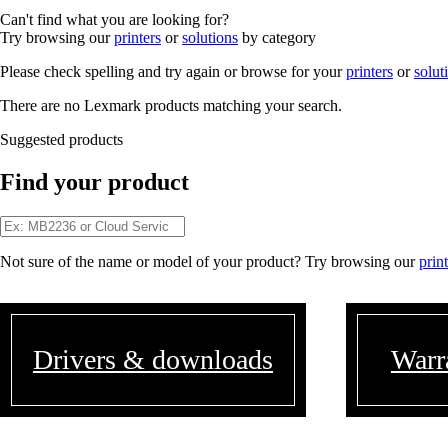
Can't find what you are looking for?
Try browsing our
printers
or
solutions
by category
Please check spelling and try again or browse for your
printers
or
solut
There are no Lexmark products matching your search.
Suggested products
Find your product
Not sure of the name or model of your product? Try browsing our
prin
Drivers & downloads
Warr