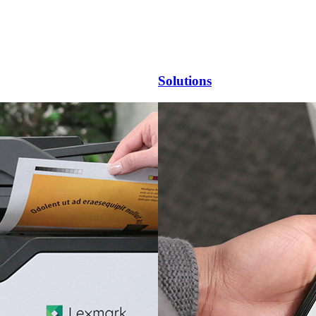
Solutions