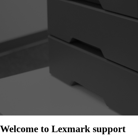
Welcome to Lexmark support