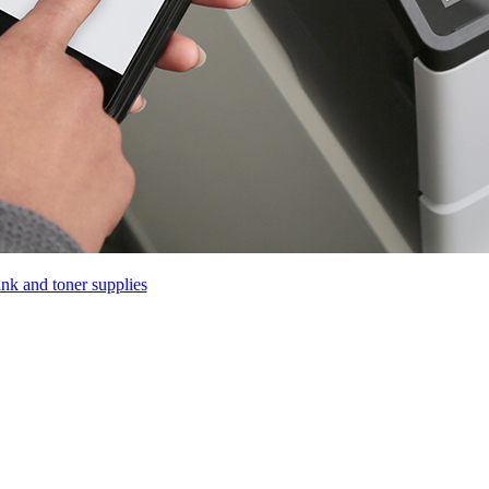
ink and toner supplies