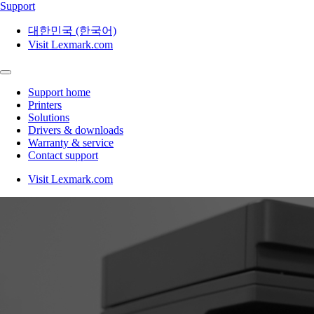
Support
대한민국 (한국어)
Visit Lexmark.com
Support home
Printers
Solutions
Drivers & downloads
Warranty & service
Contact support
Visit Lexmark.com