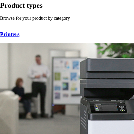
Product types
Browse for your product by category
Printers