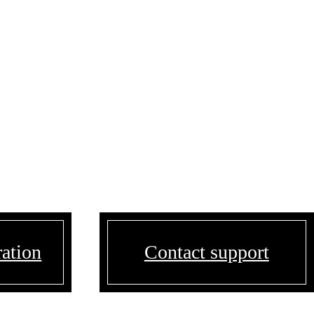
ration
Contact support