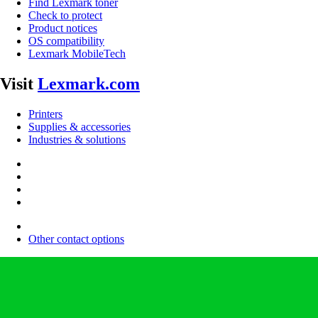
Find Lexmark toner
Check to protect
Product notices
OS compatibility
Lexmark MobileTech
Visit
Lexmark.com
Printers
Supplies & accessories
Industries & solutions
Other contact options