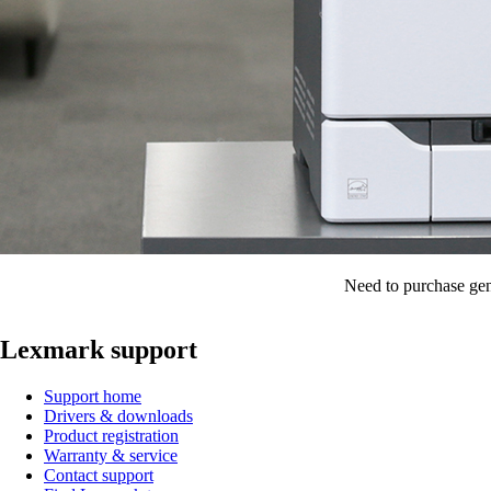
Need to purchase gen
Lexmark support
Support home
Drivers & downloads
Product registration
Warranty & service
Contact support