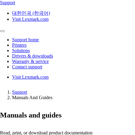
Support
대한민국 (한국어)
Visit Lexmark.com
Support home
Printers
Solutions
Drivers & downloads
Warranty & service
Contact support
Visit Lexmark.com
Support
Manuals And Guides
Manuals and guides
Read, print, or download product documentation