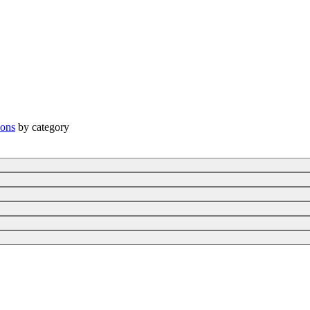
ions
by category