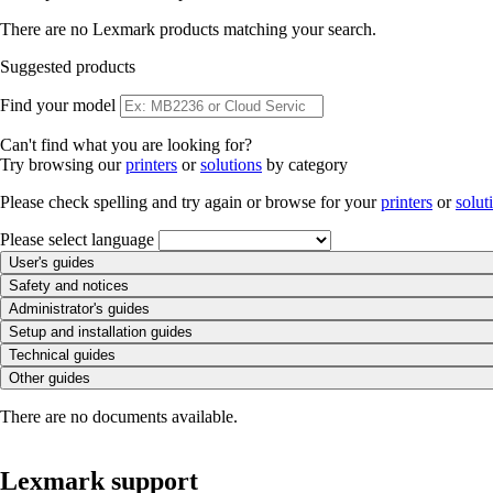
There are no Lexmark products matching your search.
Suggested products
Find your model
Can't find what you are looking for?
Try browsing our
printers
or
solutions
by category
Please check spelling and try again or browse for your
printers
or
solut
Please select language
User's guides
Safety and notices
Administrator's guides
Setup and installation guides
Technical guides
Other guides
There are no documents available.
Lexmark support