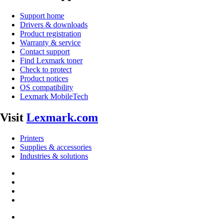
Support home
Drivers & downloads
Product registration
Warranty & service
Contact support
Find Lexmark toner
Check to protect
Product notices
OS compatibility
Lexmark MobileTech
Visit
Lexmark.com
Printers
Supplies & accessories
Industries & solutions