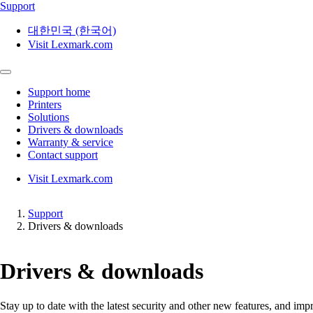
Support
대한민국 (한국어)
Visit Lexmark.com
Support home
Printers
Solutions
Drivers & downloads
Warranty & service
Contact support
Visit Lexmark.com
Support
Drivers & downloads
Drivers & downloads
Stay up to date with the latest security and other new features, and 