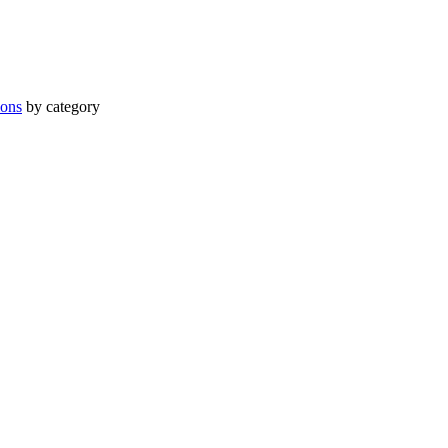
ions
by category