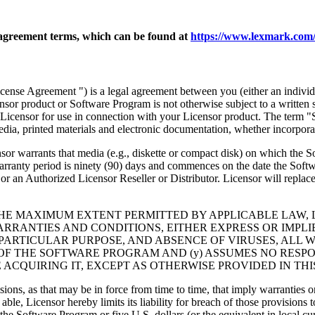
agreement terms, which can be found at
https://www.lexmark.com/
nse Agreement ") is a legal agreement between you (either an individu
ensor product or Software Program is not otherwise subject to a written
Licensor for use in connection with your Licensor product. The term "
dia, printed materials and electronic documentation, whether incorporat
t media (e.g., diskette or compact disk) on which the Software P
anty period is ninety (90) days and commences on the date the Softwar
 an Authorized Licensor Reseller or Distributor. Licensor will replace
THE MAXIMUM EXTENT PERMITTED BY APPLICABLE LAW, 
RRANTIES AND CONDITIONS, EITHER EXPRESS OR IMPLIED
PARTICULAR PURPOSE, AND ABSENCE OF VIRUSES, ALL 
 OF THE SOFTWARE PROGRAM AND (y) ASSUMES NO RESPO
ACQUIRING IT, EXCEPT AS OTHERWISE PROVIDED IN THI
isions, as that may be in force from time to time, that imply warranties
 able, Licensor hereby limits its liability for breach of those provision
the Software Program or five U.S. dollars (or the equivalent in local cu