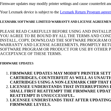
Firmware updates may modify printer settings and cause counterfeit and/o
Your Lexmark device is subject to the
Lexmark Return Program agree
LEXMARK SOFTWARE LIMITED WARRANTY AND LICENSE AGREEME
PLEASE READ CAREFULLY BEFORE USING AND INSTALLI
YOU AGREE TO BE BOUND BY ALL THE TERMS AND COND
INSTALL, COPY, DOWNLOAD THE SOFTWARE PROGRAM OR
WARRANTY AND LICENSE AGREEMENTS, PROMPTLY RETUR
SOFTWARE PROGRAM OR PRODUCT FOR USE BY OTHER PA
ACCEPTANCE OF THESE TERMS.
FIRMWARE UPDATES
FIRMWARE UPDATES MAY MODIFY PRINTER SETT
CARTRIDGES, COUNTERFEIT AS WELL AS UNAUTH
CARTRIDGES USING A NON-LEXMARK CHIP THAT
LICENSEE UNDERSTANDS THAT INTERRUPTIONS D
SHALL FIRST REATTEMPT THE FIRMWARE UPDAT
REATTEMPT IS UNSUCCESSFUL.
LICENSEE UNDERSTANDS THAT AFTER UPDATING
FIRMWARE LEVELS.