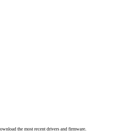
download the most recent drivers and firmware.