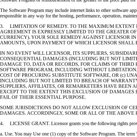
The Software Program may include internet links to other software appli
responsible in any way for the hosting, performance, operation, maintena
3. LIMITATION OF REMEDY. TO THE MAXIMUM EXTENT P
AGREEMENT IS EXPRESSLY LIMITED TO THE GREATER OF
CURRENCY). YOUR SOLE REMEDY AGAINST LICENSOR IN
AMOUNTS, UPON PAYMENT OF WHICH LICENSOR SHALL B
IN NO EVENT WILL LICENSOR, ITS SUPPLIERS, SUBSIDIAR
CONSEQUENTIAL DAMAGES (INCLUDING BUT NOT LIMITED
DAMAGE TO, DATA OR RECORDS, FOR CLAIMS OF THIRD P
SOFTWARE PROGRAM, INCLUDING WITHOUT LIMITATION, 
COST OF PROCURING SUBSTITUTE SOFTWARE, OR (c) UN
INCLUDING BUT NOT LIMITED TO BREACH OF WARRANTY O
SUPPLIERS, AFFILIATES, OR REMARKETERS HAVE BEEN A
EXCEPT TO THE EXTENT THIS EXCLUSION OF DAMAGES I
FAIL OF THEIR ESSENTIAL PURPOSE.
SOME JURISDICTIONS DO NOT ALLOW EXCLUSION OF CER
DAMAGES. ACCORDINGLY, SOME OR ALL OF THE ABOVE 
4. LICENSE GRANT. Licensor grants you the following rights provide
a. Use. You may Use one (1) copy of the Software Program. The term "U