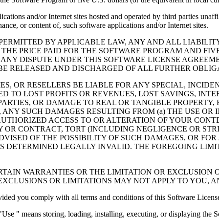
cations and/or Internet sites hosted and operated by third parties unaf
nce, or content of, such software applications and/or Internet sites.
ERMITTED BY APPLICABLE LAW, ANY AND ALL LIABILIT
 THE PRICE PAID FOR THE SOFTWARE PROGRAM AND FIVE
 ANY DISPUTE UNDER THIS SOFTWARE LICENSE AGREEME
E RELEASED AND DISCHARGED OF ALL FURTHER OBLIGAT
IES, OR RESELLERS BE LIABLE FOR ANY SPECIAL, INCIDE
 TO LOST PROFITS OR REVENUES, LOST SAVINGS, INTER
ARTIES, OR DAMAGE TO REAL OR TANGIBLE PROPERTY, F
ANY SUCH DAMAGES RESULTING FROM (a) THE USE OR I
AUTHORIZED ACCESS TO OR ALTERATION OF YOUR CONTE
R CONTRACT, TORT (INCLUDING NEGLIGENCE OR STRICT 
DVISED OF THE POSSIBILITY OF SUCH DAMAGES, OR FOR
S DETERMINED LEGALLY INVALID. THE FOREGOING LIMI
TAIN WARRANTIES OR THE LIMITATION OR EXCLUSION O
EXCLUSIONS OR LIMITATIONS MAY NOT APPLY TO YOU, 
d you comply with all terms and conditions of this Software Licens
se " means storing, loading, installing, executing, or displaying the