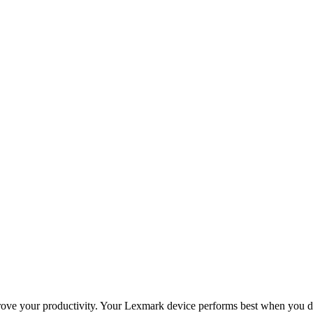
improve your productivity. Your Lexmark device performs best when you 