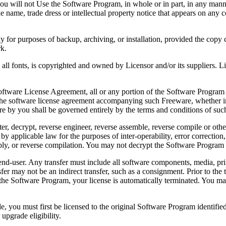
 will not Use the Software Program, in whole or in part, in any manner 
 name, trade dress or intellectual property notice that appears on any c
or purposes of backup, archiving, or installation, provided the copy co
rk.
, is copyrighted and owned by Licensor and/or its suppliers. Licenso
re License Agreement, all or any portion of the Software Program that
 the software license agreement accompanying such Freeware, whether in 
re by you shall be governed entirely by the terms and conditions of such
reverse engineer, reverse assemble, reverse compile or otherwise t
by applicable law for the purposes of inter-operability, error correction,
bly, or reverse compilation. You may not decrypt the Software Program 
ser. Any transfer must include all software components, media, prin
er may not be an indirect transfer, such as a consignment. Prior to the 
the Software Program, your license is automatically terminated. You may
 must first be licensed to the original Software Program identified 
upgrade eligibility.