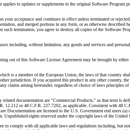
to updates or supplements to the original Software Program provid
 acceptance and continues in effect unless terminated or rejected. Yo
ntation, and merged portions in any form, or as otherwise described her
 such termination, you agree to destroy all copies of the Software Pro
s including, without limitation, any goods and services and personal 
ut of this Software License Agreement may be brought by either part
 is a member of the European Union, the laws of that country shall 
y other jurisdiction. If you acquired this product in any other country
any claims arising hereunder, regardless of choice of laws principles o
 documentation are "Commercial Products," as that term is defin
. 12.212 or 48 C.F.R. 227.7202, as applicable. Consistent with 48 C.
e Documentation are licensed to the U.S. Government end users (a) on
in. Unpublished-rights reserved under the copyright laws of the United S
h all applicable laws and regulations including, but not limited 