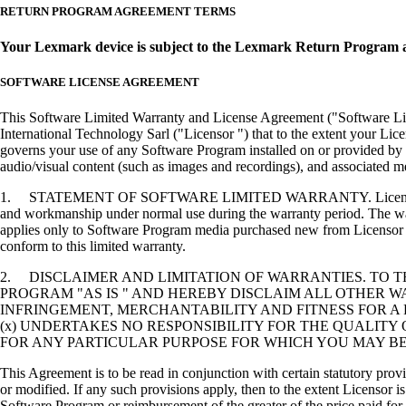
RETURN PROGRAM AGREEMENT TERMS
Your Lexmark device is subject to the Lexmark Return Program 
SOFTWARE LICENSE AGREEMENT
This Software Limited Warranty and License Agreement ("Software Lice
International Technology Sarl ("Licensor ") that to the extent your Lic
governs your use of any Software Program installed on or provided by 
audio/visual content (such as images and recordings), and associated me
1. STATEMENT OF SOFTWARE LIMITED WARRANTY. Licensor warrants tha
and workmanship under normal use during the warranty period. The warr
applies only to Software Program media purchased new from Licensor or
conform to this limited warranty.
2. DISCLAIMER AND LIMITATION OF WARRANTIES. TO 
PROGRAM "AS IS " AND HEREBY DISCLAIM ALL OTHER WA
INFRINGEMENT, MERCHANTABILITY AND FITNESS FOR A 
(x) UNDERTAKES NO RESPONSIBILITY FOR THE QUALITY
FOR ANY PARTICULAR PURPOSE FOR WHICH YOU MAY BE 
This Agreement is to be read in conjunction with certain statutory prov
or modified. If any such provisions apply, then to the extent Licensor is
Software Program or reimbursement of the greater of the price paid for 