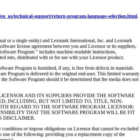
en_us/technical-support/return-program-language-selection.html
.
al or a single entity) and Lexmark International, Inc. and Lexmark
 software license agreement between you and Licensor or its suppliers,
Software Program " includes machine-readable instructions,
ed into, distributed with or for use with your Licensor product.
rogram is furnished, if any, is free from defects in materials
e Program is delivered to the original end-user. This limited warranty
 the Software Program should it be determined that the media does not
LICENSOR AND ITS SUPPLIERS PROVIDE THE SOFTWARE
, INCLUDING, BUT NOT LIMITED TO, TITLE, NON-
WITH REGARD TO THE SOFTWARE PROGRAM. LICENSOR:
NSIBILITY THAT THE SOFTWARE PROGRAM WILL BE FIT
S DISCLAIMER.
 or conditions or impose obligations on Licensor that cannot be excluded
s to one of the following: providing you a replacement copy of the
rrency).