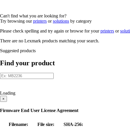
Can't find what you are looking for?
Try browsing our
printers
or
solutions
by category
Please check spelling and try again or browse for your
printers
or
solut
There are no Lexmark products matching your search.
Suggested products
Find your product
Loading
×
Firmware End User License Agreement
Filename:
File size:
SHA-256: