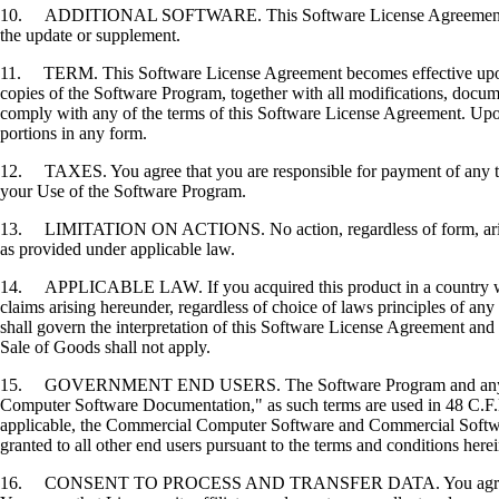
10. ADDITIONAL SOFTWARE. This Software License Agreement applies 
the update or supplement.
11. TERM. This Software License Agreement becomes effective upon your
copies of the Software Program, together with all modifications, docume
comply with any of the terms of this Software License Agreement. Upon
portions in any form.
12. TAXES. You agree that you are responsible for payment of any taxe
your Use of the Software Program.
13. LIMITATION ON ACTIONS. No action, regardless of form, arising o
as provided under applicable law.
14. APPLICABLE LAW. If you acquired this product in a country which
claims arising hereunder, regardless of choice of laws principles of an
shall govern the interpretation of this Software License Agreement and 
Sale of Goods shall not apply.
15. GOVERNMENT END USERS. The Software Program and any related
Computer Software Documentation," as such terms are used in 48 C.F.R
applicable, the Commercial Computer Software and Commercial Softwar
granted to all other end users pursuant to the terms and conditions here
16. CONSENT TO PROCESS AND TRANSFER DATA. You agree to comply wit