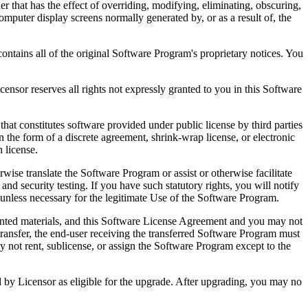
that has the effect of overriding, modifying, eliminating, obscuring,
omputer display screens normally generated by, or as a result of, the
ntains all of the original Software Program's proprietary notices. You
r reserves all rights not expressly granted to you in this Software
 constitutes software provided under public license by third parties
the form of a discrete agreement, shrink-wrap license, or electronic
 license.
ranslate the Software Program or assist or otherwise facilitate
 and security testing. If you have such statutory rights, you will notify
unless necessary for the legitimate Use of the Software Program.
ted materials, and this Software License Agreement and you may not
transfer, the end-user receiving the transferred Software Program must
 not rent, sublicense, or assign the Software Program except to the
by Licensor as eligible for the upgrade. After upgrading, you may no