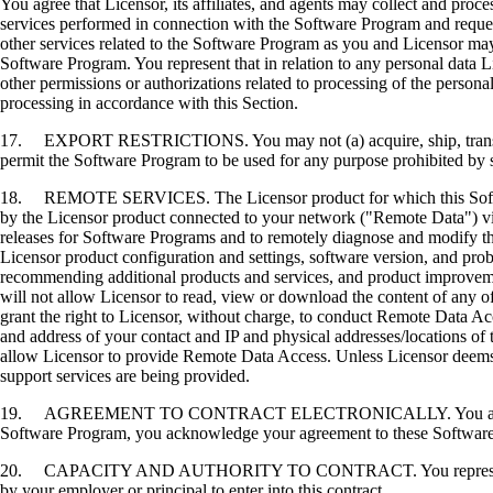
You agree that Licensor, its affiliates, and agents may collect and proc
services performed in connection with the Software Program and request
other services related to the Software Program as you and Licensor may 
Software Program. You represent that in relation to any personal data L
other permissions or authorizations related to processing of the persona
processing in accordance with this Section.
17. EXPORT RESTRICTIONS. You may not (a) acquire, ship, transfer, or 
permit the Software Program to be used for any purpose prohibited by su
18. REMOTE SERVICES. The Licensor product for which this Software P
by the Licensor product connected to your network ("Remote Data") via
releases for Software Programs and to remotely diagnose and modify the
Licensor product configuration and settings, software version, and prob
recommending additional products and services, and product improvem
will not allow Licensor to read, view or download the content of any 
grant the right to Licensor, without charge, to conduct Remote Data Ac
and address of your contact and IP and physical addresses/locations of
allow Licensor to provide Remote Data Access. Unless Licensor deems 
support services are being provided.
19. AGREEMENT TO CONTRACT ELECTRONICALLY. You and Licensor agr
Software Program, you acknowledge your agreement to these Software Li
20. CAPACITY AND AUTHORITY TO CONTRACT. You represent that you a
by your employer or principal to enter into this contract.