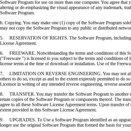
Software Program for use on more than one computer. You agree that you
altering or de-emphasizing the visual appearance of any trademark, trade
Software Program.
b. Copying. You may make one (1) copy of the Software Program solely f
may not copy the Software Program to any public or distributed netwo
5. RESERVATION OF RIGHTS. The Software Program, including all fonts
License Agreement.
6. FREEWARE. Notwithstanding the terms and conditions of this Softwa
("Freeware ") is licensed to you subject to the terms and conditions of
license terms at the time of download or installation. Use of the Freewa
7. LIMITATION ON REVERSE ENGINEERING. You may not alter, decrypt, 
others to do so, except as and to the extent expressly permitted to do so 
Licensor in writing of any intended reverse engineering, reverse assem
8. TRANSFER. You may transfer the Software Program to another end-u
retain copies of the Software Program or components thereof. The transf
agree to all these Software License Agreement terms. Upon transfer of 
extent provided in this Software License Agreement.
9. UPGRADES. To Use a Software Program identified as an upgrade, you
longer use the original Software Program that formed the basis for your 