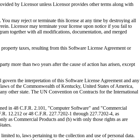
ed by Licensor unless Licensor provides other terms along with
u may reject or terminate this license at any time by destroying all
ein. Licensor may terminate your license upon notice if you fail to
gram together with all modifications, documentation, and merged
property taxes, resulting from this Software License Agreement or
y more than two years after the cause of action has arisen, except
govern the interpretation of this Software License Agreement and any
, the laws of the Commonwealth of Kentucky, United States of America,
f any other state. The UN Convention on Contracts for the International
ed in 48 C.F.R. 2.101, "Computer Software" and "Commercial
F.R. 12.212 or 48 C.F.R. 227.7202-1 through 227.7202-4, as
ly as Commercial Products and (b) with only those rights as are
tates.
to, laws pertaining to the collection and use of personal data.