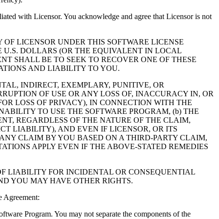
filiated with Licensor. You acknowledge and agree that Licensor is not
Y OF LICENSOR UNDER THIS SOFTWARE LICENSE
 U.S. DOLLARS (OR THE EQUIVALENT IN LOCAL
NT SHALL BE TO SEEK TO RECOVER ONE OF THESE
IONS AND LIABILITY TO YOU.
NTAL, INDIRECT, EXEMPLARY, PUNITIVE, OR
RUPTION OF USE OR ANY LOSS OF, INACCURACY IN, OR
OR LOSS OF PRIVACY), IN CONNECTION WITH THE
NABILITY TO USE THE SOFTWARE PROGRAM, (b) THE
NT, REGARDLESS OF THE NATURE OF THE CLAIM,
LIABILITY), AND EVEN IF LICENSOR, OR ITS
 ANY CLAIM BY YOU BASED ON A THIRD-PARTY CLAIM,
TATIONS APPLY EVEN IF THE ABOVE-STATED REMEDIES
F LIABILITY FOR INCIDENTAL OR CONSEQUENTIAL
AND YOU MAY HAVE OTHER RIGHTS.
e Agreement:
 Software Program. You may not separate the components of the