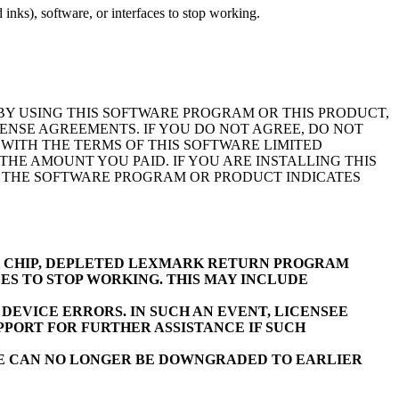
inks), software, or interfaces to stop working.
BY USING THIS SOFTWARE PROGRAM OR THIS PRODUCT,
ENSE AGREEMENTS. IF YOU DO NOT AGREE, DO NOT
WITH THE TERMS OF THIS SOFTWARE LIMITED
E AMOUNT YOU PAID. IF YOU ARE INSTALLING THIS
F THE SOFTWARE PROGRAM OR PRODUCT INDICATES
K CHIP, DEPLETED LEXMARK RETURN PROGRAM
ES TO STOP WORKING. THIS MAY INCLUDE
EVICE ERRORS. IN SUCH AN EVENT, LICENSEE
PORT FOR FURTHER ASSISTANCE IF SUCH
RE CAN NO LONGER BE DOWNGRADED TO EARLIER