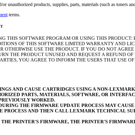
r unauthorized products, supplies, parts, materials (such as toners and 
ment
terms.
NT
NG THIS SOFTWARE PROGRAM OR USING THIS PRODUCT: 
ITIONS OF THIS SOFTWARE LIMITED WARRANTY AND LIC
 OTHERWISE USE THE PRODUCT. IF YOU DO NOT AGREE 
N THE PRODUCT UNUSED AND REQUEST A REFUND OF TH
RTIES, YOU AGREE TO INFORM THE USERS THAT USE O
INGS AND CAUSE CARTRIDGES USING A NON-LEXMAR
ORIZED PARTS, MATERIALS, SOFTWARE, OR INTERFAC
 PREVIOUSLY WORKED.
URING THE FIRMWARE UPDATE PROCESS MAY CAUSE D
E PROCESS AND THEN CALL LEXMARK TECHNICAL SUP
 THE PRINTER'S FIRMWARE, THE PRINTER'S FIRMWA