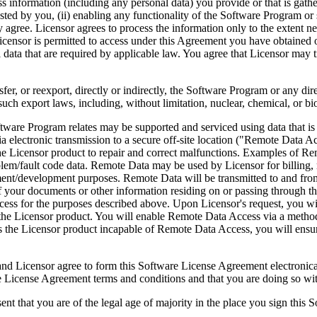
ess information (including any personal data) you provide or that is gath
ed by you, (ii) enabling any functionality of the Software Program or s
agree. Licensor agrees to process the information only to the extent nec
icensor is permitted to access under this Agreement you have obtained o
l data that are required by applicable law. You agree that Licensor may t
reexport, directly or indirectly, the Software Program or any direct 
ch export laws, including, without limitation, nuclear, chemical, or bi
rogram relates may be supported and serviced using data that is aut
 electronic transmission to a secure off-site location ("Remote Data A
 Licensor product to repair and correct malfunctions. Examples of Remo
lem/fault code data. Remote Data may be used by Licensor for billing, r
ent/development purposes. Remote Data will be transmitted to and fro
of your documents or other information residing on or passing through
cess for the purposes described above. Upon Licensor's request, you wi
 the Licensor product. You will enable Remote Data Access via a method
the Licensor product incapable of Remote Data Access, you will ensure
ee to form this Software License Agreement electronically. Thi
cense Agreement terms and conditions and that you are doing so with t
re of the legal age of majority in the place you sign this Softwa