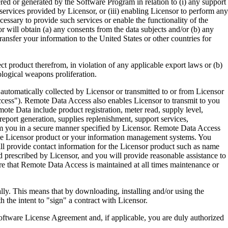
ered or generated by the Software Program in relation to (i) any support
ervices provided by Licensor, or (iii) enabling Licensor to perform any
essary to provide such services or enable the functionality of the
r will obtain (a) any consents from the data subjects and/or (b) any
ransfer your information to the United States or other countries for
product therefrom, in violation of any applicable export laws or (b)
ological weapons proliferation.
omatically collected by Licensor or transmitted to or from Licensor
ccess"). Remote Data Access also enables Licensor to transmit to you
te Data include product registration, meter read, supply level,
eport generation, supplies replenishment, support services,
m you in a secure manner specified by Licensor. Remote Data Access
 the Licensor product or your information management systems. You
ll provide contact information for the Licensor product such as name
 prescribed by Licensor, and you will provide reasonable assistance to
 that Remote Data Access is maintained at all times maintenance or
s means that by downloading, installing and/or using the
he intent to "sign" a contract with Licensor.
re License Agreement and, if applicable, you are duly authorized