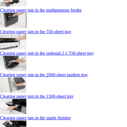
Clearing paper jam in the multipurpose feeder
Clearing paper jam in the 550‑sheet tray
Clearing paper jam in the optional 2 x 550‑sheet tray
Clearing paper jam in the 2000-sheet tandem tray
Clearing paper jam in the 1500-sheet tray
Clearing paper jam in the staple finisher