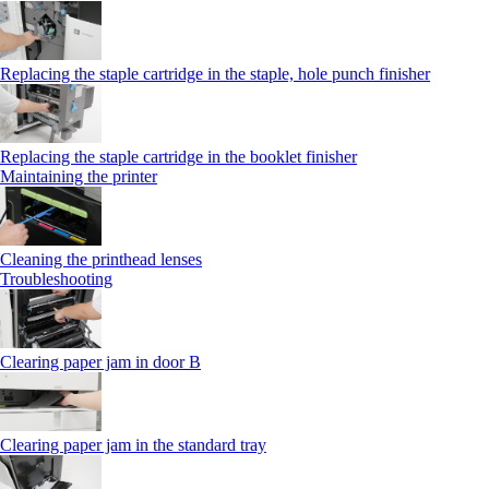
Replacing the staple cartridge in the staple, hole punch finisher
Replacing the staple cartridge in the booklet finisher
Maintaining the printer
Cleaning the printhead lenses
Troubleshooting
Clearing paper jam in door B
Clearing paper jam in the standard tray