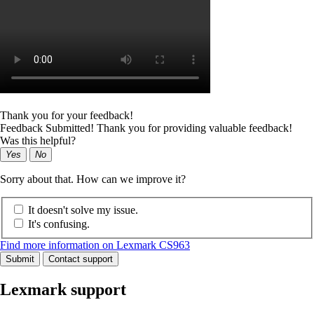
Thank you for your feedback!
Feedback Submitted! Thank you for providing valuable feedback!
Was this helpful?
Yes
No
Sorry about that. How can we improve it?
It doesn't solve my issue.
It's confusing.
Find more information on Lexmark CS963
Submit
Contact support
Lexmark support