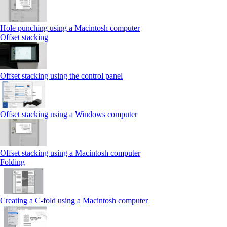
Hole punching using a Macintosh computer
Offset stacking
Offset stacking using the control panel
Offset stacking using a Windows computer
Offset stacking using a Macintosh computer
Folding
Creating a C‑fold using a Macintosh computer