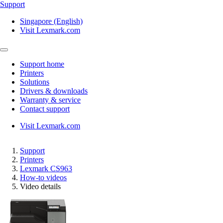
Support
Singapore (English)
Visit Lexmark.com
Support home
Printers
Solutions
Drivers & downloads
Warranty & service
Contact support
Visit Lexmark.com
Support
Printers
Lexmark CS963
How-to videos
Video details