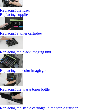
Replacing the fuser
Replacing supplies
Replacing a toner cartridge
Replacing the black imaging unit
Replacing the color imaging kit
Replacing the waste toner bottle
Replacing the staple cartridge in the staple finisher