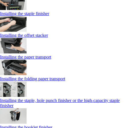
Installing the staple finisher
Installing the offset stacker
Installing the paper transport
Installing the folding paper transport
Installing the staple, hole punch finisher or the high-capacity staple
finisher
Installing the booklet finisher