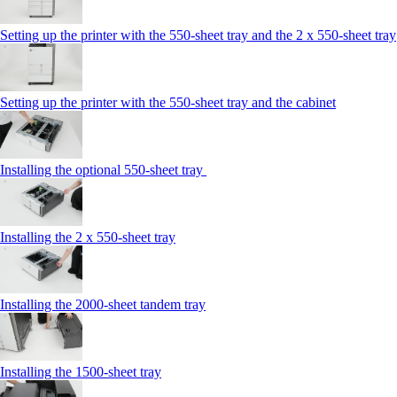
Setting up the printer with the 550-sheet tray and the 2 x 550-sheet tray
Setting up the printer with the 550-sheet tray and the cabinet
Installing the optional 550-sheet tray
Installing the 2 x 550‑sheet tray
Installing the 2000‑sheet tandem tray
Installing the 1500‑sheet tray