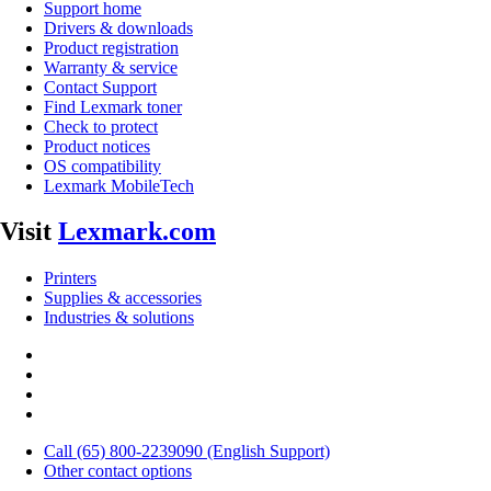
Support home
Drivers & downloads
Product registration
Warranty & service
Contact Support
Find Lexmark toner
Check to protect
Product notices
OS compatibility
Lexmark MobileTech
Visit
Lexmark.com
Printers
Supplies & accessories
Industries & solutions
Call (65) 800-2239090 (English Support)
Other contact options