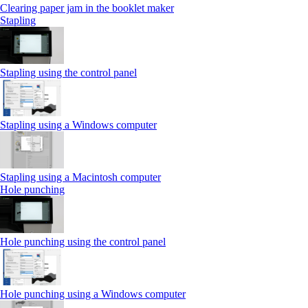
Clearing paper jam in the booklet maker
Stapling
Stapling using the control panel
Stapling using a Windows computer
Stapling using a Macintosh computer
Hole punching
Hole punching using the control panel
Hole punching using a Windows computer