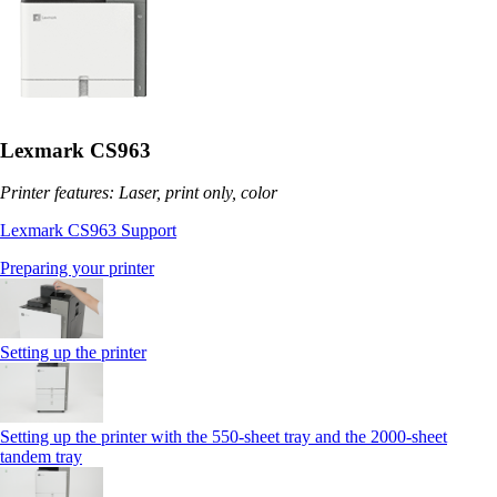
Lexmark CS963
Printer features: Laser, print only, color
Lexmark CS963 Support
Preparing your printer
Setting up the printer
Setting up the printer with the 550-sheet tray and the 2000-sheet
tandem tray