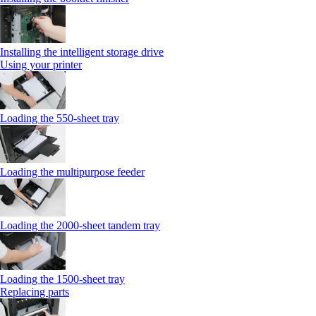
Installing the intelligent storage drive
Using your printer
Loading the 550-sheet tray
Loading the multipurpose feeder
Loading the 2000-sheet tandem tray
Loading the 1500-sheet tray
Replacing parts