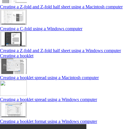
Creating a Z‑fold and Z‑fold half sheet using a Macintosh computer
Creating a C‑fold using a Windows computer
Creating a Z‑fold and Z‑fold half sheet using a Windows computer
Creating a booklet
Creating a booklet spread using a Macintosh computer
Creating a booklet spread using a Windows computer
Creating a booklet format using a Windows computer