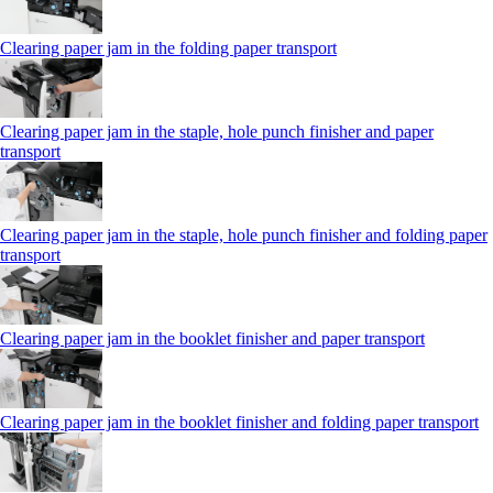
Clearing paper jam in the folding paper transport
Clearing paper jam in the staple, hole punch finisher and paper
transport
Clearing paper jam in the staple, hole punch finisher and folding paper
transport
Clearing paper jam in the booklet finisher and paper transport
Clearing paper jam in the booklet finisher and folding paper transport