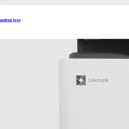
tandem tray