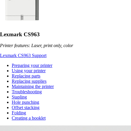
Lexmark CS963
Printer features: Laser, print only, color
Lexmark CS963 Support
Preparing your printer
Using your printer
Replacing parts
Replacing supplies
Maintaining the printer
Troubleshooting
Stapling
Hole punching
Offset stacking
Folding
Creating a booklet