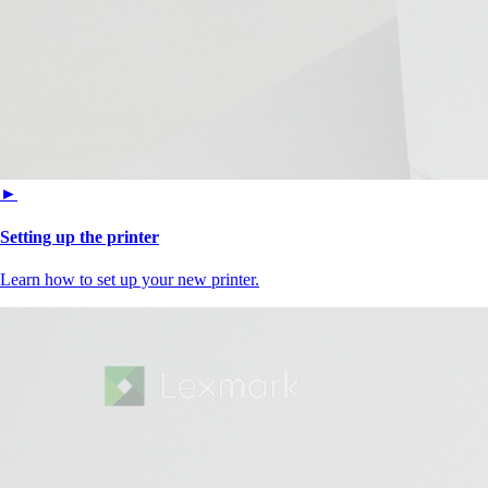
►
Setting up the printer
Learn how to set up your new printer.