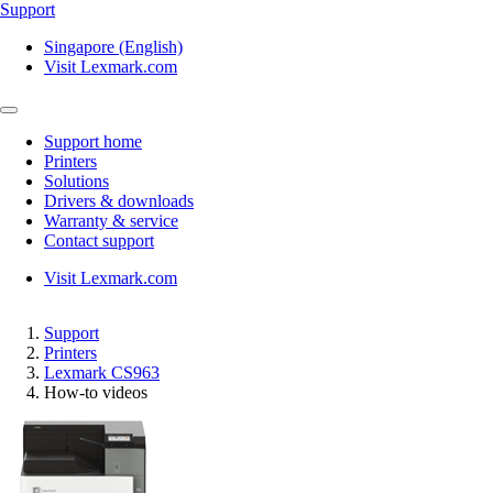
Support
Singapore (English)
Visit Lexmark.com
Support home
Printers
Solutions
Drivers & downloads
Warranty & service
Contact support
Visit Lexmark.com
Support
Printers
Lexmark CS963
How-to videos