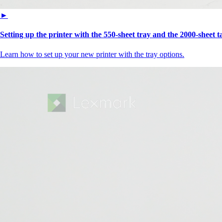
►
Setting up the printer with the 550-sheet tray and the 2000-sheet 
Learn how to set up your new printer with the tray options.