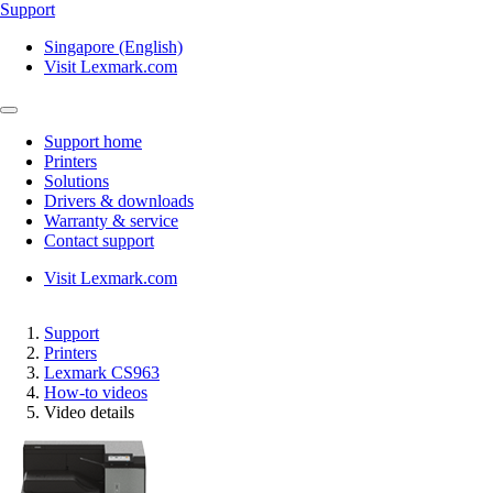
Support
Singapore (English)
Visit Lexmark.com
Support home
Printers
Solutions
Drivers & downloads
Warranty & service
Contact support
Visit Lexmark.com
Support
Printers
Lexmark CS963
How-to videos
Video details