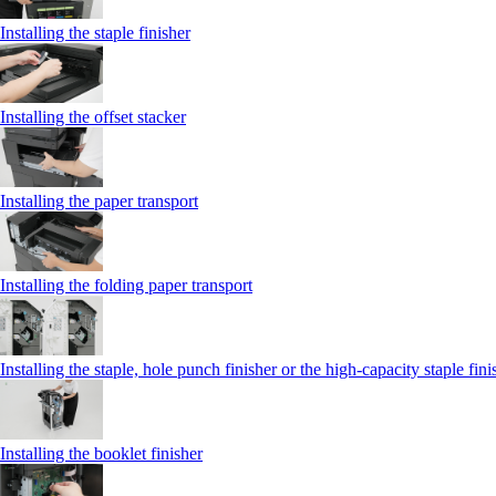
Installing the staple finisher
Installing the offset stacker
Installing the paper transport
Installing the folding paper transport
Installing the staple, hole punch finisher or the high-capacity staple fini
Installing the booklet finisher