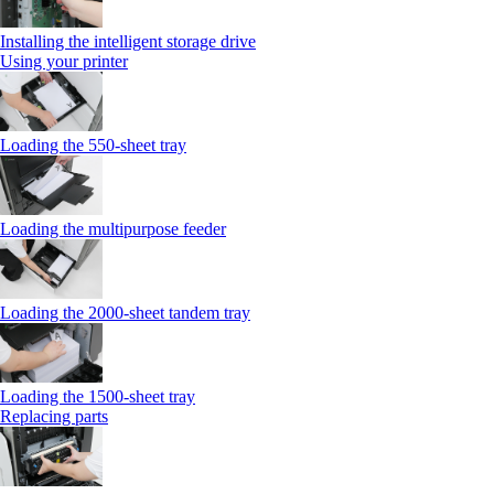
Installing the intelligent storage drive
Using your printer
Loading the 550-sheet tray
Loading the multipurpose feeder
Loading the 2000-sheet tandem tray
Loading the 1500-sheet tray
Replacing parts