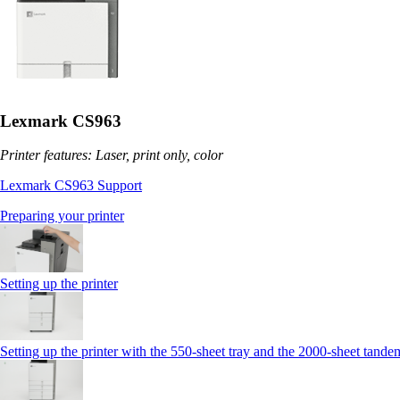
Lexmark CS963
Printer features: Laser, print only, color
Lexmark CS963 Support
Preparing your printer
Setting up the printer
Setting up the printer with the 550-sheet tray and the 2000-sheet tande