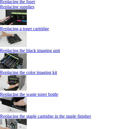
Replacing the fuser
Replacing supplies
Replacing a toner cartridge
Replacing the black imaging unit
Replacing the color imaging kit
Replacing the waste toner bottle
Replacing the staple cartridge in the staple finisher