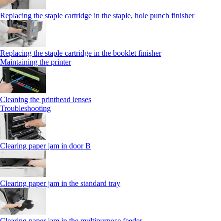
Replacing the staple cartridge in the staple, hole punch finisher
Replacing the staple cartridge in the booklet finisher
Maintaining the printer
Cleaning the printhead lenses
Troubleshooting
Clearing paper jam in door B
Clearing paper jam in the standard tray
Clearing paper jam in the multipurpose feeder