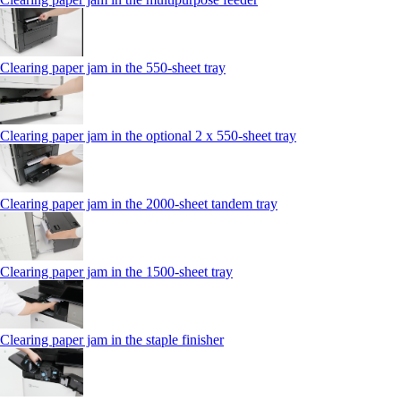
Clearing paper jam in the 550‑sheet tray
Clearing paper jam in the optional 2 x 550‑sheet tray
Clearing paper jam in the 2000-sheet tandem tray
Clearing paper jam in the 1500-sheet tray
Clearing paper jam in the staple finisher