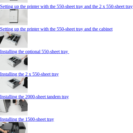
Setting up the printer with the 550-sheet tray and the 2 x 550-sheet tray
Setting up the printer with the 550-sheet tray and the cabinet
Installing the optional 550-sheet tray
Installing the 2 x 550‑sheet tray
Installing the 2000‑sheet tandem tray
Installing the 1500‑sheet tray