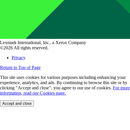
Lexmark International, Inc., a Xerox Company
©2026 All rights reserved.
Privacy
Return to Top of Page
This site uses cookies for various purposes including enhancing your
experience, analytics, and ads. By continuing to browse this site or by
clicking "Accept and close", you agree to our use of cookies.
For more
information, read our Cookies page.
Accept and close