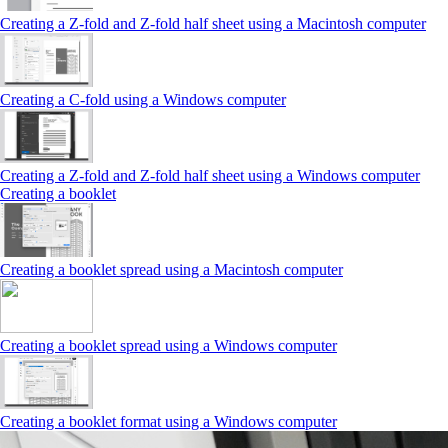
Creating a Z‑fold and Z‑fold half sheet using a Macintosh computer
Creating a C‑fold using a Windows computer
Creating a Z‑fold and Z‑fold half sheet using a Windows computer
Creating a booklet
Creating a booklet spread using a Macintosh computer
Creating a booklet spread using a Windows computer
Creating a booklet format using a Windows computer