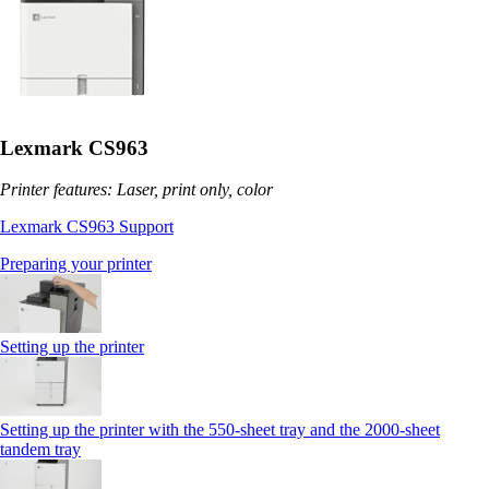
Lexmark CS963
Printer features: Laser, print only, color
Lexmark CS963 Support
Preparing your printer
Setting up the printer
Setting up the printer with the 550-sheet tray and the 2000-sheet
tandem tray