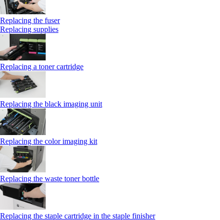
Replacing the fuser
Replacing supplies
Replacing a toner cartridge
Replacing the black imaging unit
Replacing the color imaging kit
Replacing the waste toner bottle
Replacing the staple cartridge in the staple finisher