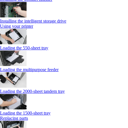
Installing the intelligent storage drive
Using your printer
Loading the 550-sheet tray
Loading the multipurpose feeder
Loading the 2000-sheet tandem tray
Loading the 1500-sheet tray
Replacing parts