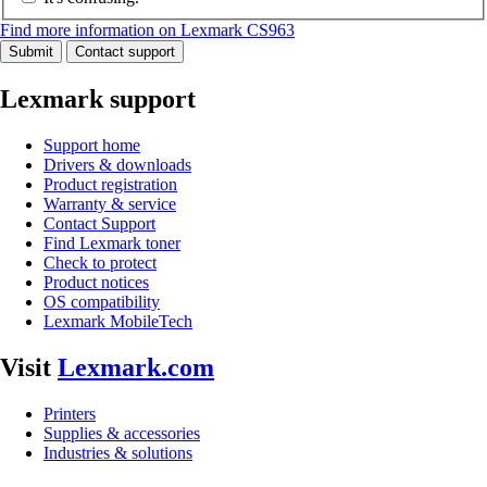
Find more information on Lexmark CS963
Submit
Contact support
Lexmark support
Support home
Drivers & downloads
Product registration
Warranty & service
Contact Support
Find Lexmark toner
Check to protect
Product notices
OS compatibility
Lexmark MobileTech
Visit
Lexmark.com
Printers
Supplies & accessories
Industries & solutions