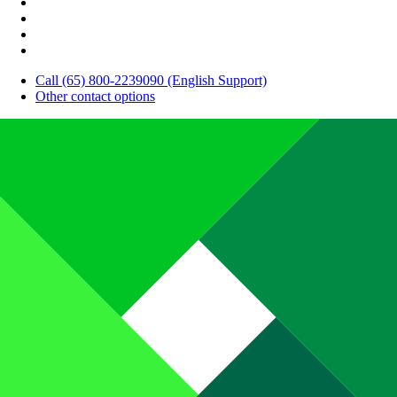
Call (65) 800-2239090 (English Support)
Other contact options