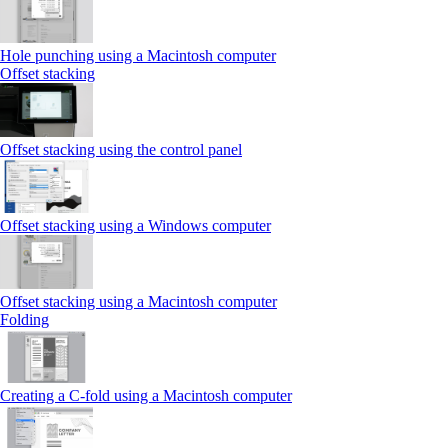
Hole punching using a Macintosh computer
Offset stacking
Offset stacking using the control panel
Offset stacking using a Windows computer
Offset stacking using a Macintosh computer
Folding
Creating a C‑fold using a Macintosh computer