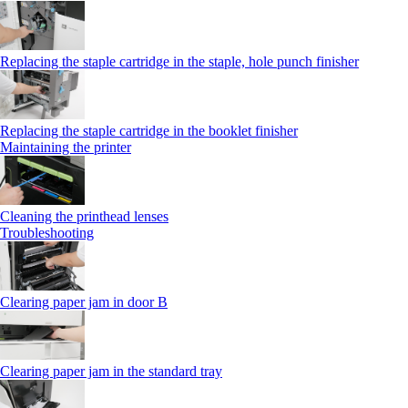
Replacing the staple cartridge in the staple, hole punch finisher
Replacing the staple cartridge in the booklet finisher
Maintaining the printer
Cleaning the printhead lenses
Troubleshooting
Clearing paper jam in door B
Clearing paper jam in the standard tray