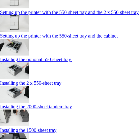
Setting up the printer with the 550-sheet tray and the 2 x 550-sheet tray
Setting up the printer with the 550-sheet tray and the cabinet
Installing the optional 550-sheet tray
Installing the 2 x 550‑sheet tray
Installing the 2000‑sheet tandem tray
Installing the 1500‑sheet tray