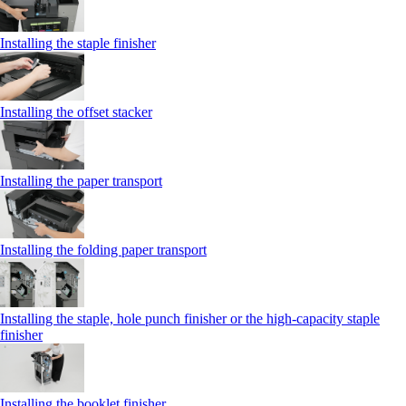
Installing the staple finisher
Installing the offset stacker
Installing the paper transport
Installing the folding paper transport
Installing the staple, hole punch finisher or the high-capacity staple
finisher
Installing the booklet finisher