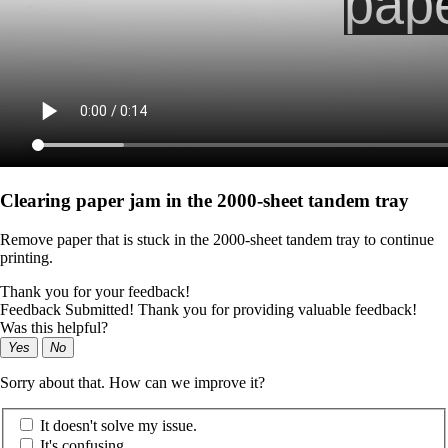
Clearing paper jam in the 2000-sheet tandem tray
Remove paper that is stuck in the 2000-sheet tandem tray to continue
printing.
Thank you for your feedback!
Feedback Submitted! Thank you for providing valuable feedback!
Was this helpful?
Yes
No
Sorry about that. How can we improve it?
It doesn't solve my issue.
It's confusing.