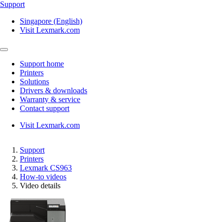
Support
Singapore (English)
Visit Lexmark.com
Support home
Printers
Solutions
Drivers & downloads
Warranty & service
Contact support
Visit Lexmark.com
Support
Printers
Lexmark CS963
How-to videos
Video details