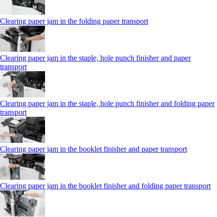
Clearing paper jam in the folding paper transport
Clearing paper jam in the staple, hole punch finisher and paper
transport
Clearing paper jam in the staple, hole punch finisher and folding paper
transport
Clearing paper jam in the booklet finisher and paper transport
Clearing paper jam in the booklet finisher and folding paper transport