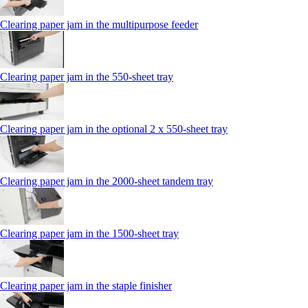
Clearing paper jam in the multipurpose feeder
Clearing paper jam in the 550‑sheet tray
Clearing paper jam in the optional 2 x 550‑sheet tray
Clearing paper jam in the 2000-sheet tandem tray
Clearing paper jam in the 1500-sheet tray
Clearing paper jam in the staple finisher