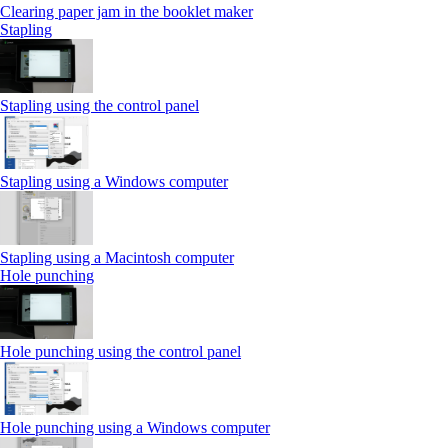
Clearing paper jam in the booklet maker
Stapling
Stapling using the control panel
Stapling using a Windows computer
Stapling using a Macintosh computer
Hole punching
Hole punching using the control panel
Hole punching using a Windows computer