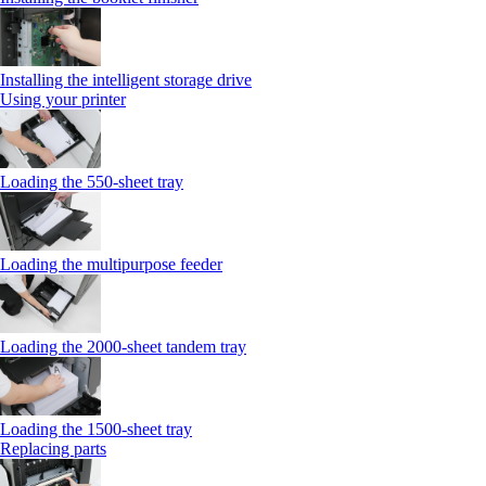
Installing the intelligent storage drive
Using your printer
Loading the 550-sheet tray
Loading the multipurpose feeder
Loading the 2000-sheet tandem tray
Loading the 1500-sheet tray
Replacing parts