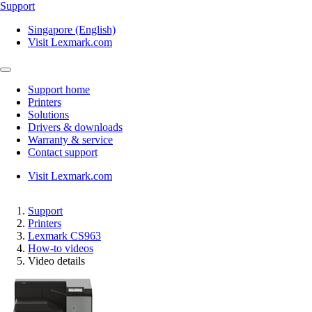
Support
Singapore (English)
Visit Lexmark.com
Support home
Printers
Solutions
Drivers & downloads
Warranty & service
Contact support
Visit Lexmark.com
Support
Printers
Lexmark CS963
How-to videos
Video details