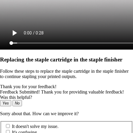
Replacing the staple cartridge in the staple finisher
Follow these steps to replace the staple cartridge in the staple finisher
to continue stapling your printed outputs.
Thank you for your feedback!
Feedback Submitted! Thank you for providing valuable feedback!
Was this helpful?
Yes
No
Sorry about that. How can we improve it?
It doesn't solve my issue.
It's confusing.