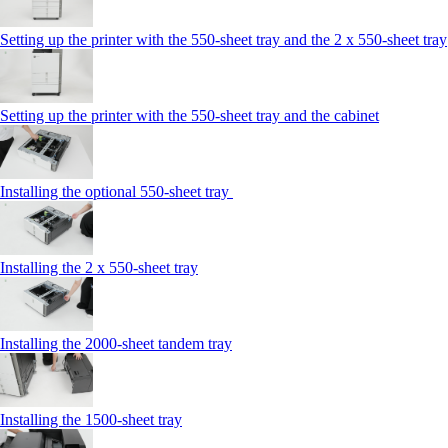
Setting up the printer with the 550-sheet tray and the 2 x 550-sheet tray
Setting up the printer with the 550-sheet tray and the cabinet
Installing the optional 550-sheet tray
Installing the 2 x 550‑sheet tray
Installing the 2000‑sheet tandem tray
Installing the 1500‑sheet tray