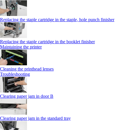
Replacing the staple cartridge in the staple, hole punch finisher
Replacing the staple cartridge in the booklet finisher
Maintaining the printer
Cleaning the printhead lenses
Troubleshooting
Clearing paper jam in door B
Clearing paper jam in the standard tray