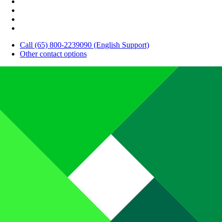
Call (65) 800-2239090 (English Support)
Other contact options