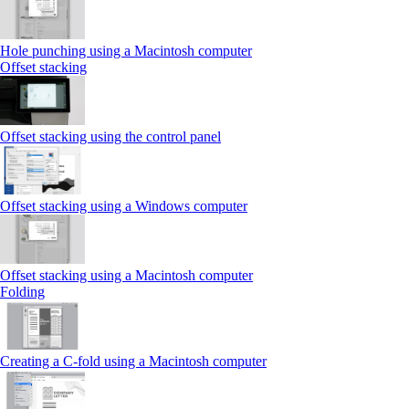
Hole punching using a Macintosh computer
Offset stacking
Offset stacking using the control panel
Offset stacking using a Windows computer
Offset stacking using a Macintosh computer
Folding
Creating a C‑fold using a Macintosh computer