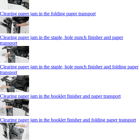
Clearing paper jam in the folding paper transport
Clearing paper jam in the staple, hole punch finisher and paper
transport
Clearing paper jam in the staple, hole punch finisher and folding paper
transport
Clearing paper jam in the booklet finisher and paper transport
Clearing paper jam in the booklet finisher and folding paper transport