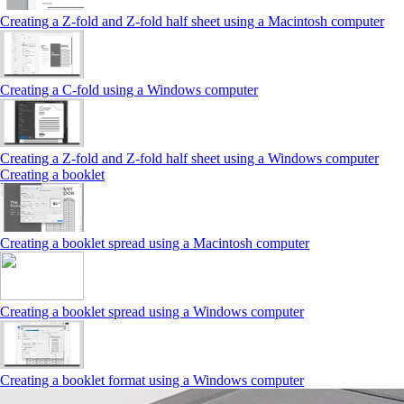
Creating a Z‑fold and Z‑fold half sheet using a Macintosh computer
Creating a C‑fold using a Windows computer
Creating a Z‑fold and Z‑fold half sheet using a Windows computer
Creating a booklet
Creating a booklet spread using a Macintosh computer
Creating a booklet spread using a Windows computer
Creating a booklet format using a Windows computer