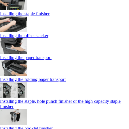
Installing the staple finisher
Installing the offset stacker
Installing the paper transport
Installing the folding paper transport
Installing the staple, hole punch finisher or the high-capacity staple
finisher
Installing the booklet finisher