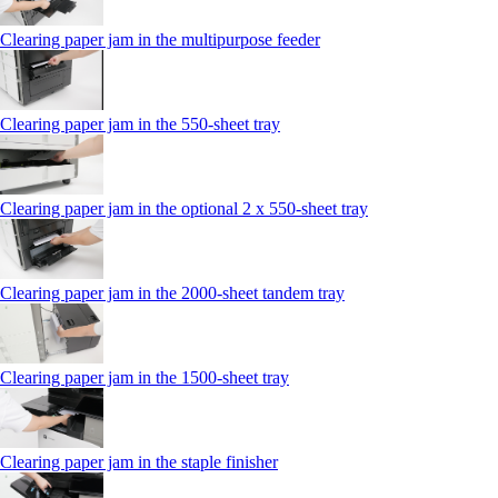
Clearing paper jam in the multipurpose feeder
Clearing paper jam in the 550‑sheet tray
Clearing paper jam in the optional 2 x 550‑sheet tray
Clearing paper jam in the 2000-sheet tandem tray
Clearing paper jam in the 1500-sheet tray
Clearing paper jam in the staple finisher