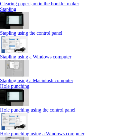
Clearing paper jam in the booklet maker
Stapling
Stapling using the control panel
Stapling using a Windows computer
Stapling using a Macintosh computer
Hole punching
Hole punching using the control panel
Hole punching using a Windows computer