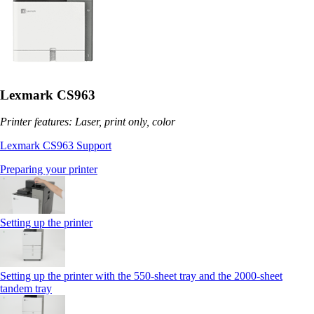
Lexmark CS963
Printer features: Laser, print only, color
Lexmark CS963 Support
Preparing your printer
Setting up the printer
Setting up the printer with the 550-sheet tray and the 2000-sheet
tandem tray