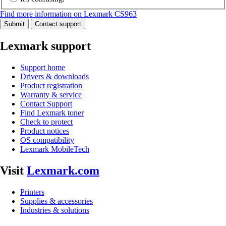
Find more information on Lexmark CS963
Submit
Contact support
Lexmark support
Support home
Drivers & downloads
Product registration
Warranty & service
Contact Support
Find Lexmark toner
Check to protect
Product notices
OS compatibility
Lexmark MobileTech
Visit
Lexmark.com
Printers
Supplies & accessories
Industries & solutions