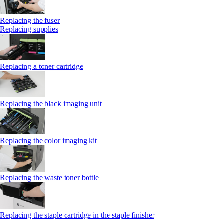
Replacing the fuser
Replacing supplies
Replacing a toner cartridge
Replacing the black imaging unit
Replacing the color imaging kit
Replacing the waste toner bottle
Replacing the staple cartridge in the staple finisher