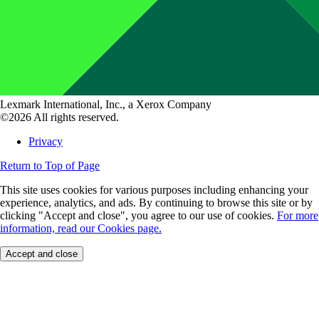
Lexmark International, Inc., a Xerox Company
©2026 All rights reserved.
Privacy
Return to Top of Page
This site uses cookies for various purposes including enhancing your
experience, analytics, and ads. By continuing to browse this site or by
clicking "Accept and close", you agree to our use of cookies.
For more
information, read our Cookies page.
Accept and close