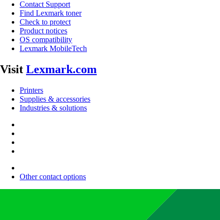
Contact Support
Find Lexmark toner
Check to protect
Product notices
OS compatibility
Lexmark MobileTech
Visit
Lexmark.com
Printers
Supplies & accessories
Industries & solutions
Other contact options