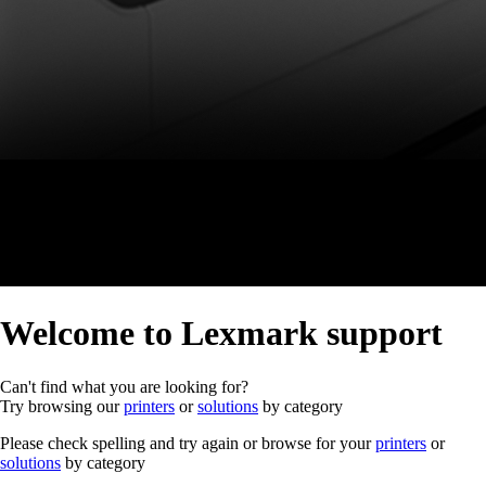
Welcome to Lexmark support
Can't find what you are looking for?
Try browsing our
printers
or
solutions
by category
Please check spelling and try again or browse for your
printers
or
solutions
by category