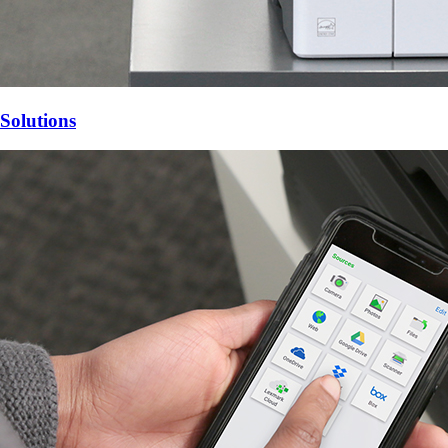
Solutions