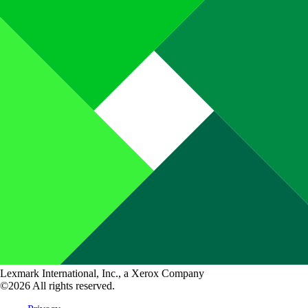
Lexmark International, Inc., a Xerox Company
©2026 All rights reserved.