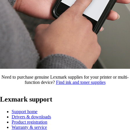
Need to purchase genuine Lexmark supplies for your printer or multi-
function device?
Find ink and toner supplies
Lexmark support
Support home
Drivers & downloads
Product registration
Warranty & service