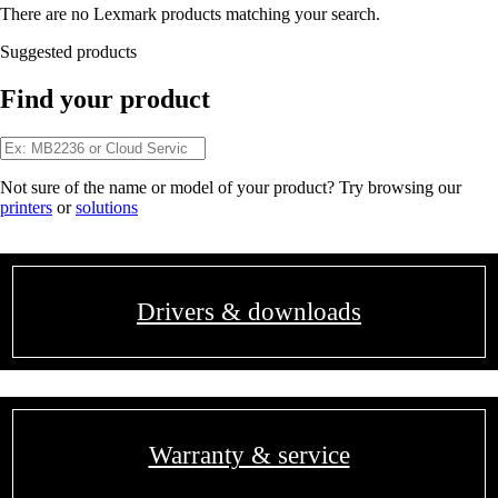
There are no Lexmark products matching your search.
Suggested products
Find your product
Not sure of the name or model of your product? Try browsing our
printers
or
solutions
Drivers & downloads
Warranty & service