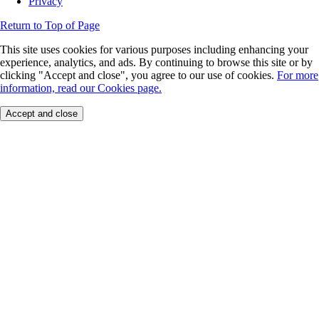
Privacy
Return to Top of Page
This site uses cookies for various purposes including enhancing your
experience, analytics, and ads. By continuing to browse this site or by
clicking "Accept and close", you agree to our use of cookies.
For more
information, read our Cookies page.
Accept and close