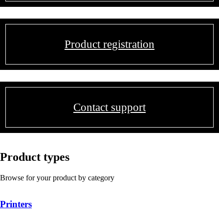
Product registration
Contact support
Product types
Browse for your product by category
Printers