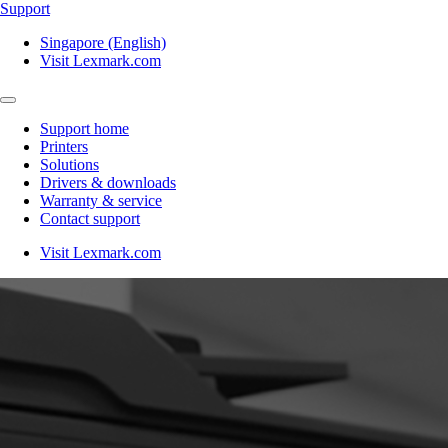
Support
Singapore (English)
Visit Lexmark.com
Support home
Printers
Solutions
Drivers & downloads
Warranty & service
Contact support
Visit Lexmark.com