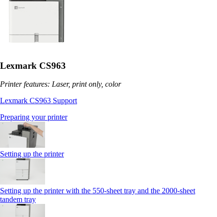
Lexmark CS963
Printer features: Laser, print only, color
Lexmark CS963 Support
Preparing your printer
Setting up the printer
Setting up the printer with the 550-sheet tray and the 2000-sheet
tandem tray