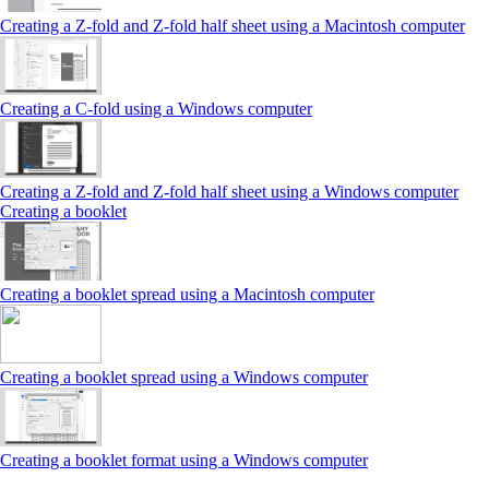
Creating a Z‑fold and Z‑fold half sheet using a Macintosh computer
Creating a C‑fold using a Windows computer
Creating a Z‑fold and Z‑fold half sheet using a Windows computer
Creating a booklet
Creating a booklet spread using a Macintosh computer
Creating a booklet spread using a Windows computer
Creating a booklet format using a Windows computer