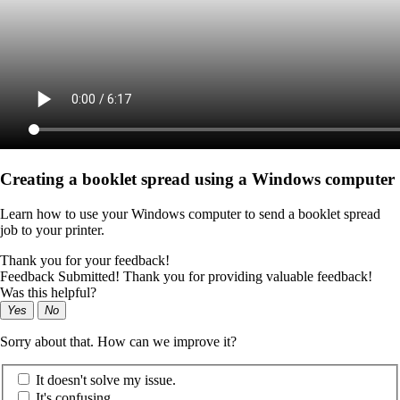
Creating a booklet spread using a Windows computer
Learn how to use your Windows computer to send a booklet spread
job to your printer.
Thank you for your feedback!
Feedback Submitted! Thank you for providing valuable feedback!
Was this helpful?
Yes
No
Sorry about that. How can we improve it?
It doesn't solve my issue.
It's confusing.