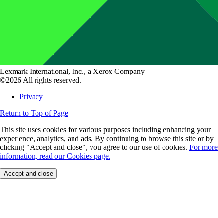
Lexmark International, Inc., a Xerox Company
©2026 All rights reserved.
Privacy
Return to Top of Page
This site uses cookies for various purposes including enhancing your
experience, analytics, and ads. By continuing to browse this site or by
clicking "Accept and close", you agree to our use of cookies.
For more
information, read our Cookies page.
Accept and close