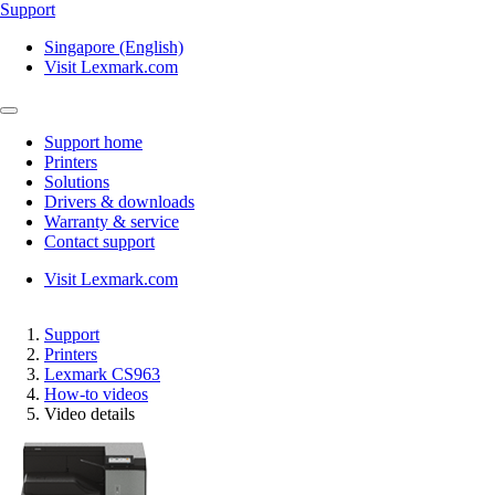
Support
Singapore (English)
Visit Lexmark.com
Support home
Printers
Solutions
Drivers & downloads
Warranty & service
Contact support
Visit Lexmark.com
Support
Printers
Lexmark CS963
How-to videos
Video details