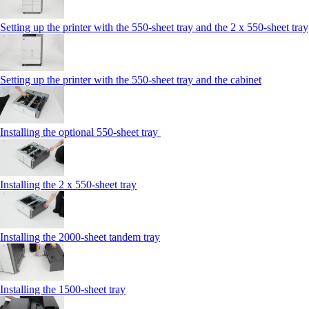
Setting up the printer with the 550-sheet tray and the 2 x 550-sheet tray
Setting up the printer with the 550-sheet tray and the cabinet
Installing the optional 550-sheet tray
Installing the 2 x 550‑sheet tray
Installing the 2000‑sheet tandem tray
Installing the 1500‑sheet tray