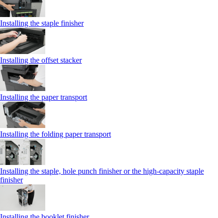
Installing the staple finisher
Installing the offset stacker
Installing the paper transport
Installing the folding paper transport
Installing the staple, hole punch finisher or the high-capacity staple
finisher
Installing the booklet finisher