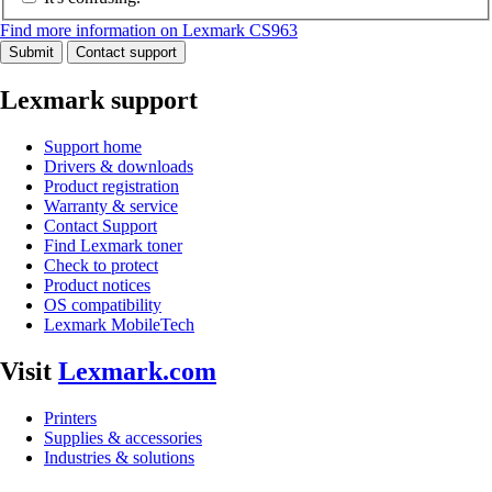
Find more information on Lexmark CS963
Submit
Contact support
Lexmark support
Support home
Drivers & downloads
Product registration
Warranty & service
Contact Support
Find Lexmark toner
Check to protect
Product notices
OS compatibility
Lexmark MobileTech
Visit
Lexmark.com
Printers
Supplies & accessories
Industries & solutions