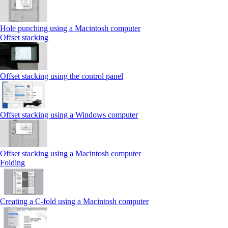
Hole punching using a Macintosh computer
Offset stacking
Offset stacking using the control panel
Offset stacking using a Windows computer
Offset stacking using a Macintosh computer
Folding
Creating a C‑fold using a Macintosh computer