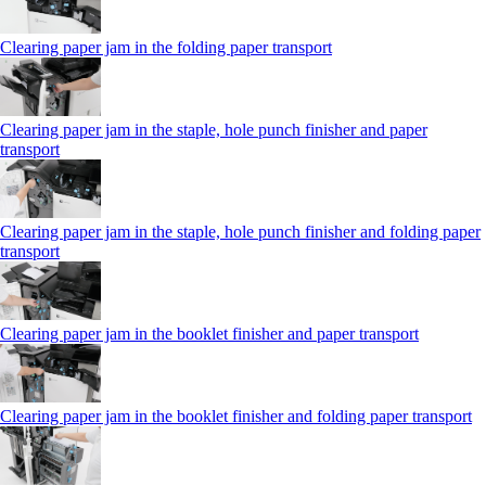
Clearing paper jam in the folding paper transport
Clearing paper jam in the staple, hole punch finisher and paper
transport
Clearing paper jam in the staple, hole punch finisher and folding paper
transport
Clearing paper jam in the booklet finisher and paper transport
Clearing paper jam in the booklet finisher and folding paper transport