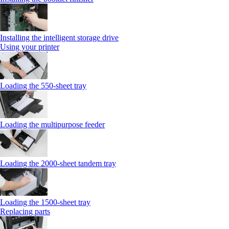
Installing the intelligent storage drive
Using your printer
Loading the 550-sheet tray
Loading the multipurpose feeder
Loading the 2000-sheet tandem tray
Loading the 1500-sheet tray
Replacing parts