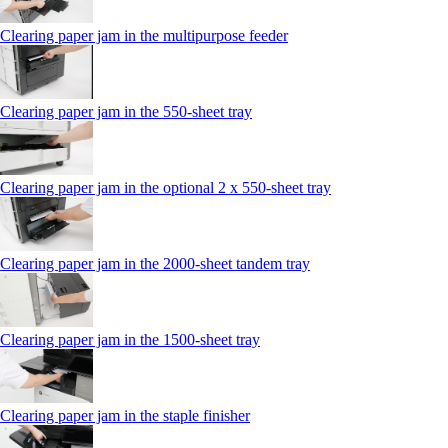
Clearing paper jam in the multipurpose feeder
Clearing paper jam in the 550‑sheet tray
Clearing paper jam in the optional 2 x 550‑sheet tray
Clearing paper jam in the 2000-sheet tandem tray
Clearing paper jam in the 1500-sheet tray
Clearing paper jam in the staple finisher