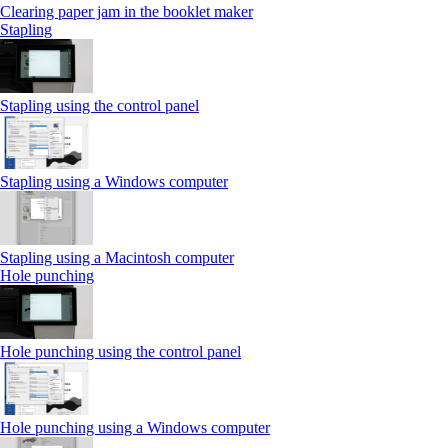
Clearing paper jam in the booklet maker
Stapling
Stapling using the control panel
Stapling using a Windows computer
Stapling using a Macintosh computer
Hole punching
Hole punching using the control panel
Hole punching using a Windows computer