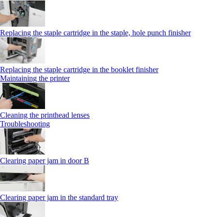
Replacing the staple cartridge in the staple, hole punch finisher
Replacing the staple cartridge in the booklet finisher
Maintaining the printer
Cleaning the printhead lenses
Troubleshooting
Clearing paper jam in door B
Clearing paper jam in the standard tray