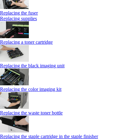
Replacing the fuser
Replacing supplies
Replacing a toner cartridge
Replacing the black imaging unit
Replacing the color imaging kit
Replacing the waste toner bottle
Replacing the staple cartridge in the staple finisher