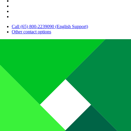
Call (65) 800-2239090 (English Support)
Other contact options