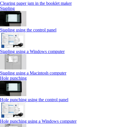
Clearing paper jam in the booklet maker
Stapling
Stapling using the control panel
Stapling using a Windows computer
Stapling using a Macintosh computer
Hole punching
Hole punching using the control panel
Hole punching using a Windows computer