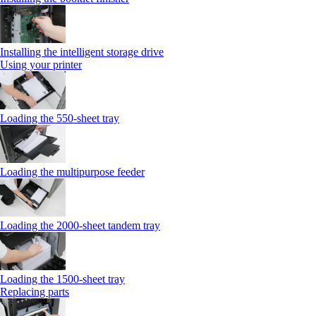
Installing the intelligent storage drive
Using your printer
Loading the 550-sheet tray
Loading the multipurpose feeder
Loading the 2000-sheet tandem tray
Loading the 1500-sheet tray
Replacing parts