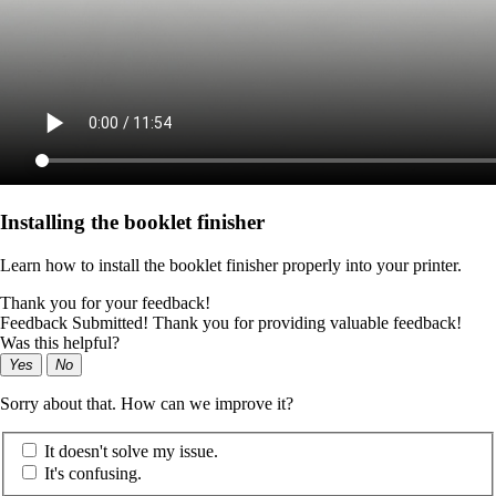
Installing the booklet finisher
Learn how to install the booklet finisher properly into your printer.
Thank you for your feedback!
Feedback Submitted! Thank you for providing valuable feedback!
Was this helpful?
Yes
No
Sorry about that. How can we improve it?
It doesn't solve my issue.
It's confusing.