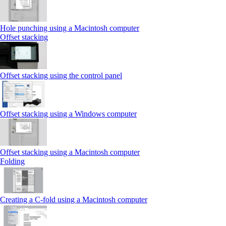
Hole punching using a Macintosh computer
Offset stacking
Offset stacking using the control panel
Offset stacking using a Windows computer
Offset stacking using a Macintosh computer
Folding
Creating a C‑fold using a Macintosh computer