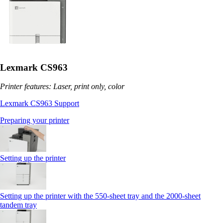
Lexmark CS963
Printer features: Laser, print only, color
Lexmark CS963 Support
Preparing your printer
Setting up the printer
Setting up the printer with the 550-sheet tray and the 2000-sheet
tandem tray