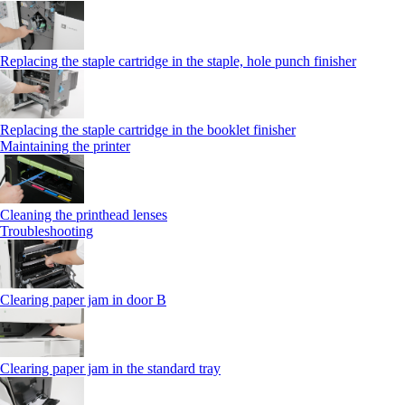
Replacing the staple cartridge in the staple, hole punch finisher
Replacing the staple cartridge in the booklet finisher
Maintaining the printer
Cleaning the printhead lenses
Troubleshooting
Clearing paper jam in door B
Clearing paper jam in the standard tray