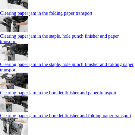
Clearing paper jam in the folding paper transport
Clearing paper jam in the staple, hole punch finisher and paper
transport
Clearing paper jam in the staple, hole punch finisher and folding paper
transport
Clearing paper jam in the booklet finisher and paper transport
Clearing paper jam in the booklet finisher and folding paper transport