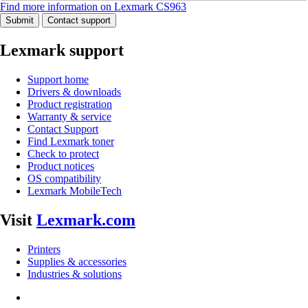
Find more information on Lexmark CS963
Submit
Contact support
Lexmark support
Support home
Drivers & downloads
Product registration
Warranty & service
Contact Support
Find Lexmark toner
Check to protect
Product notices
OS compatibility
Lexmark MobileTech
Visit
Lexmark.com
Printers
Supplies & accessories
Industries & solutions