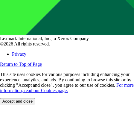
Lexmark International, Inc., a Xerox Company
©2026 All rights reserved.
Privacy
Return to Top of Page
This site uses cookies for various purposes including enhancing your
experience, analytics, and ads. By continuing to browse this site or by
clicking "Accept and close", you agree to our use of cookies.
For more
information, read our Cookies page.
Accept and close