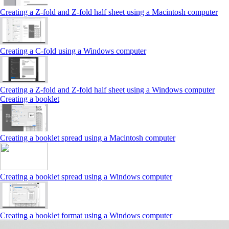
Creating a Z‑fold and Z‑fold half sheet using a Macintosh computer
Creating a C‑fold using a Windows computer
Creating a Z‑fold and Z‑fold half sheet using a Windows computer
Creating a booklet
Creating a booklet spread using a Macintosh computer
Creating a booklet spread using a Windows computer
Creating a booklet format using a Windows computer