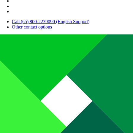
Call (65) 800-2239090 (English Support)
Other contact options