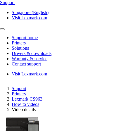
Support
Singapore (English)
Visit Lexmark.com
Support home
Printers
Solutions
Drivers & downloads
Warranty & service
Contact support
Visit Lexmark.com
Support
Printers
Lexmark CS963
How-to videos
Video details