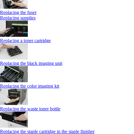
Replacing the fuser
Replacing supplies
Replacing a toner cartridge
Replacing the black imaging unit
Replacing the color imaging kit
Replacing the waste toner bottle
Replacing the staple cartridge in the staple finisher