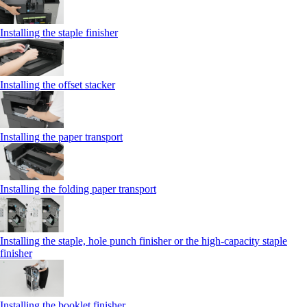
Installing the staple finisher
Installing the offset stacker
Installing the paper transport
Installing the folding paper transport
Installing the staple, hole punch finisher or the high-capacity staple
finisher
Installing the booklet finisher