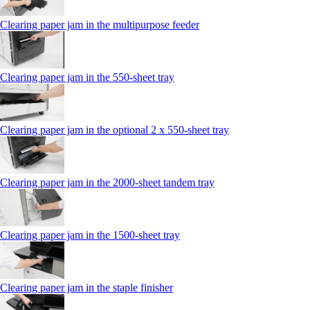
Clearing paper jam in the multipurpose feeder
Clearing paper jam in the 550‑sheet tray
Clearing paper jam in the optional 2 x 550‑sheet tray
Clearing paper jam in the 2000-sheet tandem tray
Clearing paper jam in the 1500-sheet tray
Clearing paper jam in the staple finisher