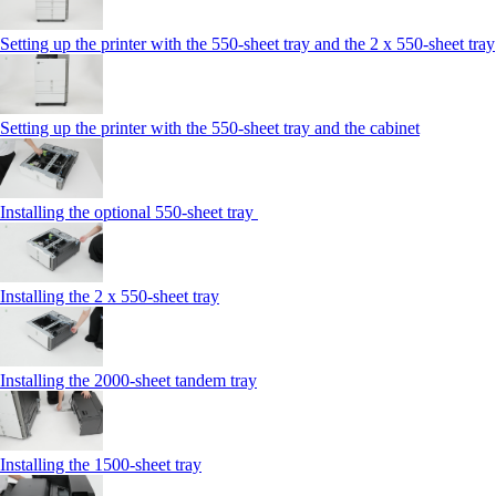
Setting up the printer with the 550-sheet tray and the 2 x 550-sheet tray
Setting up the printer with the 550-sheet tray and the cabinet
Installing the optional 550-sheet tray
Installing the 2 x 550‑sheet tray
Installing the 2000‑sheet tandem tray
Installing the 1500‑sheet tray