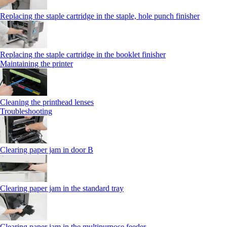
Replacing the staple cartridge in the staple, hole punch finisher
Replacing the staple cartridge in the booklet finisher
Maintaining the printer
Cleaning the printhead lenses
Troubleshooting
Clearing paper jam in door B
Clearing paper jam in the standard tray
Clearing paper jam in the multipurpose feeder