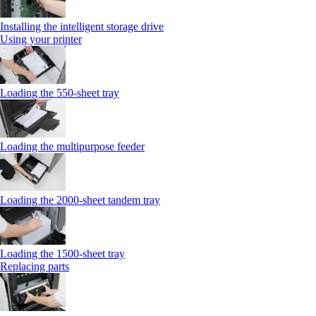
Installing the intelligent storage drive
Using your printer
Loading the 550-sheet tray
Loading the multipurpose feeder
Loading the 2000-sheet tandem tray
Loading the 1500-sheet tray
Replacing parts