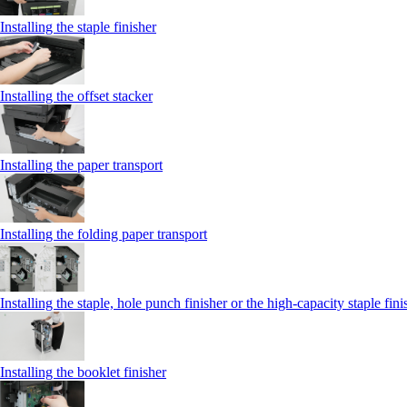
Installing the staple finisher
Installing the offset stacker
Installing the paper transport
Installing the folding paper transport
Installing the staple, hole punch finisher or the high-capacity staple fini
Installing the booklet finisher