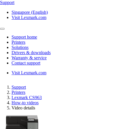
Support
Singapore (English)
Visit Lexmark.com
Support home
Printers
Solutions
Drivers & downloads
Warranty & service
Contact support
Visit Lexmark.com
Support
Printers
Lexmark CS963
How-to videos
Video details