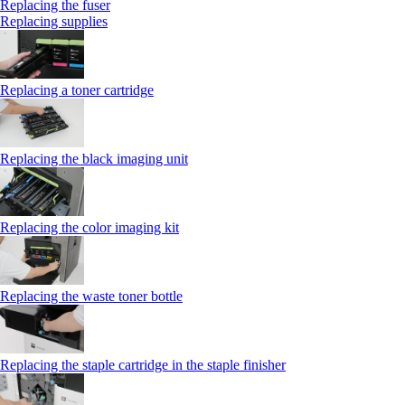
Replacing the fuser
Replacing supplies
Replacing a toner cartridge
Replacing the black imaging unit
Replacing the color imaging kit
Replacing the waste toner bottle
Replacing the staple cartridge in the staple finisher