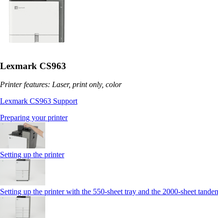
Lexmark CS963
Printer features: Laser, print only, color
Lexmark CS963 Support
Preparing your printer
Setting up the printer
Setting up the printer with the 550-sheet tray and the 2000-sheet tande