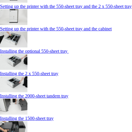
Setting up the printer with the 550-sheet tray and the 2 x 550-sheet tray
Setting up the printer with the 550-sheet tray and the cabinet
Installing the optional 550-sheet tray
Installing the 2 x 550‑sheet tray
Installing the 2000‑sheet tandem tray
Installing the 1500‑sheet tray