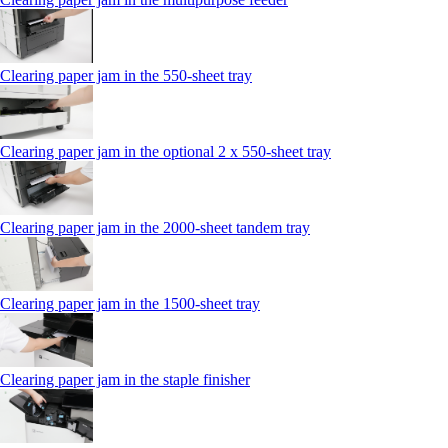
Clearing paper jam in the 550‑sheet tray
Clearing paper jam in the optional 2 x 550‑sheet tray
Clearing paper jam in the 2000-sheet tandem tray
Clearing paper jam in the 1500-sheet tray
Clearing paper jam in the staple finisher