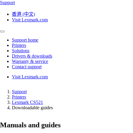
Support
香港 (中文)
Visit Lexmark.com
Support home
Printers
Solutions
Drivers & downloads
Warranty & service
Contact support
Visit Lexmark.com
Support
Printers
Lexmark CS521
Downloadable guides
Manuals and guides