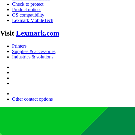
Check to protect
Product notices
OS compatibility
Lexmark MobileTech
Visit
Lexmark.com
Printers
Supplies & accessories
Industries & solutions
Other contact options