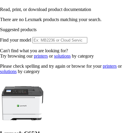
Read, print, or download product documentation
There are no Lexmark products matching your search.
Suggested products
Find your model
Can't find what you are looking for?
Try browsing our
printers
or
solutions
by category
Please check spelling and try again or browse for your
printers
or
solutions
by category