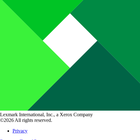
Lexmark International, Inc., a Xerox Company
©2026 All rights reserved.
Privacy