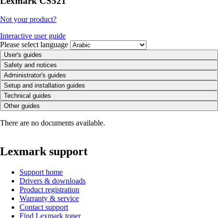
Lexmark CS521
Not your product?
Interactive user guide
Please select language
User's guides
Safety and notices
Administrator's guides
Setup and installation guides
Technical guides
Other guides
There are no documents available.
Lexmark support
Support home
Drivers & downloads
Product registration
Warranty & service
Contact support
Find Lexmark toner