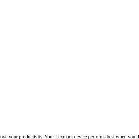
improve your productivity. Your Lexmark device performs best when you 