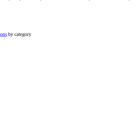
ions
by category