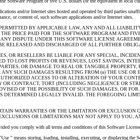
the Software Program or five U.S. dollars (or the equivalent in local cu
cations and/or Internet sites hosted and operated by third parties unaf
nce, or content of, such software applications and/or Internet sites.
ERMITTED BY APPLICABLE LAW, ANY AND ALL LIABILIT
 THE PRICE PAID FOR THE SOFTWARE PROGRAM AND FIVE
 ANY DISPUTE UNDER THIS SOFTWARE LICENSE AGREEME
E RELEASED AND DISCHARGED OF ALL FURTHER OBLIGAT
IES, OR RESELLERS BE LIABLE FOR ANY SPECIAL, INCIDE
 TO LOST PROFITS OR REVENUES, LOST SAVINGS, INTER
ARTIES, OR DAMAGE TO REAL OR TANGIBLE PROPERTY, F
ANY SUCH DAMAGES RESULTING FROM (a) THE USE OR I
AUTHORIZED ACCESS TO OR ALTERATION OF YOUR CONTE
R CONTRACT, TORT (INCLUDING NEGLIGENCE OR STRICT 
DVISED OF THE POSSIBILITY OF SUCH DAMAGES, OR FOR
S DETERMINED LEGALLY INVALID. THE FOREGOING LIMI
TAIN WARRANTIES OR THE LIMITATION OR EXCLUSION O
EXCLUSIONS OR LIMITATIONS MAY NOT APPLY TO YOU, 
d you comply with all terms and conditions of this Software Licens
se " means storing, loading, installing, executing, or displaying the