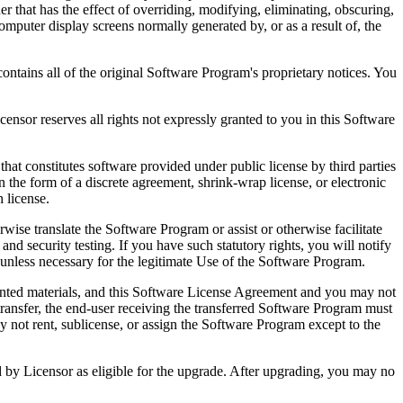
that has the effect of overriding, modifying, eliminating, obscuring,
omputer display screens normally generated by, or as a result of, the
ntains all of the original Software Program's proprietary notices. You
r reserves all rights not expressly granted to you in this Software
 constitutes software provided under public license by third parties
the form of a discrete agreement, shrink-wrap license, or electronic
 license.
ranslate the Software Program or assist or otherwise facilitate
 and security testing. If you have such statutory rights, you will notify
unless necessary for the legitimate Use of the Software Program.
ted materials, and this Software License Agreement and you may not
transfer, the end-user receiving the transferred Software Program must
 not rent, sublicense, or assign the Software Program except to the
by Licensor as eligible for the upgrade. After upgrading, you may no