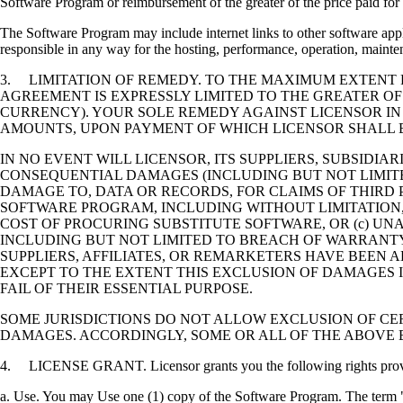
Software Program or reimbursement of the greater of the price paid for 
The Software Program may include internet links to other software appli
responsible in any way for the hosting, performance, operation, maintena
3. LIMITATION OF REMEDY. TO THE MAXIMUM EXTENT P
AGREEMENT IS EXPRESSLY LIMITED TO THE GREATER OF
CURRENCY). YOUR SOLE REMEDY AGAINST LICENSOR IN
AMOUNTS, UPON PAYMENT OF WHICH LICENSOR SHALL B
IN NO EVENT WILL LICENSOR, ITS SUPPLIERS, SUBSIDIAR
CONSEQUENTIAL DAMAGES (INCLUDING BUT NOT LIMITED
DAMAGE TO, DATA OR RECORDS, FOR CLAIMS OF THIRD P
SOFTWARE PROGRAM, INCLUDING WITHOUT LIMITATION, 
COST OF PROCURING SUBSTITUTE SOFTWARE, OR (c) UN
INCLUDING BUT NOT LIMITED TO BREACH OF WARRANTY O
SUPPLIERS, AFFILIATES, OR REMARKETERS HAVE BEEN A
EXCEPT TO THE EXTENT THIS EXCLUSION OF DAMAGES I
FAIL OF THEIR ESSENTIAL PURPOSE.
SOME JURISDICTIONS DO NOT ALLOW EXCLUSION OF CER
DAMAGES. ACCORDINGLY, SOME OR ALL OF THE ABOVE 
4. LICENSE GRANT. Licensor grants you the following rights provide
a. Use. You may Use one (1) copy of the Software Program. The term "U