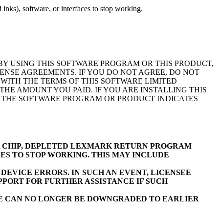
inks), software, or interfaces to stop working.
BY USING THIS SOFTWARE PROGRAM OR THIS PRODUCT,
ENSE AGREEMENTS. IF YOU DO NOT AGREE, DO NOT
WITH THE TERMS OF THIS SOFTWARE LIMITED
E AMOUNT YOU PAID. IF YOU ARE INSTALLING THIS
F THE SOFTWARE PROGRAM OR PRODUCT INDICATES
K CHIP, DEPLETED LEXMARK RETURN PROGRAM
ES TO STOP WORKING. THIS MAY INCLUDE
EVICE ERRORS. IN SUCH AN EVENT, LICENSEE
PORT FOR FURTHER ASSISTANCE IF SUCH
RE CAN NO LONGER BE DOWNGRADED TO EARLIER