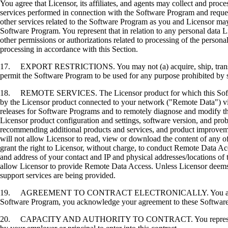
You agree that Licensor, its affiliates, and agents may collect and proc
services performed in connection with the Software Program and request
other services related to the Software Program as you and Licensor may 
Software Program. You represent that in relation to any personal data L
other permissions or authorizations related to processing of the persona
processing in accordance with this Section.
17. EXPORT RESTRICTIONS. You may not (a) acquire, ship, transfer, or 
permit the Software Program to be used for any purpose prohibited by su
18. REMOTE SERVICES. The Licensor product for which this Software P
by the Licensor product connected to your network ("Remote Data") via
releases for Software Programs and to remotely diagnose and modify the
Licensor product configuration and settings, software version, and prob
recommending additional products and services, and product improvem
will not allow Licensor to read, view or download the content of any 
grant the right to Licensor, without charge, to conduct Remote Data Ac
and address of your contact and IP and physical addresses/locations of
allow Licensor to provide Remote Data Access. Unless Licensor deems 
support services are being provided.
19. AGREEMENT TO CONTRACT ELECTRONICALLY. You and Licensor agr
Software Program, you acknowledge your agreement to these Software Li
20. CAPACITY AND AUTHORITY TO CONTRACT. You represent that you a