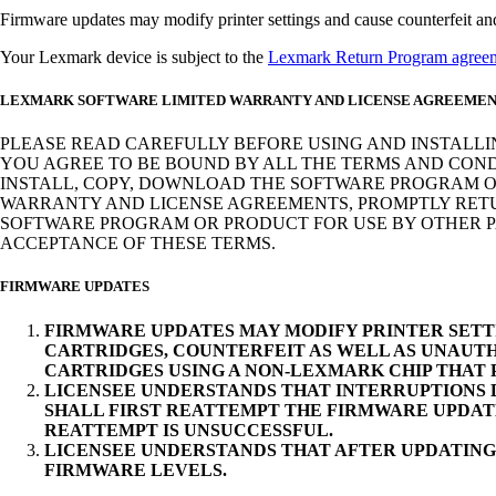
Firmware updates may modify printer settings and cause counterfeit and/o
Your Lexmark device is subject to the
Lexmark Return Program agree
LEXMARK SOFTWARE LIMITED WARRANTY AND LICENSE AGREEME
PLEASE READ CAREFULLY BEFORE USING AND INSTALLI
YOU AGREE TO BE BOUND BY ALL THE TERMS AND COND
INSTALL, COPY, DOWNLOAD THE SOFTWARE PROGRAM OR
WARRANTY AND LICENSE AGREEMENTS, PROMPTLY RETUR
SOFTWARE PROGRAM OR PRODUCT FOR USE BY OTHER PA
ACCEPTANCE OF THESE TERMS.
FIRMWARE UPDATES
FIRMWARE UPDATES MAY MODIFY PRINTER SETT
CARTRIDGES, COUNTERFEIT AS WELL AS UNAUTH
CARTRIDGES USING A NON-LEXMARK CHIP THAT
LICENSEE UNDERSTANDS THAT INTERRUPTIONS D
SHALL FIRST REATTEMPT THE FIRMWARE UPDAT
REATTEMPT IS UNSUCCESSFUL.
LICENSEE UNDERSTANDS THAT AFTER UPDATING
FIRMWARE LEVELS.