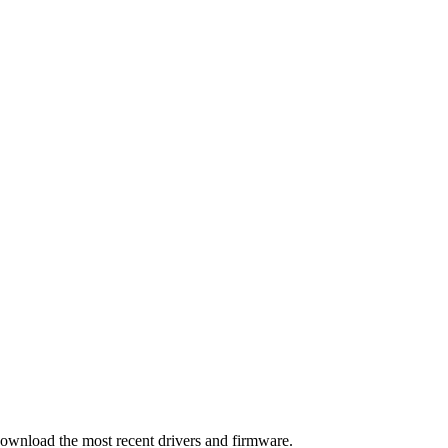
download the most recent drivers and firmware.