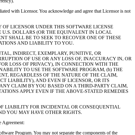
rrency).
filiated with Licensor. You acknowledge and agree that Licensor is not
Y OF LICENSOR UNDER THIS SOFTWARE LICENSE
 U.S. DOLLARS (OR THE EQUIVALENT IN LOCAL
NT SHALL BE TO SEEK TO RECOVER ONE OF THESE
IONS AND LIABILITY TO YOU.
NTAL, INDIRECT, EXEMPLARY, PUNITIVE, OR
RUPTION OF USE OR ANY LOSS OF, INACCURACY IN, OR
OR LOSS OF PRIVACY), IN CONNECTION WITH THE
NABILITY TO USE THE SOFTWARE PROGRAM, (b) THE
NT, REGARDLESS OF THE NATURE OF THE CLAIM,
LIABILITY), AND EVEN IF LICENSOR, OR ITS
 ANY CLAIM BY YOU BASED ON A THIRD-PARTY CLAIM,
TATIONS APPLY EVEN IF THE ABOVE-STATED REMEDIES
F LIABILITY FOR INCIDENTAL OR CONSEQUENTIAL
AND YOU MAY HAVE OTHER RIGHTS.
e Agreement:
 Software Program. You may not separate the components of the