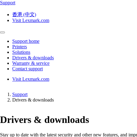
Support
香港 (中文)
Visit Lexmark.com
Support home
Printers
Solutions
Drivers & downloads
Warranty & service
Contact support
Visit Lexmark.com
Support
Drivers & downloads
Drivers & downloads
Stay up to date with the latest security and other new features, and 