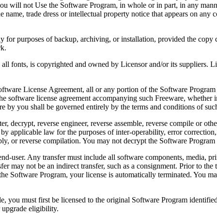
 will not Use the Software Program, in whole or in part, in any manner 
 name, trade dress or intellectual property notice that appears on any c
or purposes of backup, archiving, or installation, provided the copy co
rk.
, is copyrighted and owned by Licensor and/or its suppliers. Licenso
re License Agreement, all or any portion of the Software Program that
 the software license agreement accompanying such Freeware, whether in 
re by you shall be governed entirely by the terms and conditions of such
reverse engineer, reverse assemble, reverse compile or otherwise t
by applicable law for the purposes of inter-operability, error correction,
bly, or reverse compilation. You may not decrypt the Software Program 
ser. Any transfer must include all software components, media, prin
er may not be an indirect transfer, such as a consignment. Prior to the 
the Software Program, your license is automatically terminated. You may
 must first be licensed to the original Software Program identified 
upgrade eligibility.