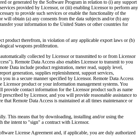
ered or generated by the Software Program in relation to (i) any support
ervices provided by Licensor, or (iii) enabling Licensor to perform any
essary to provide such services or enable the functionality of the
r will obtain (a) any consents from the data subjects and/or (b) any
ransfer your information to the United States or other countries for
product therefrom, in violation of any applicable export laws or (b)
ological weapons proliferation.
omatically collected by Licensor or transmitted to or from Licensor
ccess"). Remote Data Access also enables Licensor to transmit to you
te Data include product registration, meter read, supply level,
eport generation, supplies replenishment, support services,
m you in a secure manner specified by Licensor. Remote Data Access
 the Licensor product or your information management systems. You
ll provide contact information for the Licensor product such as name
 prescribed by Licensor, and you will provide reasonable assistance to
 that Remote Data Access is maintained at all times maintenance or
s means that by downloading, installing and/or using the
he intent to "sign" a contract with Licensor.
re License Agreement and, if applicable, you are duly authorized