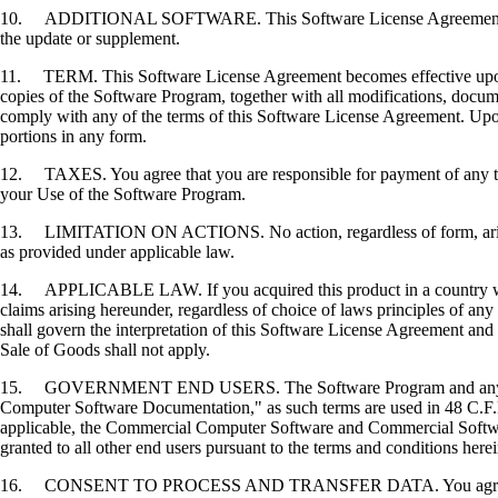
10. ADDITIONAL SOFTWARE. This Software License Agreement applies 
the update or supplement.
11. TERM. This Software License Agreement becomes effective upon your
copies of the Software Program, together with all modifications, docume
comply with any of the terms of this Software License Agreement. Upon
portions in any form.
12. TAXES. You agree that you are responsible for payment of any taxe
your Use of the Software Program.
13. LIMITATION ON ACTIONS. No action, regardless of form, arising o
as provided under applicable law.
14. APPLICABLE LAW. If you acquired this product in a country which
claims arising hereunder, regardless of choice of laws principles of an
shall govern the interpretation of this Software License Agreement and 
Sale of Goods shall not apply.
15. GOVERNMENT END USERS. The Software Program and any related
Computer Software Documentation," as such terms are used in 48 C.F.R
applicable, the Commercial Computer Software and Commercial Softwar
granted to all other end users pursuant to the terms and conditions here
16. CONSENT TO PROCESS AND TRANSFER DATA. You agree to comply wit