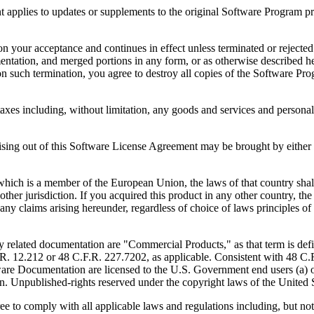
to updates or supplements to the original Software Program provid
 acceptance and continues in effect unless terminated or rejected. Yo
ntation, and merged portions in any form, or as otherwise described her
 such termination, you agree to destroy all copies of the Software Pro
s including, without limitation, any goods and services and personal 
ut of this Software License Agreement may be brought by either part
 is a member of the European Union, the laws of that country shall 
y other jurisdiction. If you acquired this product in any other country
any claims arising hereunder, regardless of choice of laws principles o
 documentation are "Commercial Products," as that term is defin
. 12.212 or 48 C.F.R. 227.7202, as applicable. Consistent with 48 C.
e Documentation are licensed to the U.S. Government end users (a) on
in. Unpublished-rights reserved under the copyright laws of the United S
h all applicable laws and regulations including, but not limited 