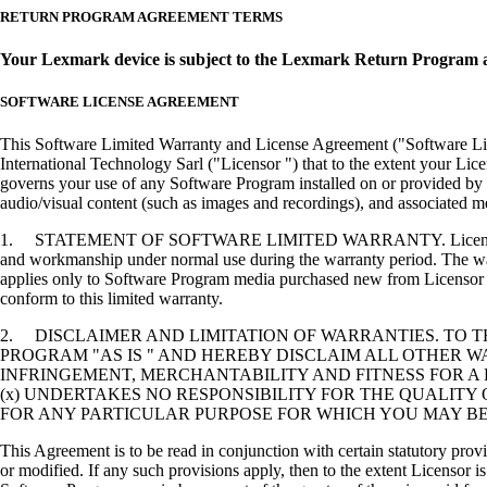
RETURN PROGRAM AGREEMENT TERMS
Your Lexmark device is subject to the Lexmark Return Program 
SOFTWARE LICENSE AGREEMENT
This Software Limited Warranty and License Agreement ("Software Lice
International Technology Sarl ("Licensor ") that to the extent your Lic
governs your use of any Software Program installed on or provided by 
audio/visual content (such as images and recordings), and associated me
1. STATEMENT OF SOFTWARE LIMITED WARRANTY. Licensor warrants tha
and workmanship under normal use during the warranty period. The warr
applies only to Software Program media purchased new from Licensor or
conform to this limited warranty.
2. DISCLAIMER AND LIMITATION OF WARRANTIES. TO 
PROGRAM "AS IS " AND HEREBY DISCLAIM ALL OTHER WA
INFRINGEMENT, MERCHANTABILITY AND FITNESS FOR A 
(x) UNDERTAKES NO RESPONSIBILITY FOR THE QUALITY
FOR ANY PARTICULAR PURPOSE FOR WHICH YOU MAY BE 
This Agreement is to be read in conjunction with certain statutory prov
or modified. If any such provisions apply, then to the extent Licensor is