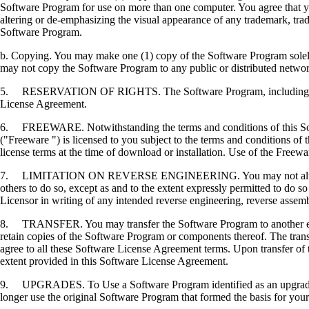
Software Program for use on more than one computer. You agree that you
altering or de-emphasizing the visual appearance of any trademark, trade
Software Program.
b. Copying. You may make one (1) copy of the Software Program solely f
may not copy the Software Program to any public or distributed netwo
5. RESERVATION OF RIGHTS. The Software Program, including all fonts
License Agreement.
6. FREEWARE. Notwithstanding the terms and conditions of this Softwa
("Freeware ") is licensed to you subject to the terms and conditions of
license terms at the time of download or installation. Use of the Freewa
7. LIMITATION ON REVERSE ENGINEERING. You may not alter, decrypt, 
others to do so, except as and to the extent expressly permitted to do so 
Licensor in writing of any intended reverse engineering, reverse assem
8. TRANSFER. You may transfer the Software Program to another end-u
retain copies of the Software Program or components thereof. The transf
agree to all these Software License Agreement terms. Upon transfer of 
extent provided in this Software License Agreement.
9. UPGRADES. To Use a Software Program identified as an upgrade, you
longer use the original Software Program that formed the basis for your 