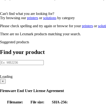
Can't find what you are looking for?
Try browsing our
printers
or
solutions
by category
Please check spelling and try again or browse for your
printers
or
solut
There are no Lexmark products matching your search.
Suggested products
Find your product
Loading
×
Firmware End User License Agreement
Filename:
File size:
SHA-256: