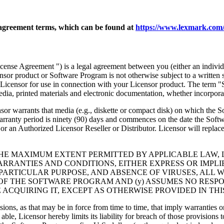
agreement terms, which can be found at
https://www.lexmark.com/
nse Agreement ") is a legal agreement between you (either an individu
ensor product or Software Program is not otherwise subject to a written
Licensor for use in connection with your Licensor product. The term "
dia, printed materials and electronic documentation, whether incorporat
t media (e.g., diskette or compact disk) on which the Software P
anty period is ninety (90) days and commences on the date the Softwar
 an Authorized Licensor Reseller or Distributor. Licensor will replace
THE MAXIMUM EXTENT PERMITTED BY APPLICABLE LAW, 
RRANTIES AND CONDITIONS, EITHER EXPRESS OR IMPLIED
PARTICULAR PURPOSE, AND ABSENCE OF VIRUSES, ALL 
 OF THE SOFTWARE PROGRAM AND (y) ASSUMES NO RESPO
ACQUIRING IT, EXCEPT AS OTHERWISE PROVIDED IN THI
isions, as that may be in force from time to time, that imply warranties
 able, Licensor hereby limits its liability for breach of those provision