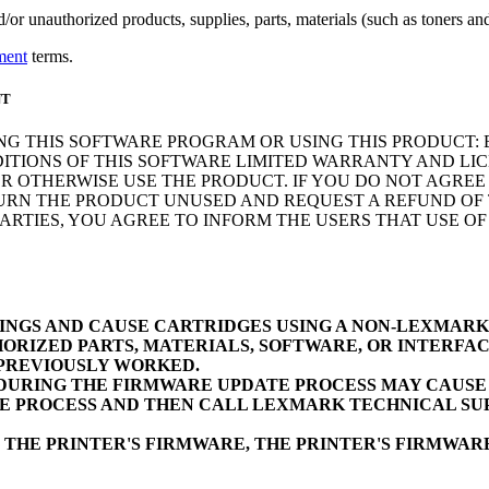
r unauthorized products, supplies, parts, materials (such as toners and 
ment
terms.
NT
NG THIS SOFTWARE PROGRAM OR USING THIS PRODUCT: 
ITIONS OF THIS SOFTWARE LIMITED WARRANTY AND LIC
 OTHERWISE USE THE PRODUCT. IF YOU DO NOT AGREE 
N THE PRODUCT UNUSED AND REQUEST A REFUND OF TH
RTIES, YOU AGREE TO INFORM THE USERS THAT USE O
INGS AND CAUSE CARTRIDGES USING A NON-LEXMAR
ORIZED PARTS, MATERIALS, SOFTWARE, OR INTERFAC
 PREVIOUSLY WORKED.
URING THE FIRMWARE UPDATE PROCESS MAY CAUSE D
E PROCESS AND THEN CALL LEXMARK TECHNICAL SUP
 THE PRINTER'S FIRMWARE, THE PRINTER'S FIRMWA