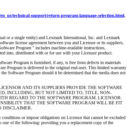
en_us/technical-support/return-program-language-selection.html
.
al or a single entity) and Lexmark International, Inc. and Lexmark
 software license agreement between you and Licensor or its suppliers,
Software Program " includes machine-readable instructions,
ed into, distributed with or for use with your Licensor product.
rogram is furnished, if any, is free from defects in materials
e Program is delivered to the original end-user. This limited warranty
 the Software Program should it be determined that the media does not
LICENSOR AND ITS SUPPLIERS PROVIDE THE SOFTWARE
, INCLUDING, BUT NOT LIMITED TO, TITLE, NON-
WITH REGARD TO THE SOFTWARE PROGRAM. LICENSOR:
NSIBILITY THAT THE SOFTWARE PROGRAM WILL BE FIT
S DISCLAIMER.
 or conditions or impose obligations on Licensor that cannot be excluded
s to one of the following: providing you a replacement copy of the