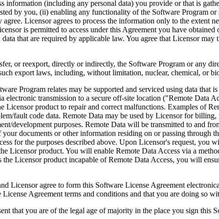
ess information (including any personal data) you provide or that is gath
ed by you, (ii) enabling any functionality of the Software Program or s
agree. Licensor agrees to process the information only to the extent nec
icensor is permitted to access under this Agreement you have obtained o
l data that are required by applicable law. You agree that Licensor may t
reexport, directly or indirectly, the Software Program or any direct 
ch export laws, including, without limitation, nuclear, chemical, or bi
rogram relates may be supported and serviced using data that is aut
 electronic transmission to a secure off-site location ("Remote Data A
 Licensor product to repair and correct malfunctions. Examples of Remo
lem/fault code data. Remote Data may be used by Licensor for billing, r
ent/development purposes. Remote Data will be transmitted to and fro
of your documents or other information residing on or passing through
cess for the purposes described above. Upon Licensor's request, you wi
 the Licensor product. You will enable Remote Data Access via a method
the Licensor product incapable of Remote Data Access, you will ensure
ee to form this Software License Agreement electronically. Thi
cense Agreement terms and conditions and that you are doing so with t
re of the legal age of majority in the place you sign this Softwa