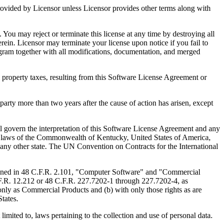
ed by Licensor unless Licensor provides other terms along with
u may reject or terminate this license at any time by destroying all
ein. Licensor may terminate your license upon notice if you fail to
gram together with all modifications, documentation, and merged
property taxes, resulting from this Software License Agreement or
y more than two years after the cause of action has arisen, except
govern the interpretation of this Software License Agreement and any
, the laws of the Commonwealth of Kentucky, United States of America,
f any other state. The UN Convention on Contracts for the International
ed in 48 C.F.R. 2.101, "Computer Software" and "Commercial
F.R. 12.212 or 48 C.F.R. 227.7202-1 through 227.7202-4, as
ly as Commercial Products and (b) with only those rights as are
tates.
to, laws pertaining to the collection and use of personal data.