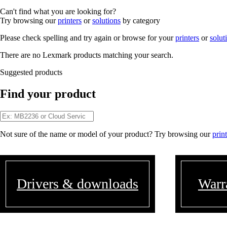
Can't find what you are looking for?
Try browsing our
printers
or
solutions
by category
Please check spelling and try again or browse for your
printers
or
solut
There are no Lexmark products matching your search.
Suggested products
Find your product
Not sure of the name or model of your product? Try browsing our
prin
Drivers & downloads
Warr