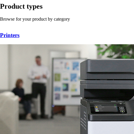
Product types
Browse for your product by category
Printers