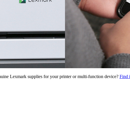
uine Lexmark supplies for your printer or multi-function device?
Find 