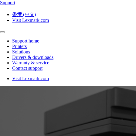
Support
香港 (中文)
Visit Lexmark.com
Support home
Printers
Solutions
Drivers & downloads
Warranty & service
Contact support
Visit Lexmark.com