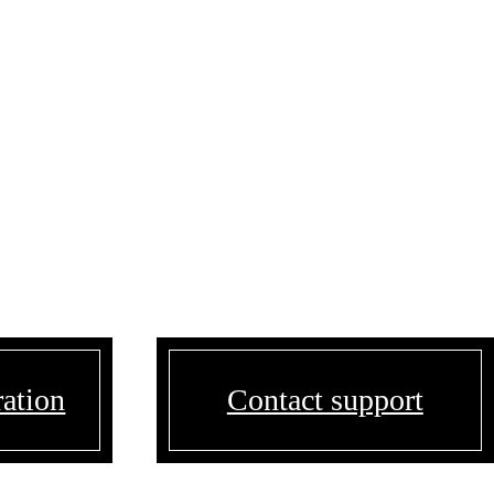
ration
Contact support