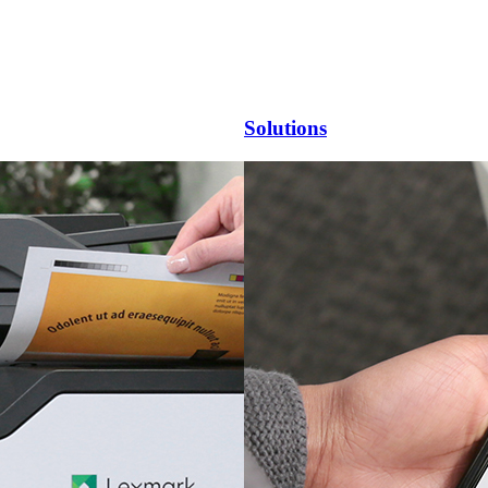
Solutions