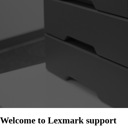
Welcome to Lexmark support