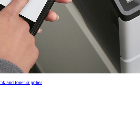
ink and toner supplies