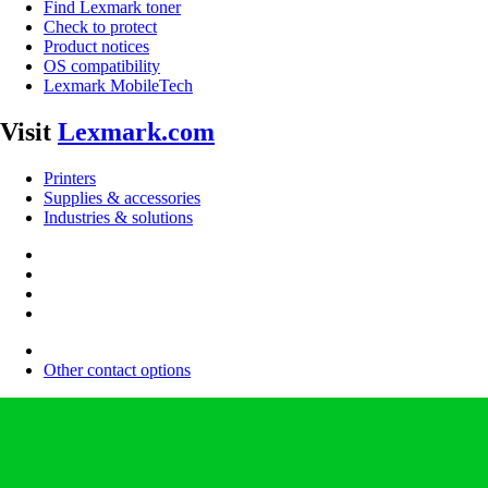
Find Lexmark toner
Check to protect
Product notices
OS compatibility
Lexmark MobileTech
Visit
Lexmark.com
Printers
Supplies & accessories
Industries & solutions
Other contact options