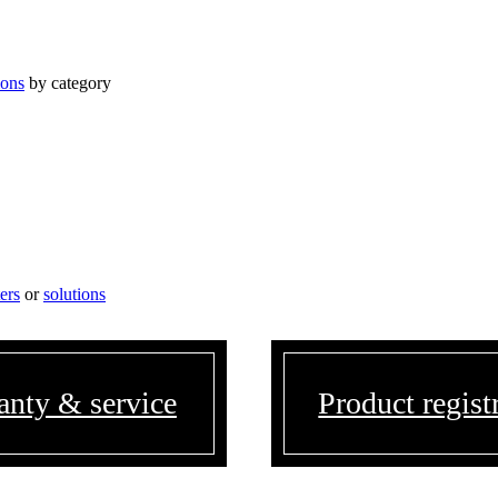
ions
by category
ters
or
solutions
anty & service
Product regist