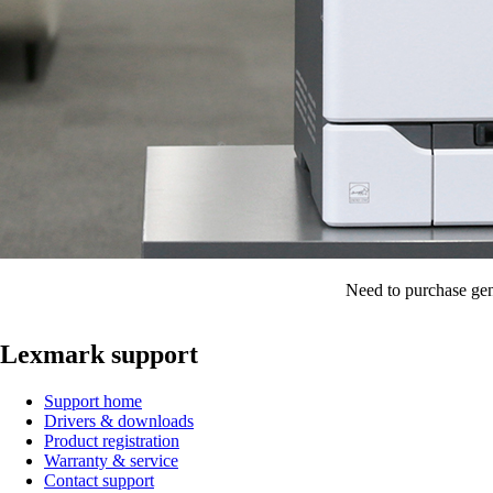
Need to purchase gen
Lexmark support
Support home
Drivers & downloads
Product registration
Warranty & service
Contact support