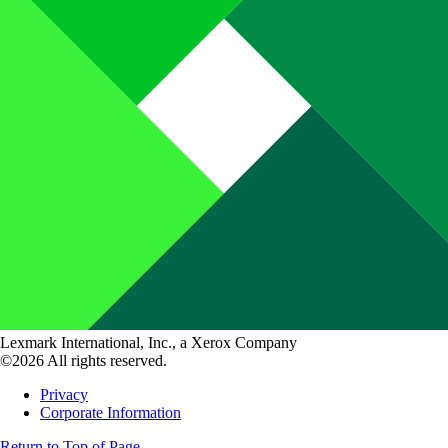
Lexmark International, Inc., a Xerox Company
©2026 All rights reserved.
Privacy
Corporate Information
Return to Top of Page