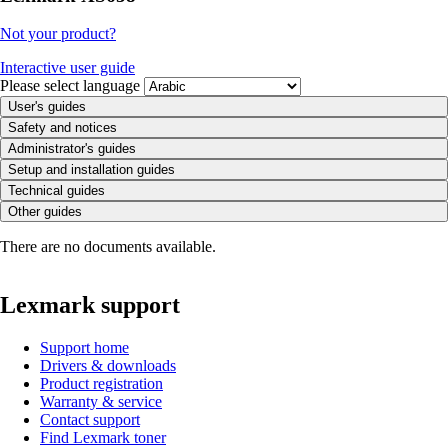
Not your product?
Interactive user guide
Please select language
User's guides
Safety and notices
Administrator's guides
Setup and installation guides
Technical guides
Other guides
There are no documents available.
Lexmark support
Support home
Drivers & downloads
Product registration
Warranty & service
Contact support
Find Lexmark toner