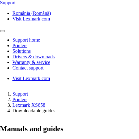
Support
România (Română)
Visit Lexmark.com
Support home
Printers
Solutions
Drivers & downloads
Warranty & service
Contact support
Visit Lexmark.com
Support
Printers
Lexmark XS658
Downloadable guides
Manuals and guides