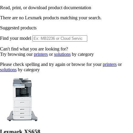
Read, print, or download product documentation
There are no Lexmark products matching your search.
Suggested products
Find your model
Can't find what you are looking for?
Try browsing our
printers
or
solutions
by category
Please check spelling and try again or browse for your
printers
or
solutions
by category
Lexmark XS658