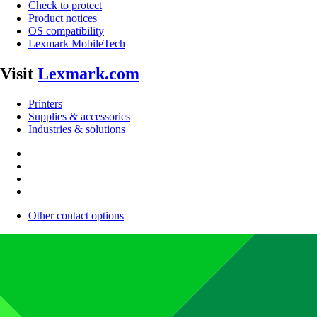
Check to protect
Product notices
OS compatibility
Lexmark MobileTech
Visit
Lexmark.com
Printers
Supplies & accessories
Industries & solutions
Other contact options