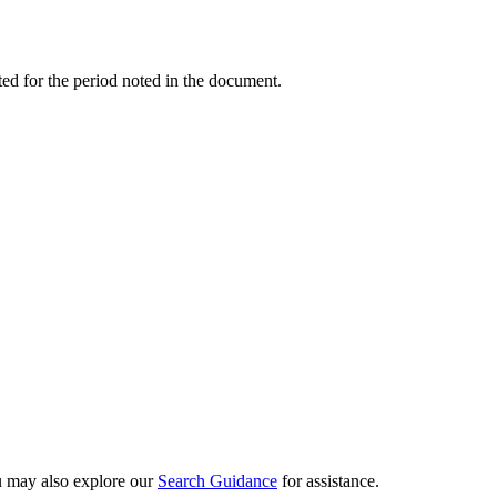
ed for the period noted in the document.
ou may also explore our
Search Guidance
for assistance.