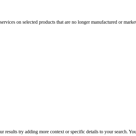
services on selected products that are no longer manufactured or market
r results try adding more context or specific details to your search. Y