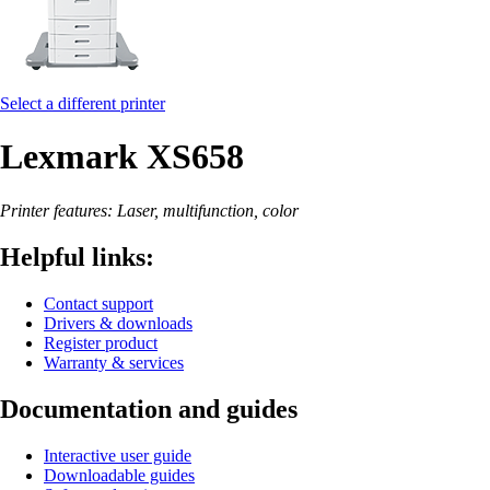
Select a different printer
Lexmark XS658
Printer features: Laser, multifunction, color
Helpful links:
Contact support
Drivers & downloads
Register product
Warranty & services
Documentation and guides
Interactive user guide
Downloadable guides