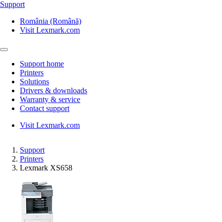
Support
România (Română)
Visit Lexmark.com
Support home
Printers
Solutions
Drivers & downloads
Warranty & service
Contact support
Visit Lexmark.com
Support
Printers
Lexmark XS658