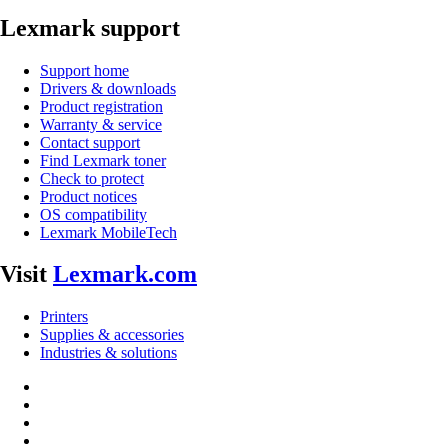
Lexmark support
Support home
Drivers & downloads
Product registration
Warranty & service
Contact support
Find Lexmark toner
Check to protect
Product notices
OS compatibility
Lexmark MobileTech
Visit
Lexmark.com
Printers
Supplies & accessories
Industries & solutions