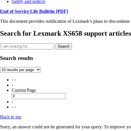
Safety and notices
End of Service Life Bulletin
[PDF]
This document provides notification of Lexmark’s plans to discontinue 
Search for Lexmark XS658 support articles
Search
Search results
‹ ‹
‹
Current Page
›
› ›
Back to top
Sorry, an answer could not be generated for your query. To improve you