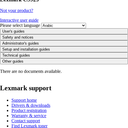
Not your product?
Interactive user guide
Please select language
User's guides
Safety and notices
Administrator's guides
Setup and installation guides
Technical guides
Other guides
There are no documents available.
Lexmark support
Support home
Drivers & downloads
Product registration
Warranty & service
Contact support
Find Lexmark toner