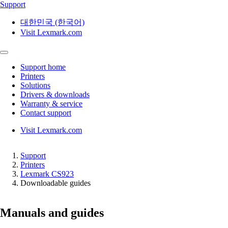
Support
대한민국 (한국어)
Visit Lexmark.com
Support home
Printers
Solutions
Drivers & downloads
Warranty & service
Contact support
Visit Lexmark.com
Support
Printers
Lexmark CS923
Downloadable guides
Manuals and guides