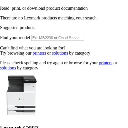
Read, print, or download product documentation
There are no Lexmark products matching your search.
Suggested products
Find your model
Can't find what you are looking for?
Try browsing our
printers
or
solutions
by category
Please check spelling and try again or browse for your
printers
or
solutions
by category
Lexmark CS923