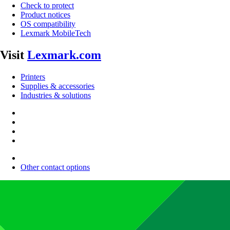
Check to protect
Product notices
OS compatibility
Lexmark MobileTech
Visit
Lexmark.com
Printers
Supplies & accessories
Industries & solutions
Other contact options