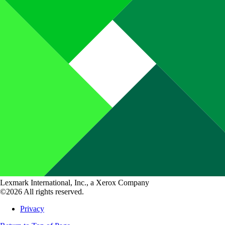
Lexmark International, Inc., a Xerox Company
©2026 All rights reserved.
Privacy