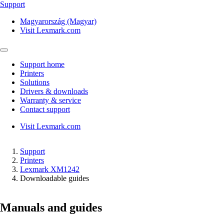
Support
Magyarország (Magyar)
Visit Lexmark.com
Support home
Printers
Solutions
Drivers & downloads
Warranty & service
Contact support
Visit Lexmark.com
Support
Printers
Lexmark XM1242
Downloadable guides
Manuals and guides