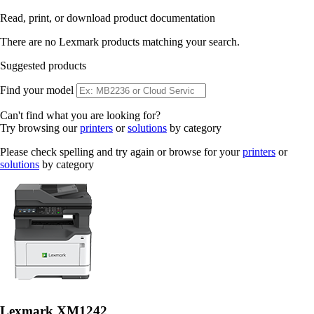
Read, print, or download product documentation
There are no Lexmark products matching your search.
Suggested products
Find your model
Can't find what you are looking for?
Try browsing our
printers
or
solutions
by category
Please check spelling and try again or browse for your
printers
or
solutions
by category
Lexmark XM1242