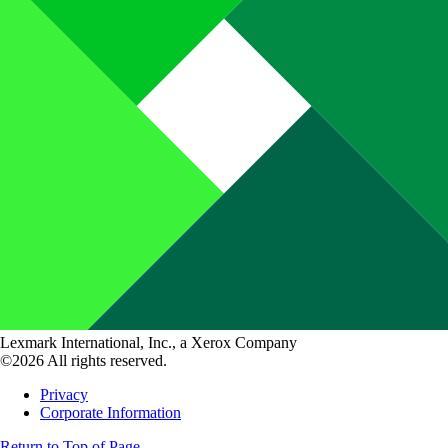
Lexmark International, Inc., a Xerox Company
©2026 All rights reserved.
Privacy
Corporate Information
Return to Top of Page