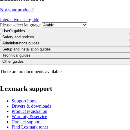
Not your product?
Interactive user guide
Please select language
User's guides
Safety and notices
Administrator's guides
Setup and installation guides
Technical guides
Other guides
There are no documents available.
Lexmark support
Support home
Drivers & downloads
Product registration
Warranty & service
Contact support
Find Lexmark toner