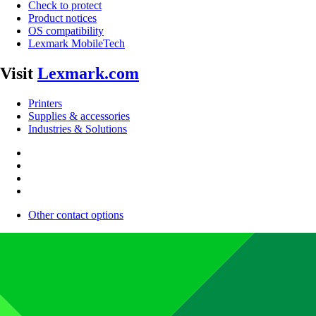
Check to protect
Product notices
OS compatibility
Lexmark MobileTech
Visit
Lexmark.com
Printers
Supplies & accessories
Industries & Solutions
Other contact options