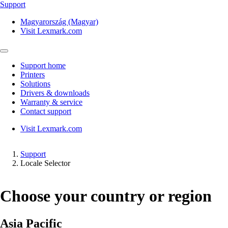
Support
Magyarország (Magyar)
Visit Lexmark.com
Support home
Printers
Solutions
Drivers & downloads
Warranty & service
Contact support
Visit Lexmark.com
Support
Locale Selector
Choose your country or region
Asia Pacific