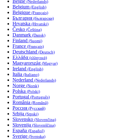
België
(Nederlands)
Belgium
(English)
Belgique
(Français)
България
(български)
Hrvatska
(Hrvatski)
Česko
(Čeština)
Danmark
(Dansk)
Finland
(Suomi)
France
(Français)
Deutschland
(Deutsch)
Ελλάδα
(ελληνικά)
Magyarország
(Magyar)
Ireland
(English)
Italia
(Italiano)
Nederland
(Nederlands)
Norge
(Norsk)
Polska
(Polski)
Portugal
(Português)
România
(Română)
Россия
(Русский)
Srbija
(Srpski)
Slovensko
(Slovenčina)
Slovenija
(Slovenščina)
España
(Español)
Sverige
(Svenska)