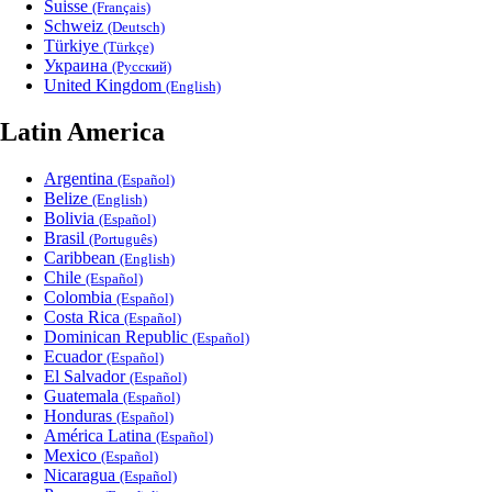
Suisse
(Français)
Schweiz
(Deutsch)
Türkiye
(Türkçe)
Украина
(Русский)
United Kingdom
(English)
Latin America
Argentina
(Español)
Belize
(English)
Bolivia
(Español)
Brasil
(Português)
Caribbean
(English)
Chile
(Español)
Colombia
(Español)
Costa Rica
(Español)
Dominican Republic
(Español)
Ecuador
(Español)
El Salvador
(Español)
Guatemala
(Español)
Honduras
(Español)
América Latina
(Español)
Mexico
(Español)
Nicaragua
(Español)