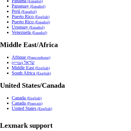
Panama
(Español)
Paraguay
(Español)
Perú
(Español)
Puerto Rico
(English)
Puerto Rico
(Español)
Uruguay
(Español)
Venezuela
(Español)
Middle East/Africa
Afrique
(Francophone)
שׂראל
(עברית)
Middle East
(English)
South Africa
(English)
United States/Canada
Canada
(English)
Canada
(Français)
United States
(English)
Lexmark support