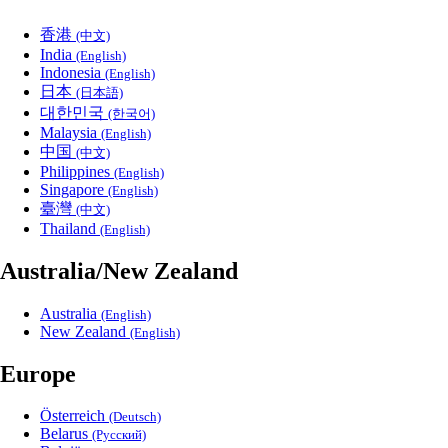
香港
(中文)
India
(English)
Indonesia
(English)
日本
(日本語)
대한민국
(한국어)
Malaysia
(English)
中国
(中文)
Philippines
(English)
Singapore
(English)
臺灣
(中文)
Thailand
(English)
Australia/New Zealand
Australia
(English)
New Zealand
(English)
Europe
Österreich
(Deutsch)
Belarus
(Русский)