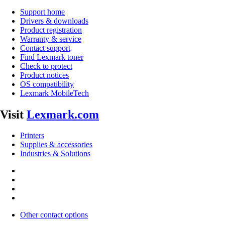
Support home
Drivers & downloads
Product registration
Warranty & service
Contact support
Find Lexmark toner
Check to protect
Product notices
OS compatibility
Lexmark MobileTech
Visit
Lexmark.com
Printers
Supplies & accessories
Industries & Solutions
Other contact options