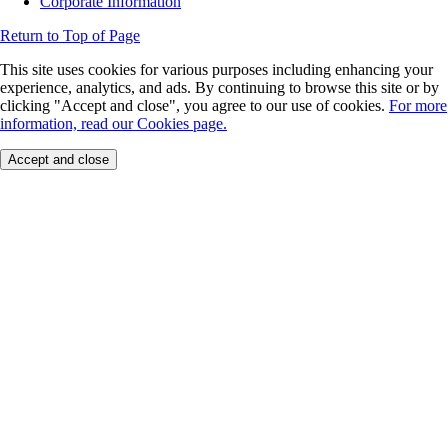
Corporate Information
Return to Top of Page
This site uses cookies for various purposes including enhancing your
experience, analytics, and ads. By continuing to browse this site or by
clicking "Accept and close", you agree to our use of cookies.
For more
information, read our Cookies page.
Accept and close