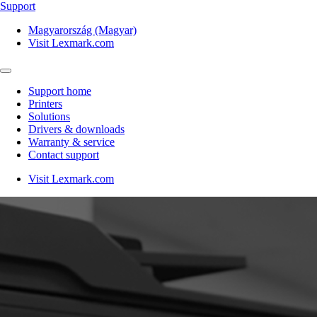
Support
Magyarország (Magyar)
Visit Lexmark.com
Support home
Printers
Solutions
Drivers & downloads
Warranty & service
Contact support
Visit Lexmark.com