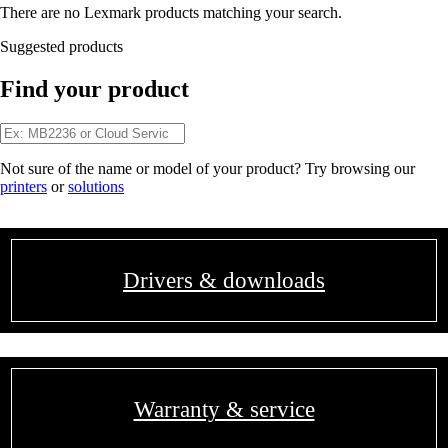
There are no Lexmark products matching your search.
Suggested products
Find your product
Not sure of the name or model of your product? Try browsing our
printers
or
solutions
Drivers & downloads
Warranty & service