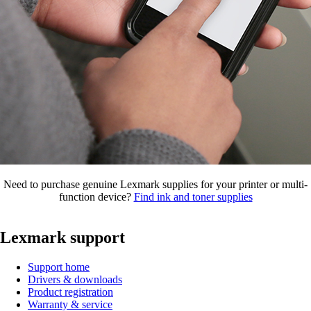
Need to purchase genuine Lexmark supplies for your printer or multi-
function device?
Find ink and toner supplies
Lexmark support
Support home
Drivers & downloads
Product registration
Warranty & service