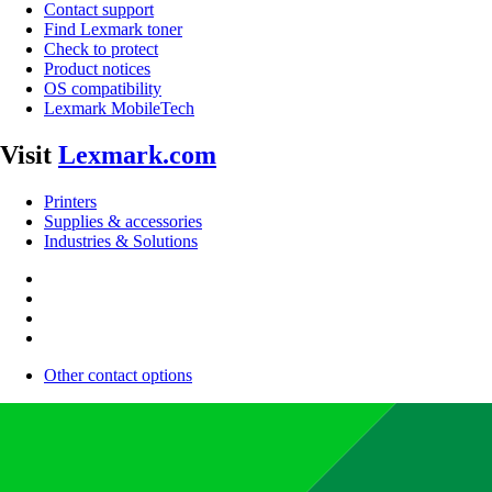
Contact support
Find Lexmark toner
Check to protect
Product notices
OS compatibility
Lexmark MobileTech
Visit
Lexmark.com
Printers
Supplies & accessories
Industries & Solutions
Other contact options