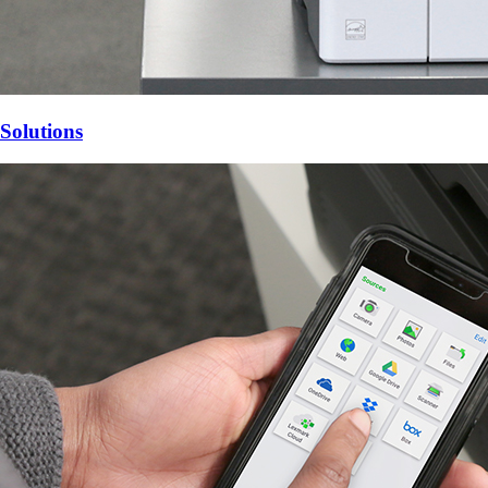
Solutions