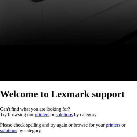
Welcome to Lexmark support
Can't find what you are looking for?
Try browsing our
printers
or
solutions
by category
Please check spelling and try again or browse for your
printers
or
solutions
by category