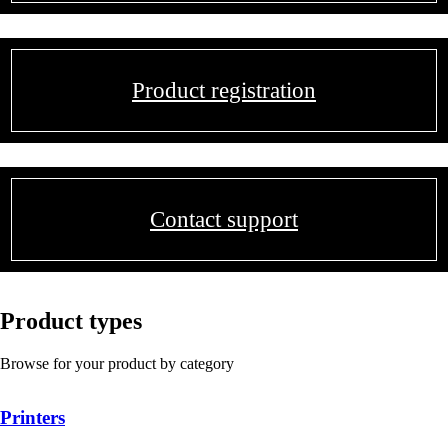
Product registration
Contact support
Product types
Browse for your product by category
Printers