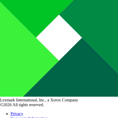
Lexmark International, Inc., a Xerox Company
©2026 All rights reserved.
Privacy