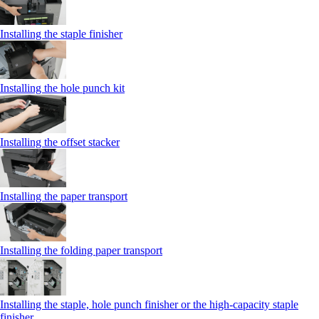
Installing the staple finisher
Installing the hole punch kit
Installing the offset stacker
Installing the paper transport
Installing the folding paper transport
Installing the staple, hole punch finisher or the high-capacity staple
finisher