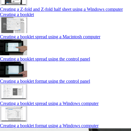
Creating a Z‑fold and Z‑fold half sheet using a Windows computer
Creating a booklet
Creating a booklet spread using a Macintosh computer
Creating a booklet spread using the control panel
Creating a booklet format using the control panel
Creating a booklet spread using a Windows computer
Creating a booklet format using a Windows computer