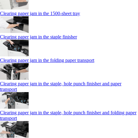
Clearing paper jam in the 1500-sheet tray
Clearing paper jam in the staple finisher
Clearing paper jam in the folding paper transport
Clearing paper jam in the staple, hole punch finisher and paper
transport
Clearing paper jam in the staple, hole punch finisher and folding paper
transport