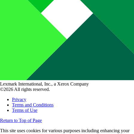
Lexmark International, Inc., a Xerox Company
©2026 All rights reserved.
Privacy
Terms and Conditions
Terms of Use
Return to Top of Page
This site uses cookies for various purposes including enhancing your