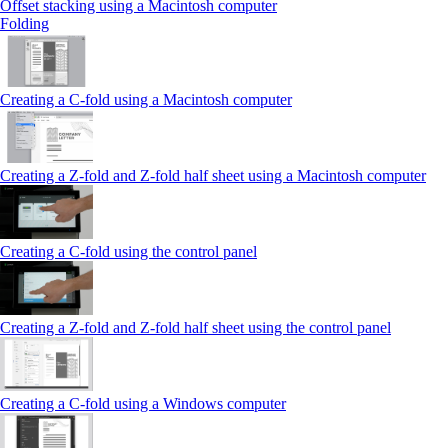
Offset stacking using a Macintosh computer
Folding
Creating a C‑fold using a Macintosh computer
Creating a Z‑fold and Z‑fold half sheet using a Macintosh computer
Creating a C‑fold using the control panel
Creating a Z‑fold and Z‑fold half sheet using the control panel
Creating a C‑fold using a Windows computer