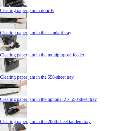
Clearing paper jam in door B
Clearing paper jam in the standard tray
Clearing paper jam in the multipurpose feeder
Clearing paper jam in the 550‑sheet tray
Clearing paper jam in the optional 2 x 550‑sheet tray
Clearing paper jam in the 2000-sheet tandem tray