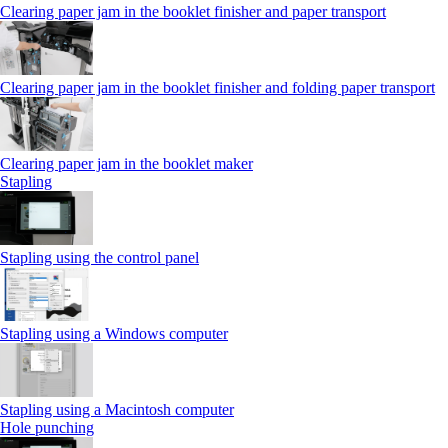
Clearing paper jam in the booklet finisher and paper transport
Clearing paper jam in the booklet finisher and folding paper transport
Clearing paper jam in the booklet maker
Stapling
Stapling using the control panel
Stapling using a Windows computer
Stapling using a Macintosh computer
Hole punching