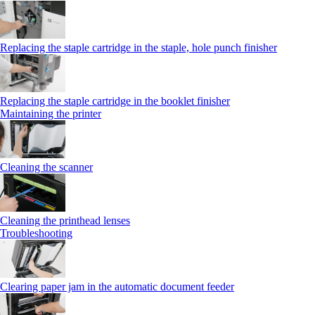
Replacing the staple cartridge in the staple, hole punch finisher
Replacing the staple cartridge in the booklet finisher
Maintaining the printer
Cleaning the scanner
Cleaning the printhead lenses
Troubleshooting
Clearing paper jam in the automatic document feeder