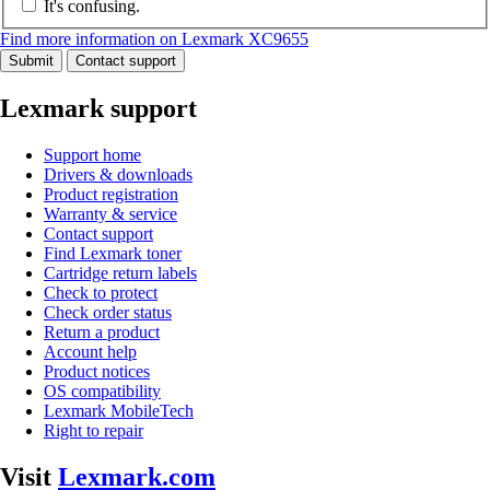
It's confusing.
Find more information on Lexmark XC9655
Submit
Contact support
Lexmark support
Support home
Drivers & downloads
Product registration
Warranty & service
Contact support
Find Lexmark toner
Cartridge return labels
Check to protect
Check order status
Return a product
Account help
Product notices
OS compatibility
Lexmark MobileTech
Right to repair
Visit
Lexmark.com