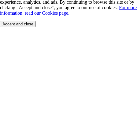
experience, analytics, and ads. By continuing to browse this site or by
clicking "Accept and close", you agree to our use of cookies.
For more
information, read our Cookies page.
Accept and close