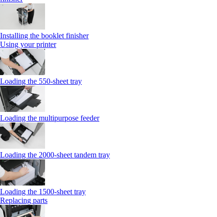
Installing the booklet finisher
Using your printer
Loading the 550-sheet tray
Loading the multipurpose feeder
Loading the 2000-sheet tandem tray
Loading the 1500-sheet tray
Replacing parts