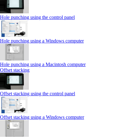
Hole punching using the control panel
Hole punching using a Windows computer
Hole punching using a Macintosh computer
Offset stacking
Offset stacking using the control panel
Offset stacking using a Windows computer