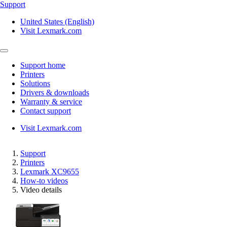
Support
United States (English)
Visit Lexmark.com
Support home
Printers
Solutions
Drivers & downloads
Warranty & service
Contact support
Visit Lexmark.com
Support
Printers
Lexmark XC9655
How-to videos
Video details