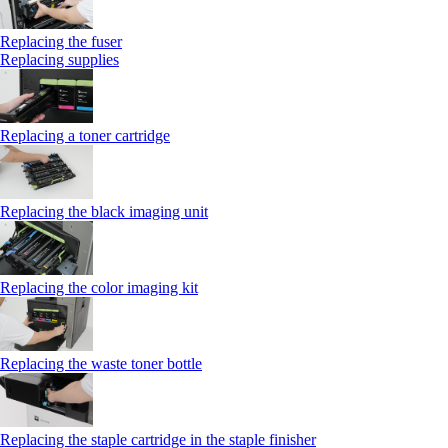
Replacing the fuser
Replacing supplies
Replacing a toner cartridge
Replacing the black imaging unit
Replacing the color imaging kit
Replacing the waste toner bottle
Replacing the staple cartridge in the staple finisher