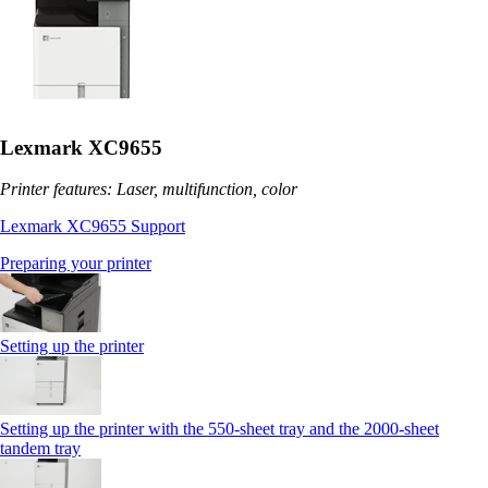
Lexmark XC9655
Printer features: Laser, multifunction, color
Lexmark XC9655 Support
Preparing your printer
Setting up the printer
Setting up the printer with the 550-sheet tray and the 2000-sheet
tandem tray