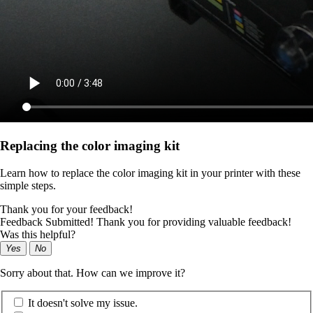
Replacing the color imaging kit
Learn how to replace the color imaging kit in your printer with these
simple steps.
Thank you for your feedback!
Feedback Submitted! Thank you for providing valuable feedback!
Was this helpful?
Yes
No
Sorry about that. How can we improve it?
It doesn't solve my issue.