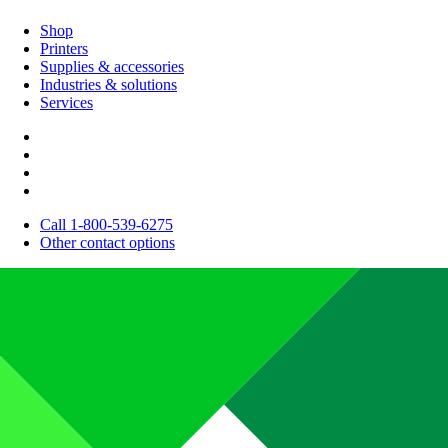
Shop
Printers
Supplies & accessories
Industries & solutions
Services
Call 1-800-539-6275
Other contact options