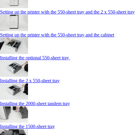
Setting up the printer with the 550-sheet tray and the 2 x 550-sheet tray
Setting up the printer with the 550-sheet tray and the cabinet
Installing the optional 550-sheet tray
Installing the 2 x 550‑sheet tray
Installing the 2000‑sheet tandem tray
Installing the 1500‑sheet tray