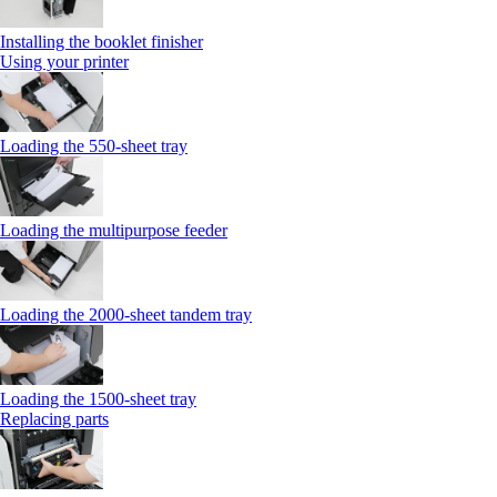
Installing the booklet finisher
Using your printer
Loading the 550-sheet tray
Loading the multipurpose feeder
Loading the 2000-sheet tandem tray
Loading the 1500-sheet tray
Replacing parts