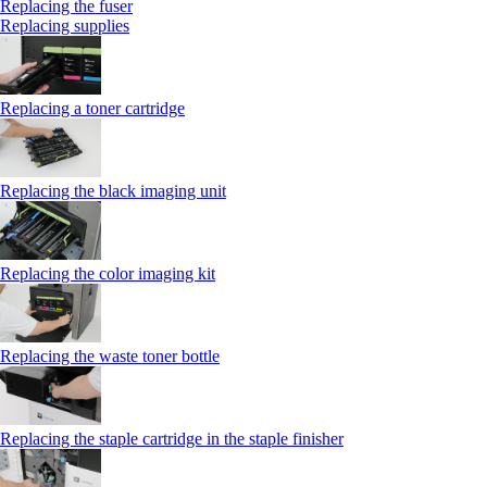
Replacing the fuser
Replacing supplies
Replacing a toner cartridge
Replacing the black imaging unit
Replacing the color imaging kit
Replacing the waste toner bottle
Replacing the staple cartridge in the staple finisher