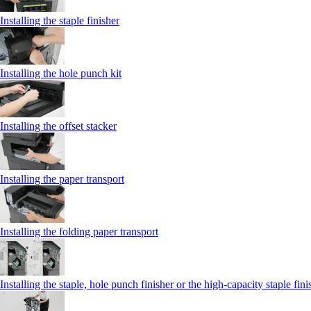
Installing the staple finisher
Installing the hole punch kit
Installing the offset stacker
Installing the paper transport
Installing the folding paper transport
Installing the staple, hole punch finisher or the high-capacity staple fini