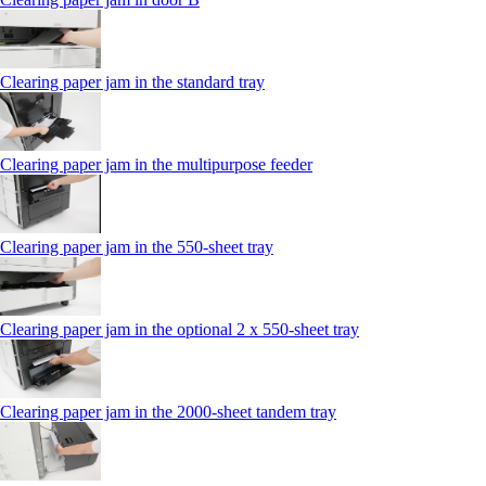
Clearing paper jam in the standard tray
Clearing paper jam in the multipurpose feeder
Clearing paper jam in the 550‑sheet tray
Clearing paper jam in the optional 2 x 550‑sheet tray
Clearing paper jam in the 2000-sheet tandem tray