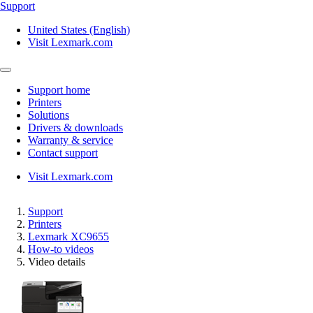
Support
United States (English)
Visit Lexmark.com
Support home
Printers
Solutions
Drivers & downloads
Warranty & service
Contact support
Visit Lexmark.com
Support
Printers
Lexmark XC9655
How-to videos
Video details