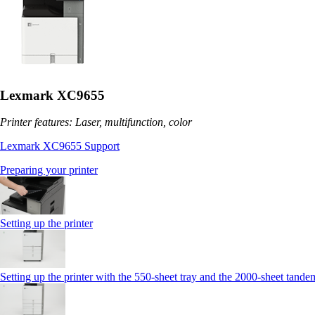
Lexmark XC9655
Printer features: Laser, multifunction, color
Lexmark XC9655 Support
Preparing your printer
Setting up the printer
Setting up the printer with the 550-sheet tray and the 2000-sheet tande