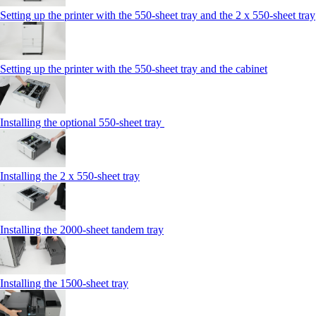
Setting up the printer with the 550-sheet tray and the 2 x 550-sheet tray
Setting up the printer with the 550-sheet tray and the cabinet
Installing the optional 550-sheet tray
Installing the 2 x 550‑sheet tray
Installing the 2000‑sheet tandem tray
Installing the 1500‑sheet tray