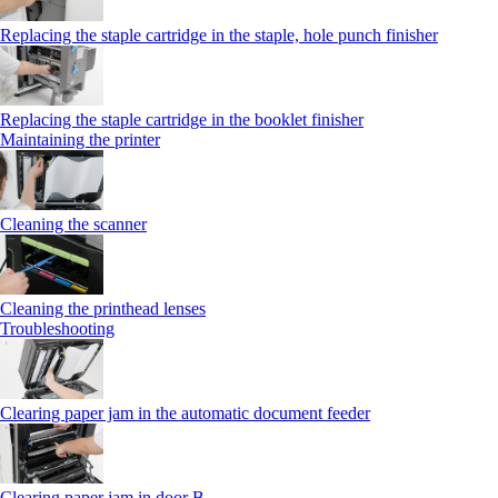
Replacing the staple cartridge in the staple, hole punch finisher
Replacing the staple cartridge in the booklet finisher
Maintaining the printer
Cleaning the scanner
Cleaning the printhead lenses
Troubleshooting
Clearing paper jam in the automatic document feeder
Clearing paper jam in door B