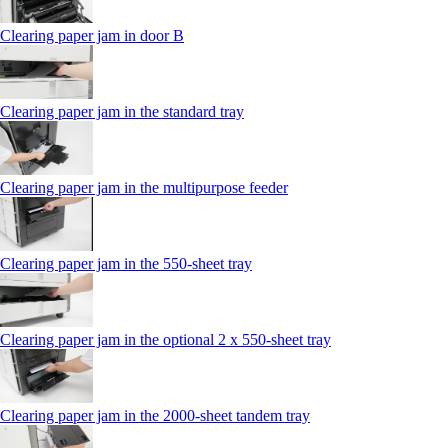
Clearing paper jam in door B
Clearing paper jam in the standard tray
Clearing paper jam in the multipurpose feeder
Clearing paper jam in the 550‑sheet tray
Clearing paper jam in the optional 2 x 550‑sheet tray
Clearing paper jam in the 2000-sheet tandem tray