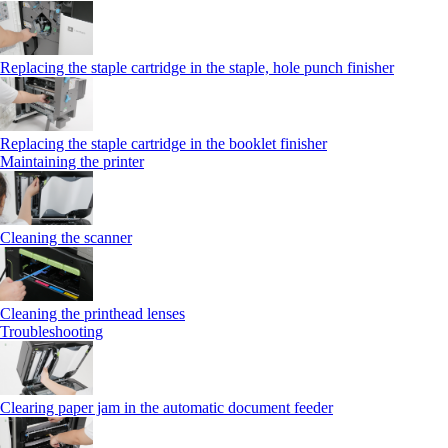
Replacing the staple cartridge in the staple, hole punch finisher
Replacing the staple cartridge in the booklet finisher
Maintaining the printer
Cleaning the scanner
Cleaning the printhead lenses
Troubleshooting
Clearing paper jam in the automatic document feeder