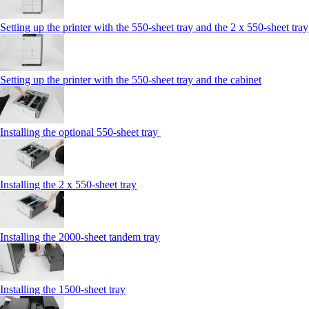
Setting up the printer with the 550-sheet tray and the 2 x 550-sheet tray
Setting up the printer with the 550-sheet tray and the cabinet
Installing the optional 550-sheet tray
Installing the 2 x 550‑sheet tray
Installing the 2000‑sheet tandem tray
Installing the 1500‑sheet tray