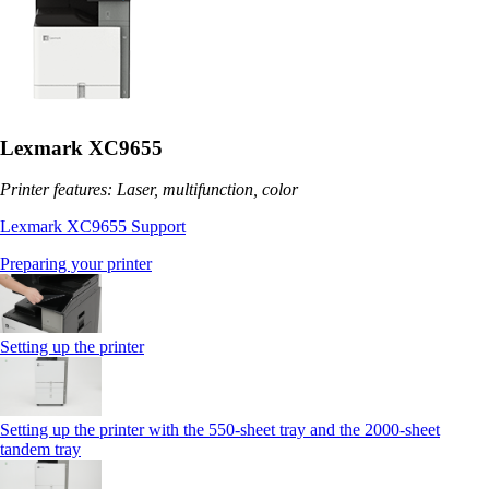
Lexmark XC9655
Printer features: Laser, multifunction, color
Lexmark XC9655 Support
Preparing your printer
Setting up the printer
Setting up the printer with the 550-sheet tray and the 2000-sheet
tandem tray