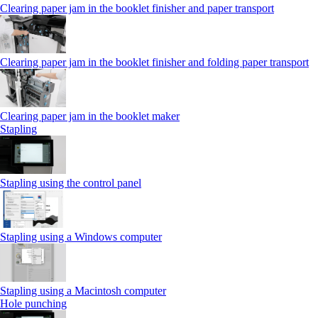
Clearing paper jam in the booklet finisher and paper transport
Clearing paper jam in the booklet finisher and folding paper transport
Clearing paper jam in the booklet maker
Stapling
Stapling using the control panel
Stapling using a Windows computer
Stapling using a Macintosh computer
Hole punching