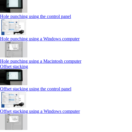
Hole punching using the control panel
Hole punching using a Windows computer
Hole punching using a Macintosh computer
Offset stacking
Offset stacking using the control panel
Offset stacking using a Windows computer