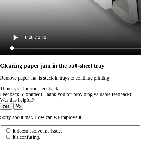
Clearing paper jam in the 550‑sheet tray
Remove paper that is stuck in trays to continue printing.
Thank you for your feedback!
Feedback Submitted! Thank you for providing valuable feedback!
Was this helpful?
Yes
No
Sorry about that. How can we improve it?
It doesn't solve my issue.
It's confusing.