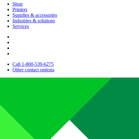
Shop
Printers
Supplies & accessories
Industries & solutions
Services
Call 1-800-539-6275
Other contact options