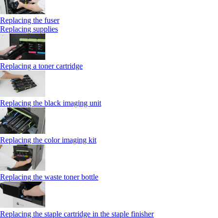
Replacing the fuser
Replacing supplies
Replacing a toner cartridge
Replacing the black imaging unit
Replacing the color imaging kit
Replacing the waste toner bottle
Replacing the staple cartridge in the staple finisher