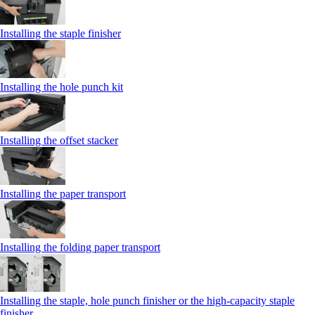
Installing the staple finisher
Installing the hole punch kit
Installing the offset stacker
Installing the paper transport
Installing the folding paper transport
Installing the staple, hole punch finisher or the high-capacity staple
finisher