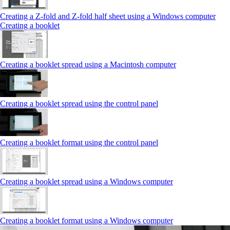
Creating a Z‑fold and Z‑fold half sheet using a Windows computer
Creating a booklet
Creating a booklet spread using a Macintosh computer
Creating a booklet spread using the control panel
Creating a booklet format using the control panel
Creating a booklet spread using a Windows computer
Creating a booklet format using a Windows computer