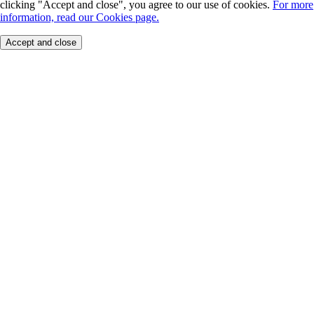
clicking "Accept and close", you agree to our use of cookies.
For more
information, read our Cookies page.
Accept and close