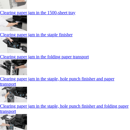
Clearing paper jam in the 1500-sheet tray
Clearing paper jam in the staple finisher
Clearing paper jam in the folding paper transport
Clearing paper jam in the staple, hole punch finisher and paper
transport
Clearing paper jam in the staple, hole punch finisher and folding paper
transport