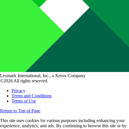
Lexmark International, Inc., a Xerox Company
©2026 All rights reserved.
Privacy
Terms and Conditions
Terms of Use
Return to Top of Page
This site uses cookies for various purposes including enhancing your
experience, analytics, and ads. By continuing to browse this site or by