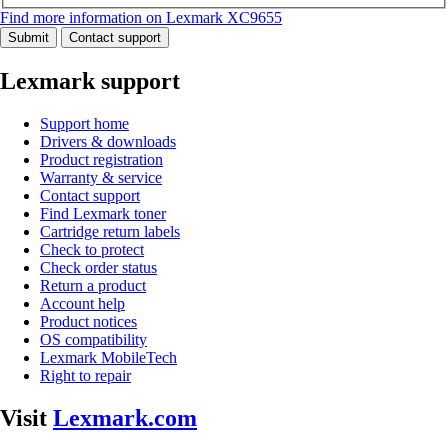
Find more information on Lexmark XC9655
Submit
Contact support
Lexmark support
Support home
Drivers & downloads
Product registration
Warranty & service
Contact support
Find Lexmark toner
Cartridge return labels
Check to protect
Check order status
Return a product
Account help
Product notices
OS compatibility
Lexmark MobileTech
Right to repair
Visit
Lexmark.com