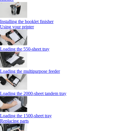
Installing the booklet finisher
Using your printer
Loading the 550-sheet tray
Loading the multipurpose feeder
Loading the 2000-sheet tandem tray
Loading the 1500-sheet tray
Replacing parts