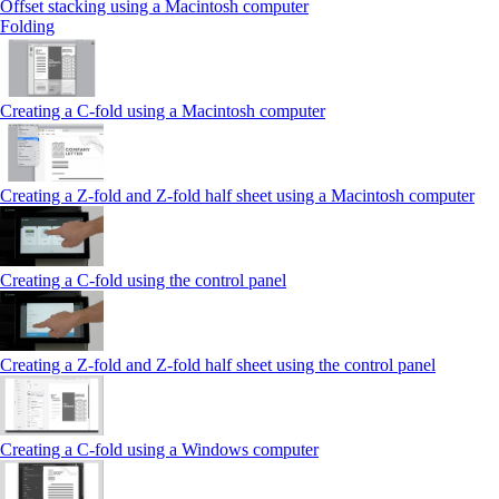
Offset stacking using a Macintosh computer
Folding
Creating a C‑fold using a Macintosh computer
Creating a Z‑fold and Z‑fold half sheet using a Macintosh computer
Creating a C‑fold using the control panel
Creating a Z‑fold and Z‑fold half sheet using the control panel
Creating a C‑fold using a Windows computer