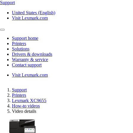
Support
United States (English)
Visit Lexmark.com
Support home
Printers
Solutions
Drivers & downloads
Warranty & service
Contact support
Visit Lexmark.com
Support
Printers
Lexmark XC9655
How-to videos
Video details