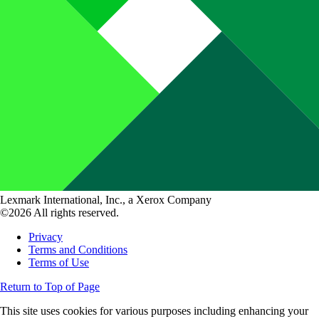
Lexmark International, Inc., a Xerox Company
©2026 All rights reserved.
Privacy
Terms and Conditions
Terms of Use
Return to Top of Page
This site uses cookies for various purposes including enhancing your