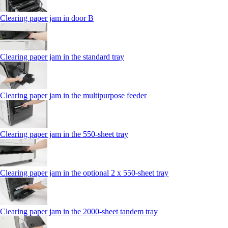
Clearing paper jam in door B
Clearing paper jam in the standard tray
Clearing paper jam in the multipurpose feeder
Clearing paper jam in the 550‑sheet tray
Clearing paper jam in the optional 2 x 550‑sheet tray
Clearing paper jam in the 2000-sheet tandem tray