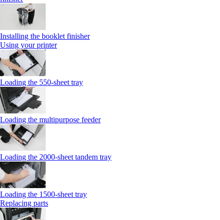
Installing the booklet finisher
Using your printer
Loading the 550-sheet tray
Loading the multipurpose feeder
Loading the 2000-sheet tandem tray
Loading the 1500-sheet tray
Replacing parts