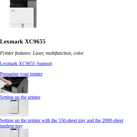
Lexmark XC9655
Printer features: Laser, multifunction, color
Lexmark XC9655 Support
Preparing your printer
Setting up the printer
Setting up the printer with the 550-sheet tray and the 2000-sheet
tandem tray