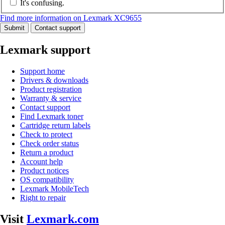
It's confusing.
Find more information on Lexmark XC9655
Submit
Contact support
Lexmark support
Support home
Drivers & downloads
Product registration
Warranty & service
Contact support
Find Lexmark toner
Cartridge return labels
Check to protect
Check order status
Return a product
Account help
Product notices
OS compatibility
Lexmark MobileTech
Right to repair
Visit
Lexmark.com