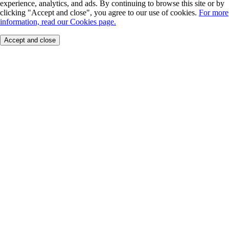
experience, analytics, and ads. By continuing to browse this site or by
clicking "Accept and close", you agree to our use of cookies.
For more
information, read our Cookies page.
Accept and close