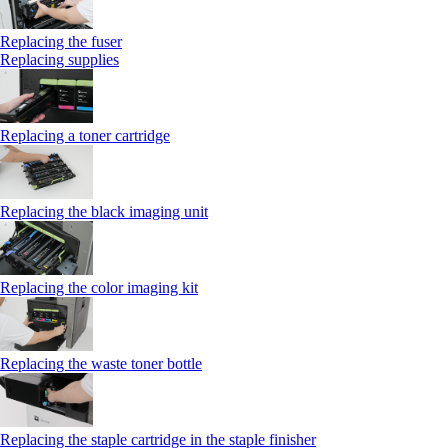
Replacing the fuser
Replacing supplies
Replacing a toner cartridge
Replacing the black imaging unit
Replacing the color imaging kit
Replacing the waste toner bottle
Replacing the staple cartridge in the staple finisher