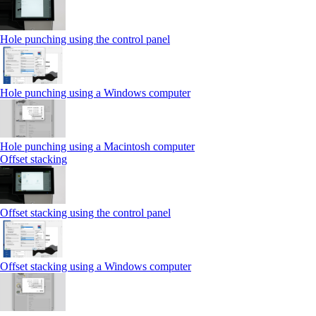
Hole punching using the control panel
Hole punching using a Windows computer
Hole punching using a Macintosh computer
Offset stacking
Offset stacking using the control panel
Offset stacking using a Windows computer