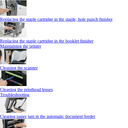
Replacing the staple cartridge in the staple, hole punch finisher
Replacing the staple cartridge in the booklet finisher
Maintaining the printer
Cleaning the scanner
Cleaning the printhead lenses
Troubleshooting
Clearing paper jam in the automatic document feeder