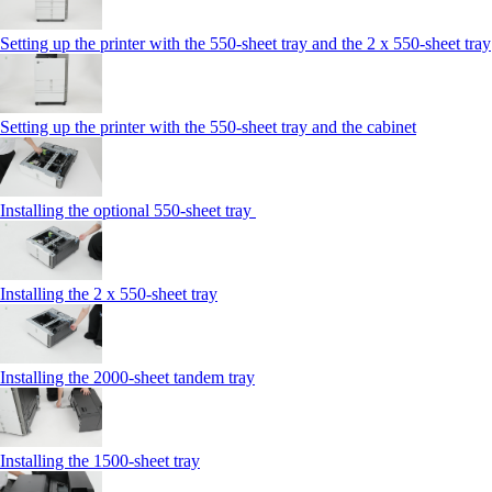
Setting up the printer with the 550-sheet tray and the 2 x 550-sheet tray
Setting up the printer with the 550-sheet tray and the cabinet
Installing the optional 550-sheet tray
Installing the 2 x 550‑sheet tray
Installing the 2000‑sheet tandem tray
Installing the 1500‑sheet tray