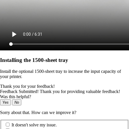
Installing the 1500‑sheet tray
Install the optional 1500-sheet tray to increase the input capacity of
your printer.
Thank you for your feedback!
Feedback Submitted! Thank you for providing valuable feedback!
Was this helpful?
Yes
No
Sorry about that. How can we improve it?
It doesn't solve my issue.