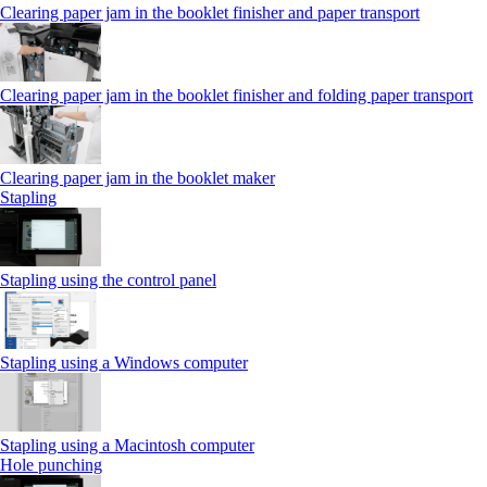
Clearing paper jam in the booklet finisher and paper transport
Clearing paper jam in the booklet finisher and folding paper transport
Clearing paper jam in the booklet maker
Stapling
Stapling using the control panel
Stapling using a Windows computer
Stapling using a Macintosh computer
Hole punching