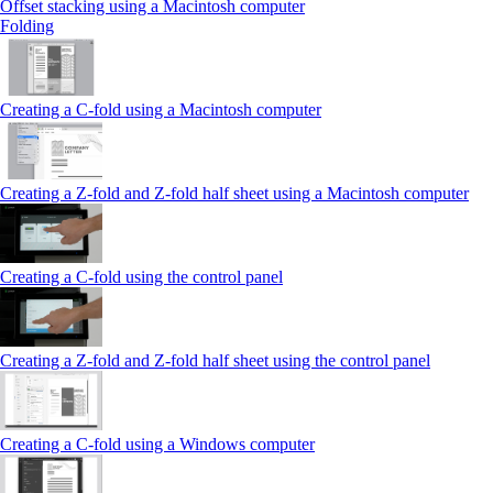
Offset stacking using a Macintosh computer
Folding
Creating a C‑fold using a Macintosh computer
Creating a Z‑fold and Z‑fold half sheet using a Macintosh computer
Creating a C‑fold using the control panel
Creating a Z‑fold and Z‑fold half sheet using the control panel
Creating a C‑fold using a Windows computer