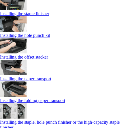
Installing the staple finisher
Installing the hole punch kit
Installing the offset stacker
Installing the paper transport
Installing the folding paper transport
Installing the staple, hole punch finisher or the high-capacity staple
finisher