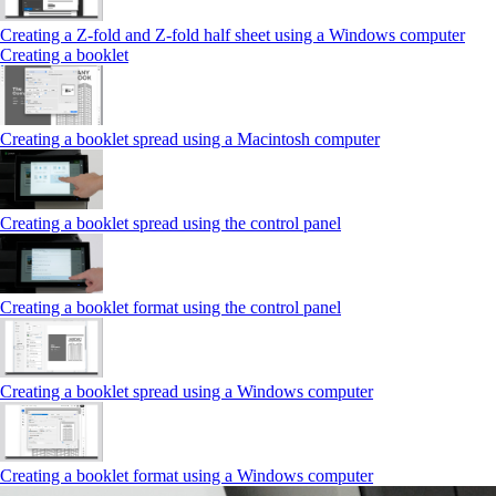
Creating a Z‑fold and Z‑fold half sheet using a Windows computer
Creating a booklet
Creating a booklet spread using a Macintosh computer
Creating a booklet spread using the control panel
Creating a booklet format using the control panel
Creating a booklet spread using a Windows computer
Creating a booklet format using a Windows computer