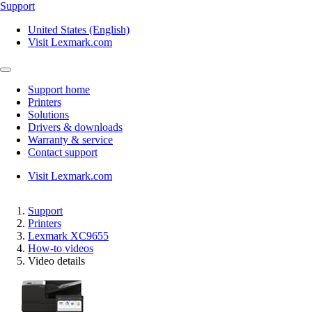
Support
United States (English)
Visit Lexmark.com
Support home
Printers
Solutions
Drivers & downloads
Warranty & service
Contact support
Visit Lexmark.com
Support
Printers
Lexmark XC9655
How-to videos
Video details