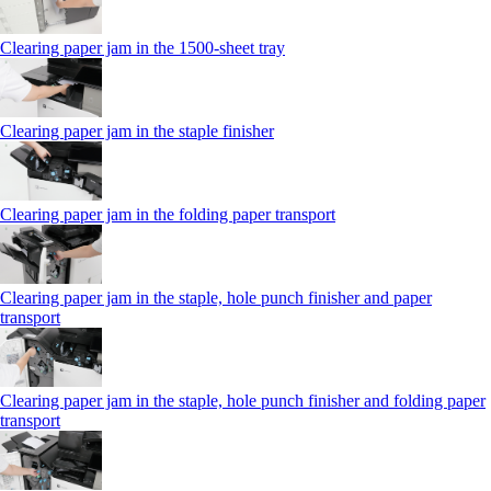
Clearing paper jam in the 1500-sheet tray
Clearing paper jam in the staple finisher
Clearing paper jam in the folding paper transport
Clearing paper jam in the staple, hole punch finisher and paper
transport
Clearing paper jam in the staple, hole punch finisher and folding paper
transport