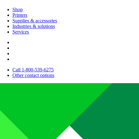
Shop
Printers
Supplies & accessories
Industries & solutions
Services
Call 1-800-539-6275
Other contact options