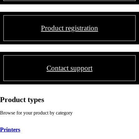
Product registration
Contact support
Product types
Browse for your product by category
Printers