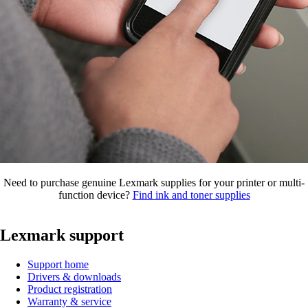
Need to purchase genuine Lexmark supplies for your printer or multi-
function device?
Find ink and toner supplies
Lexmark support
Support home
Drivers & downloads
Product registration
Warranty & service