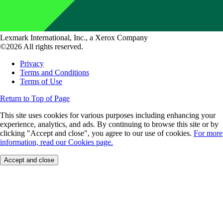
Lexmark International, Inc., a Xerox Company
©2026 All rights reserved.
Privacy
Terms and Conditions
Terms of Use
Return to Top of Page
This site uses cookies for various purposes including enhancing your
experience, analytics, and ads. By continuing to browse this site or by
clicking "Accept and close", you agree to our use of cookies.
For more
information, read our Cookies page.
Accept and close