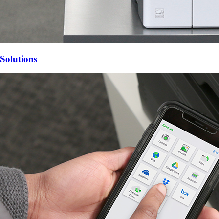
Solutions