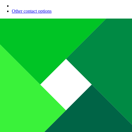
Other contact options