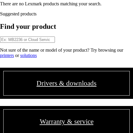
There are no Lexmark products matching your search.
Suggested products
Find your product
Not sure of the name or model of your product? Try browsing our
printers
or
solutions
Drivers & downloads
Warranty & service