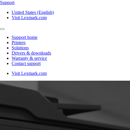
Support
United States (English)
Visit Lexmark.com
Support home
Printers
Solutions
Drivers & downloads
Warranty & service
Contact support
Visit Lexmark.com