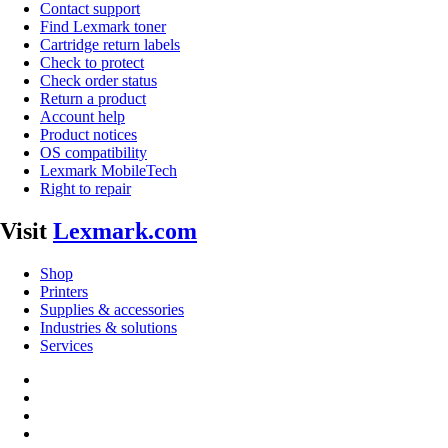
Contact support
Find Lexmark toner
Cartridge return labels
Check to protect
Check order status
Return a product
Account help
Product notices
OS compatibility
Lexmark MobileTech
Right to repair
Visit
Lexmark.com
Shop
Printers
Supplies & accessories
Industries & solutions
Services