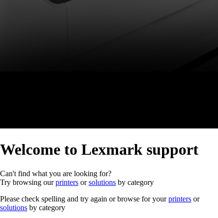
Welcome to Lexmark support
Can't find what you are looking for?
Try browsing our
printers
or
solutions
by category
Please check spelling and try again or browse for your
printers
or
solutions
by category