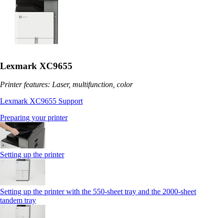
Lexmark XC9655
Printer features: Laser, multifunction, color
Lexmark XC9655 Support
Preparing your printer
Setting up the printer
Setting up the printer with the 550-sheet tray and the 2000-sheet
tandem tray