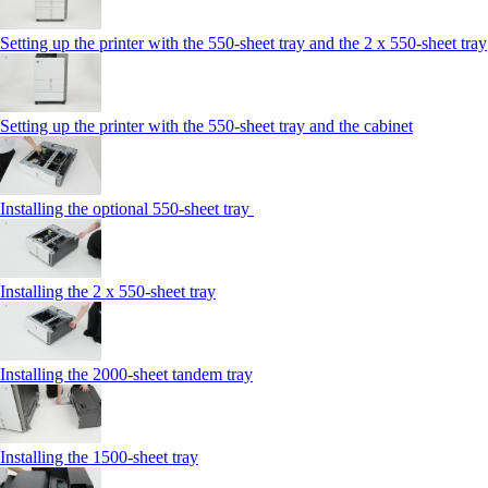
Setting up the printer with the 550-sheet tray and the 2 x 550-sheet tray
Setting up the printer with the 550-sheet tray and the cabinet
Installing the optional 550-sheet tray
Installing the 2 x 550‑sheet tray
Installing the 2000‑sheet tandem tray
Installing the 1500‑sheet tray