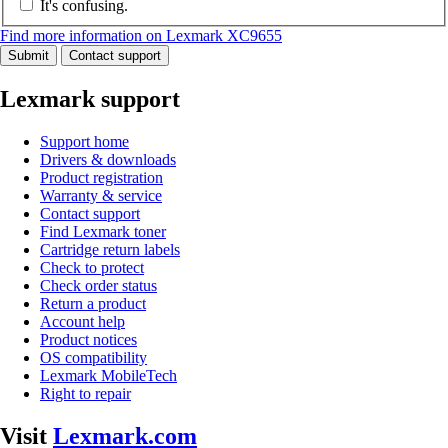
It's confusing.
Find more information on Lexmark XC9655
Submit
Contact support
Lexmark support
Support home
Drivers & downloads
Product registration
Warranty & service
Contact support
Find Lexmark toner
Cartridge return labels
Check to protect
Check order status
Return a product
Account help
Product notices
OS compatibility
Lexmark MobileTech
Right to repair
Visit
Lexmark.com