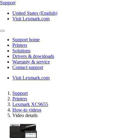
Support
United States (English)
Visit Lexmark.com
Support home
Printers
Solutions
Drivers & downloads
Warranty & service
Contact support
Visit Lexmark.com
Support
Printers
Lexmark XC9655
How-to videos
Video details