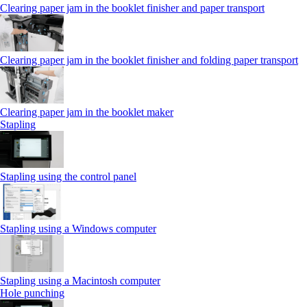
Clearing paper jam in the booklet finisher and paper transport
Clearing paper jam in the booklet finisher and folding paper transport
Clearing paper jam in the booklet maker
Stapling
Stapling using the control panel
Stapling using a Windows computer
Stapling using a Macintosh computer
Hole punching