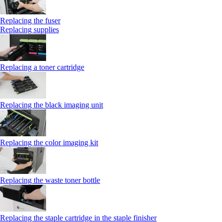
Replacing the fuser
Replacing supplies
Replacing a toner cartridge
Replacing the black imaging unit
Replacing the color imaging kit
Replacing the waste toner bottle
Replacing the staple cartridge in the staple finisher