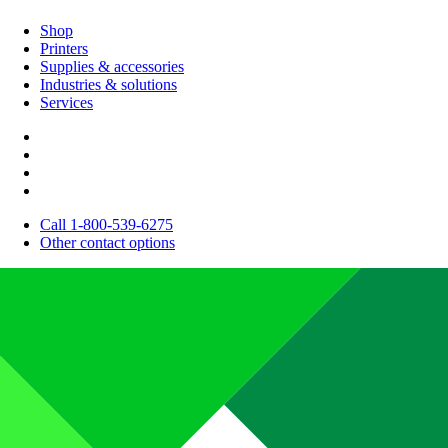
Shop
Printers
Supplies & accessories
Industries & solutions
Services
Call 1-800-539-6275
Other contact options