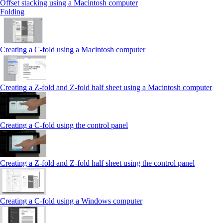
Offset stacking using a Macintosh computer
Folding
Creating a C‑fold using a Macintosh computer
Creating a Z‑fold and Z‑fold half sheet using a Macintosh computer
Creating a C‑fold using the control panel
Creating a Z‑fold and Z‑fold half sheet using the control panel
Creating a C‑fold using a Windows computer