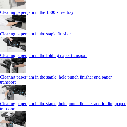
Clearing paper jam in the 1500-sheet tray
Clearing paper jam in the staple finisher
Clearing paper jam in the folding paper transport
Clearing paper jam in the staple, hole punch finisher and paper
transport
Clearing paper jam in the staple, hole punch finisher and folding paper
transport