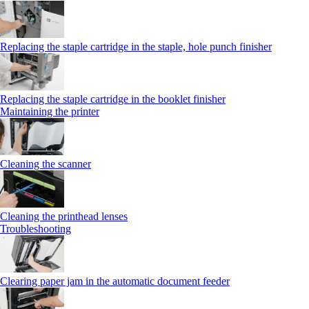
Replacing the staple cartridge in the staple, hole punch finisher
Replacing the staple cartridge in the booklet finisher
Maintaining the printer
Cleaning the scanner
Cleaning the printhead lenses
Troubleshooting
Clearing paper jam in the automatic document feeder