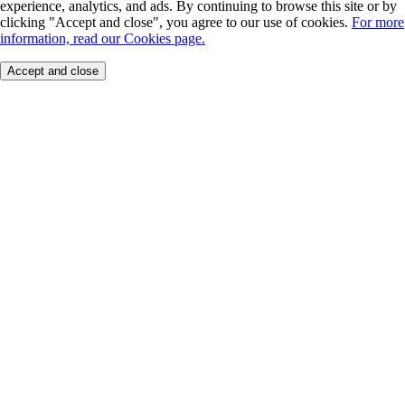
experience, analytics, and ads. By continuing to browse this site or by
clicking "Accept and close", you agree to our use of cookies.
For more
information, read our Cookies page.
Accept and close