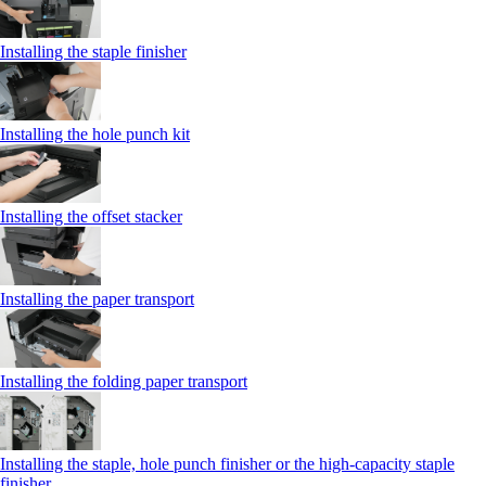
Installing the staple finisher
Installing the hole punch kit
Installing the offset stacker
Installing the paper transport
Installing the folding paper transport
Installing the staple, hole punch finisher or the high-capacity staple
finisher