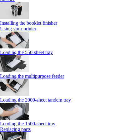
Installing the booklet finisher
Using your printer
Loading the 550-sheet tray
Loading the multipurpose feeder
Loading the 2000-sheet tandem tray
Loading the 1500-sheet tray
Replacing parts