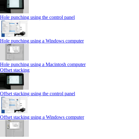
Hole punching using the control panel
Hole punching using a Windows computer
Hole punching using a Macintosh computer
Offset stacking
Offset stacking using the control panel
Offset stacking using a Windows computer