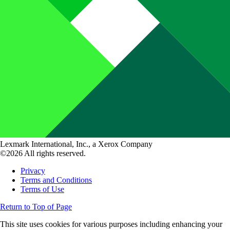
Lexmark International, Inc., a Xerox Company
©2026 All rights reserved.
Privacy
Terms and Conditions
Terms of Use
Return to Top of Page
This site uses cookies for various purposes including enhancing your