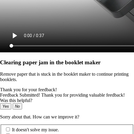
Clearing paper jam in the booklet maker
Remove paper that is stuck in the booklet maker to continue printing
booklets.
Thank you for your feedback!
Feedback Submitted! Thank you for providing valuable feedback!
Was this helpful?
Yes
No
Sorry about that. How can we improve it?
It doesn't solve my issue.