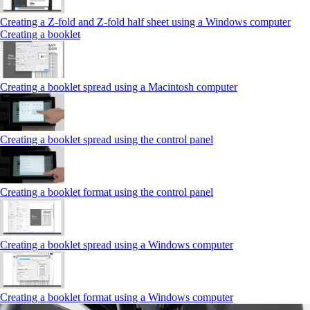
Creating a Z‑fold and Z‑fold half sheet using a Windows computer
Creating a booklet
Creating a booklet spread using a Macintosh computer
Creating a booklet spread using the control panel
Creating a booklet format using the control panel
Creating a booklet spread using a Windows computer
Creating a booklet format using a Windows computer