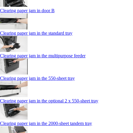
Clearing paper jam in door B
Clearing paper jam in the standard tray
Clearing paper jam in the multipurpose feeder
Clearing paper jam in the 550‑sheet tray
Clearing paper jam in the optional 2 x 550‑sheet tray
Clearing paper jam in the 2000-sheet tandem tray