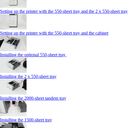
Setting up the printer with the 550-sheet tray and the 2 x 550-sheet tray
Setting up the printer with the 550-sheet tray and the cabinet
Installing the optional 550-sheet tray
Installing the 2 x 550‑sheet tray
Installing the 2000‑sheet tandem tray
Installing the 1500‑sheet tray