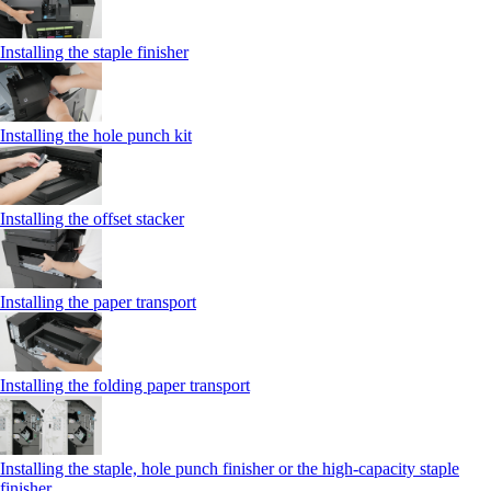
Installing the staple finisher
Installing the hole punch kit
Installing the offset stacker
Installing the paper transport
Installing the folding paper transport
Installing the staple, hole punch finisher or the high-capacity staple
finisher