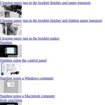
Clearing paper jam in the booklet finisher and paper transport
Clearing paper jam in the booklet finisher and folding paper transport
Clearing paper jam in the booklet maker
Stapling
Stapling using the control panel
Stapling using a Windows computer
Stapling using a Macintosh computer
Hole punching