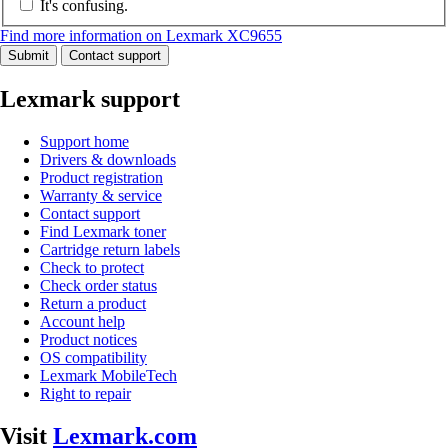
It's confusing.
Find more information on Lexmark XC9655
Submit
Contact support
Lexmark support
Support home
Drivers & downloads
Product registration
Warranty & service
Contact support
Find Lexmark toner
Cartridge return labels
Check to protect
Check order status
Return a product
Account help
Product notices
OS compatibility
Lexmark MobileTech
Right to repair
Visit
Lexmark.com