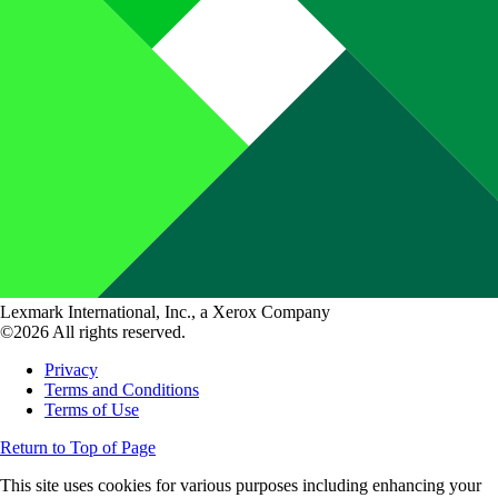
Lexmark International, Inc., a Xerox Company
©2026 All rights reserved.
Privacy
Terms and Conditions
Terms of Use
Return to Top of Page
This site uses cookies for various purposes including enhancing your