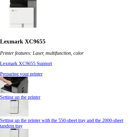
Lexmark XC9655
Printer features: Laser, multifunction, color
Lexmark XC9655 Support
Preparing your printer
Setting up the printer
Setting up the printer with the 550-sheet tray and the 2000-sheet
tandem tray