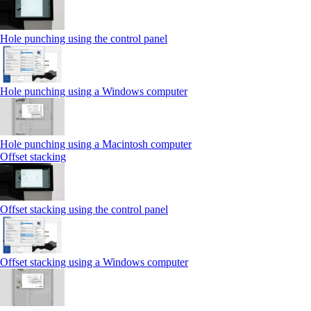
Hole punching using the control panel
Hole punching using a Windows computer
Hole punching using a Macintosh computer
Offset stacking
Offset stacking using the control panel
Offset stacking using a Windows computer