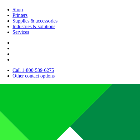
Shop
Printers
Supplies & accessories
Industries & solutions
Services
Call 1-800-539-6275
Other contact options