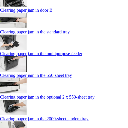
Clearing paper jam in door B
Clearing paper jam in the standard tray
Clearing paper jam in the multipurpose feeder
Clearing paper jam in the 550‑sheet tray
Clearing paper jam in the optional 2 x 550‑sheet tray
Clearing paper jam in the 2000-sheet tandem tray