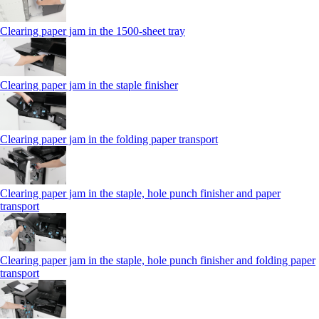
Clearing paper jam in the 1500-sheet tray
Clearing paper jam in the staple finisher
Clearing paper jam in the folding paper transport
Clearing paper jam in the staple, hole punch finisher and paper
transport
Clearing paper jam in the staple, hole punch finisher and folding paper
transport