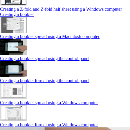
Creating a Z‑fold and Z‑fold half sheet using a Windows computer
Creating a booklet
Creating a booklet spread using a Macintosh computer
Creating a booklet spread using the control panel
Creating a booklet format using the control panel
Creating a booklet spread using a Windows computer
Creating a booklet format using a Windows computer