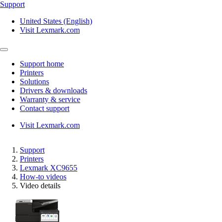
Support
United States (English)
Visit Lexmark.com
Support home
Printers
Solutions
Drivers & downloads
Warranty & service
Contact support
Visit Lexmark.com
Support
Printers
Lexmark XC9655
How-to videos
Video details