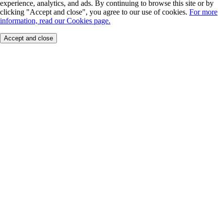
experience, analytics, and ads. By continuing to browse this site or by
clicking "Accept and close", you agree to our use of cookies.
For more
information, read our Cookies page.
Accept and close