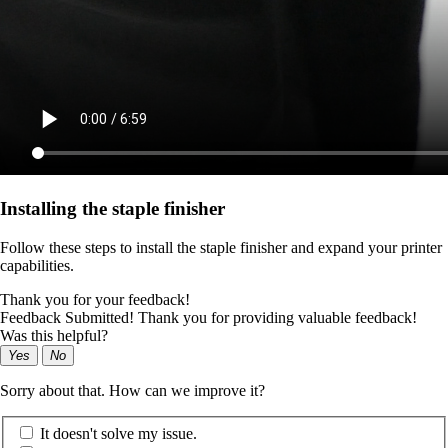
Installing the staple finisher
Follow these steps to install the staple finisher and expand your printer
capabilities.
Thank you for your feedback!
Feedback Submitted! Thank you for providing valuable feedback!
Was this helpful?
Yes
No
Sorry about that. How can we improve it?
It doesn't solve my issue.