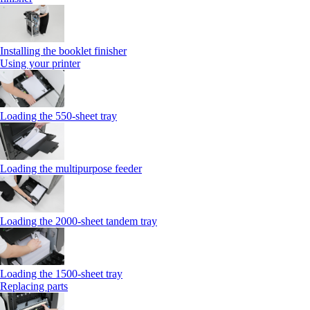
Installing the booklet finisher
Using your printer
Loading the 550-sheet tray
Loading the multipurpose feeder
Loading the 2000-sheet tandem tray
Loading the 1500-sheet tray
Replacing parts