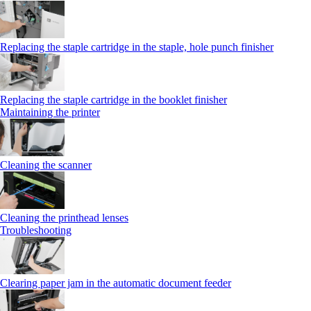
Replacing the staple cartridge in the staple, hole punch finisher
Replacing the staple cartridge in the booklet finisher
Maintaining the printer
Cleaning the scanner
Cleaning the printhead lenses
Troubleshooting
Clearing paper jam in the automatic document feeder