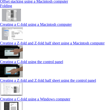
Offset stacking using a Macintosh computer
Folding
Creating a C‑fold using a Macintosh computer
Creating a Z‑fold and Z‑fold half sheet using a Macintosh computer
Creating a C‑fold using the control panel
Creating a Z‑fold and Z‑fold half sheet using the control panel
Creating a C‑fold using a Windows computer