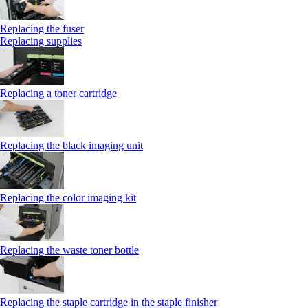
Replacing the fuser
Replacing supplies
Replacing a toner cartridge
Replacing the black imaging unit
Replacing the color imaging kit
Replacing the waste toner bottle
Replacing the staple cartridge in the staple finisher