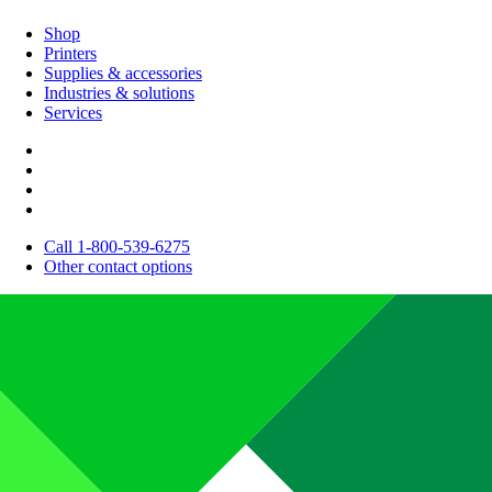
Shop
Printers
Supplies & accessories
Industries & solutions
Services
Call 1-800-539-6275
Other contact options