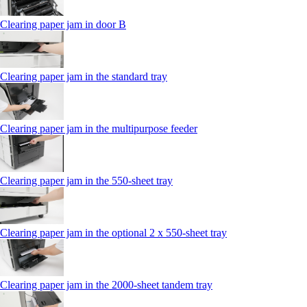
Clearing paper jam in door B
Clearing paper jam in the standard tray
Clearing paper jam in the multipurpose feeder
Clearing paper jam in the 550‑sheet tray
Clearing paper jam in the optional 2 x 550‑sheet tray
Clearing paper jam in the 2000-sheet tandem tray