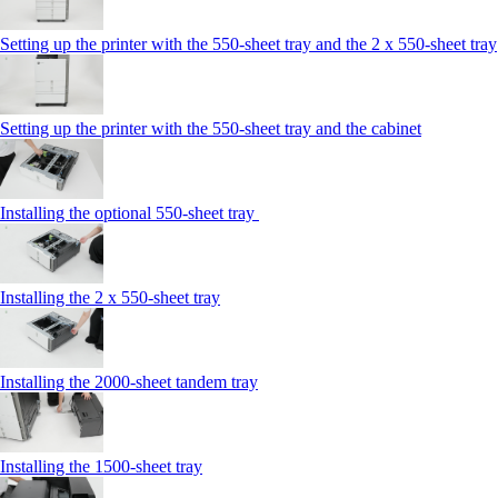
Setting up the printer with the 550-sheet tray and the 2 x 550-sheet tray
Setting up the printer with the 550-sheet tray and the cabinet
Installing the optional 550-sheet tray
Installing the 2 x 550‑sheet tray
Installing the 2000‑sheet tandem tray
Installing the 1500‑sheet tray