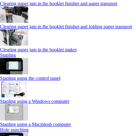
Clearing paper jam in the booklet finisher and paper transport
Clearing paper jam in the booklet finisher and folding paper transport
Clearing paper jam in the booklet maker
Stapling
Stapling using the control panel
Stapling using a Windows computer
Stapling using a Macintosh computer
Hole punching