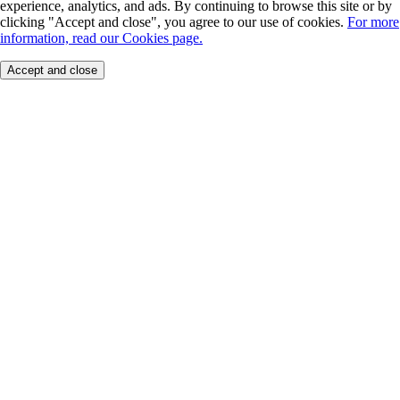
experience, analytics, and ads. By continuing to browse this site or by
clicking "Accept and close", you agree to our use of cookies.
For more
information, read our Cookies page.
Accept and close