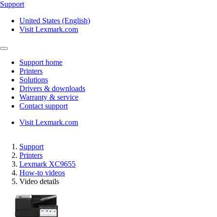
Support
United States (English)
Visit Lexmark.com
Support home
Printers
Solutions
Drivers & downloads
Warranty & service
Contact support
Visit Lexmark.com
Support
Printers
Lexmark XC9655
How-to videos
Video details