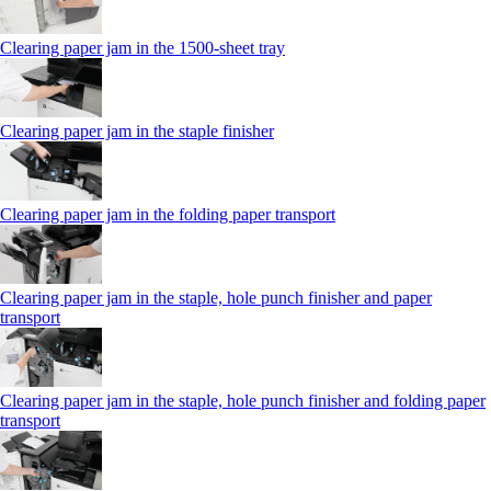
Clearing paper jam in the 1500-sheet tray
Clearing paper jam in the staple finisher
Clearing paper jam in the folding paper transport
Clearing paper jam in the staple, hole punch finisher and paper
transport
Clearing paper jam in the staple, hole punch finisher and folding paper
transport