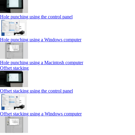
Hole punching using the control panel
Hole punching using a Windows computer
Hole punching using a Macintosh computer
Offset stacking
Offset stacking using the control panel
Offset stacking using a Windows computer