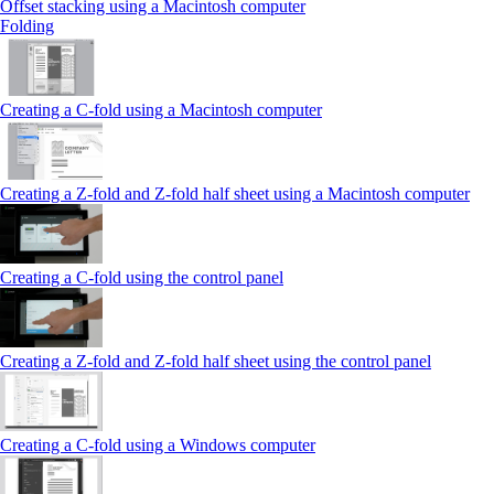
Offset stacking using a Macintosh computer
Folding
Creating a C‑fold using a Macintosh computer
Creating a Z‑fold and Z‑fold half sheet using a Macintosh computer
Creating a C‑fold using the control panel
Creating a Z‑fold and Z‑fold half sheet using the control panel
Creating a C‑fold using a Windows computer