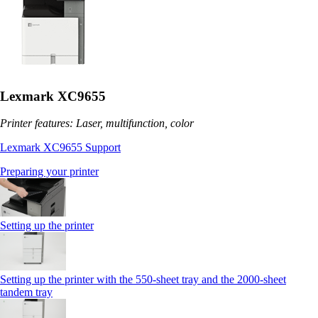
Lexmark XC9655
Printer features: Laser, multifunction, color
Lexmark XC9655 Support
Preparing your printer
Setting up the printer
Setting up the printer with the 550-sheet tray and the 2000-sheet
tandem tray