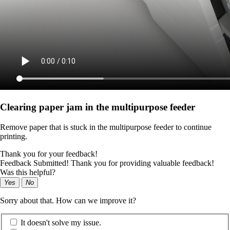
Clearing paper jam in the multipurpose feeder
Remove paper that is stuck in the multipurpose feeder to continue
printing.
Thank you for your feedback!
Feedback Submitted! Thank you for providing valuable feedback!
Was this helpful?
Yes
No
Sorry about that. How can we improve it?
It doesn't solve my issue.