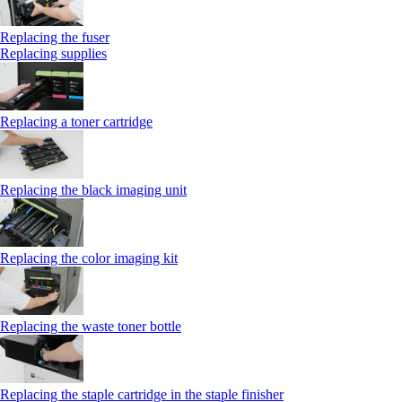
Replacing the fuser
Replacing supplies
Replacing a toner cartridge
Replacing the black imaging unit
Replacing the color imaging kit
Replacing the waste toner bottle
Replacing the staple cartridge in the staple finisher