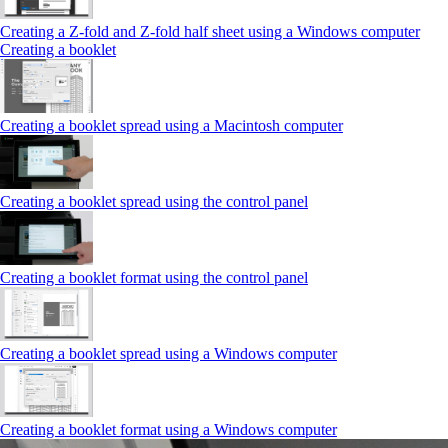
Creating a Z‑fold and Z‑fold half sheet using a Windows computer
Creating a booklet
Creating a booklet spread using a Macintosh computer
Creating a booklet spread using the control panel
Creating a booklet format using the control panel
Creating a booklet spread using a Windows computer
Creating a booklet format using a Windows computer