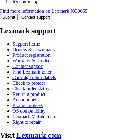
It's confusing.
Find more information on Lexmark XC9655
Submit
Contact support
Lexmark support
Support home
Drivers & downloads
Product registration
Warranty & service
Contact support
Find Lexmark toner
Cartridge return labels
Check to protect
Check order status
Return a product
Account help
Product notices
OS compatibility
Lexmark MobileTech
Right to repair
Visit
Lexmark.com