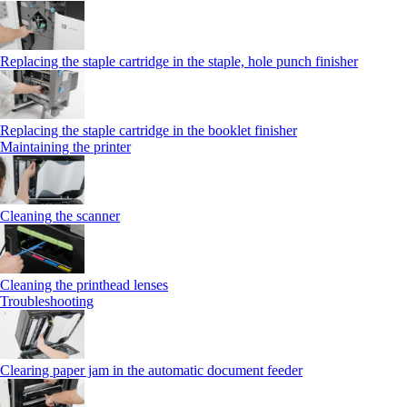
Replacing the staple cartridge in the staple, hole punch finisher
Replacing the staple cartridge in the booklet finisher
Maintaining the printer
Cleaning the scanner
Cleaning the printhead lenses
Troubleshooting
Clearing paper jam in the automatic document feeder