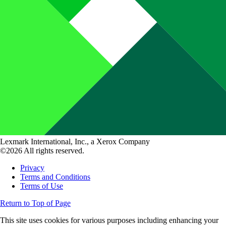
Lexmark International, Inc., a Xerox Company
©2026 All rights reserved.
Privacy
Terms and Conditions
Terms of Use
Return to Top of Page
This site uses cookies for various purposes including enhancing your