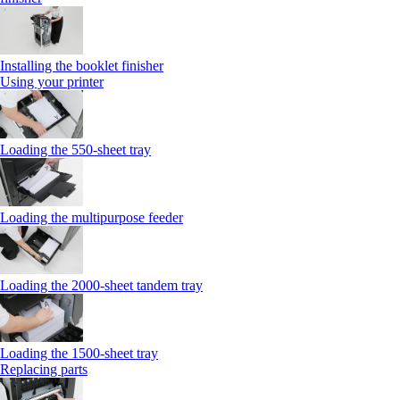
Installing the booklet finisher
Using your printer
Loading the 550-sheet tray
Loading the multipurpose feeder
Loading the 2000-sheet tandem tray
Loading the 1500-sheet tray
Replacing parts