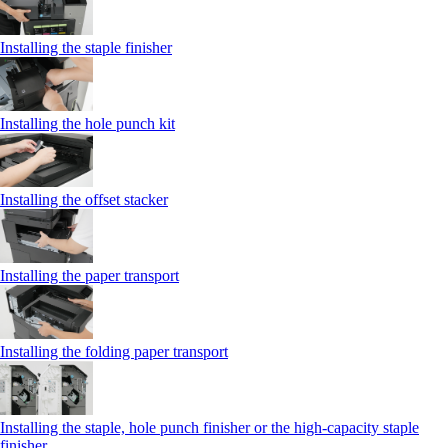
Installing the staple finisher
Installing the hole punch kit
Installing the offset stacker
Installing the paper transport
Installing the folding paper transport
Installing the staple, hole punch finisher or the high-capacity staple
finisher