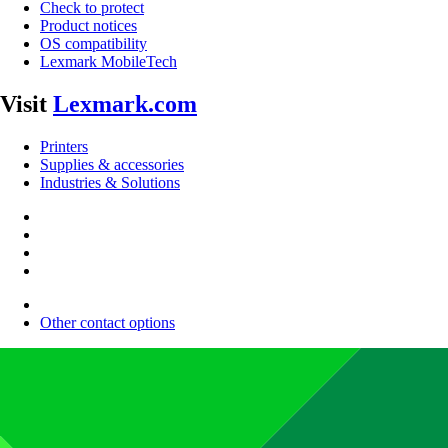
Check to protect
Product notices
OS compatibility
Lexmark MobileTech
Visit
Lexmark.com
Printers
Supplies & accessories
Industries & Solutions
Other contact options