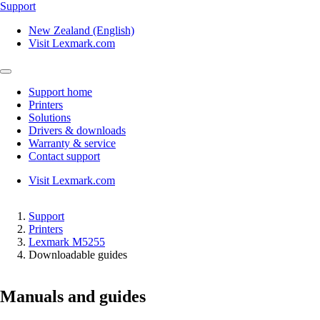
Support
New Zealand (English)
Visit Lexmark.com
Support home
Printers
Solutions
Drivers & downloads
Warranty & service
Contact support
Visit Lexmark.com
Support
Printers
Lexmark M5255
Downloadable guides
Manuals and guides