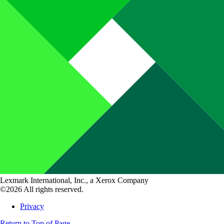
Lexmark International, Inc., a Xerox Company
©2026 All rights reserved.
Privacy
Return to Top of Page