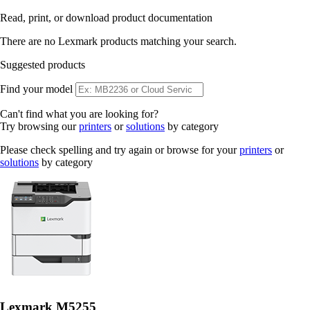
Read, print, or download product documentation
There are no Lexmark products matching your search.
Suggested products
Find your model
Can't find what you are looking for?
Try browsing our
printers
or
solutions
by category
Please check spelling and try again or browse for your
printers
or
solutions
by category
Lexmark M5255