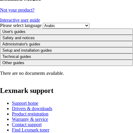
Not your product?
Interactive user guide
Please select language
User's guides
Safety and notices
Administrator's guides
Setup and installation guides
Technical guides
Other guides
There are no documents available.
Lexmark support
Support home
Drivers & downloads
Product registration
Warranty & service
Contact support
Find Lexmark toner